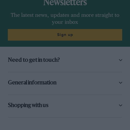
Newsletters
nasty rent in the crank-case.
The latest news, updates and more straight to
850 c.c. Supercharged or Unsupercharged.
your inbox
1. E. R. Hall, 746 M.G. Midget s/c, 23m. 192/5g.
Sign up
2. R. P. Turner, 747 Austin s/c, 23m. 40 2/5s.
Need to get in touch?
3. J. D. Barnes, 746 M.G. Midget, 27m. 7 3/5s.
Winner’s speed, 56 m.p.h. There were eight
starters in the next race, for 850 c.c.
General information
supercharged and 1,100 c.c. unsupercharged
cars, and it was run in two heats. Three Rileys
and a Singer faced the starter, and Baker on.
Shopping with us
the latter was the first away, followed closely by
Ward and Freddy Dixon, who tried to gain the
lead before reaching Hairpin Corner. The next