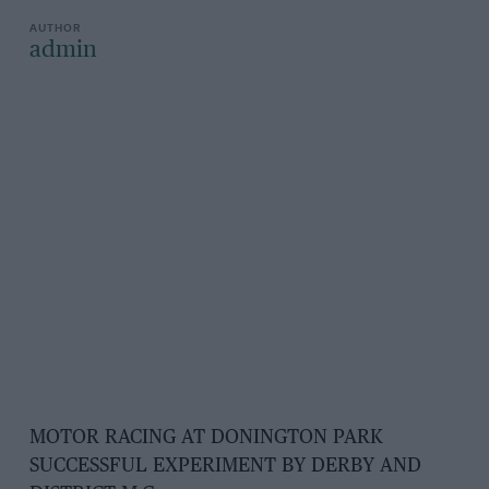
admin
MOTOR RACING AT DONINGTON PARK
SUCCESSFUL EXPERIMENT BY DERBY AND