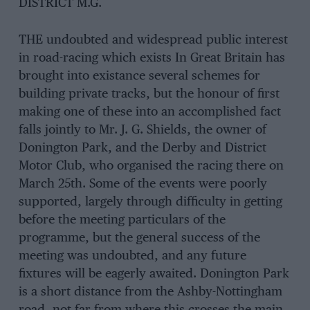
DISTRICT M.G.
THE undoubted and widespread public interest
in road-racing which exists In Great Britain has
brought into existance several schemes for
building private tracks, but the honour of first
making one of these into an accomplished fact
falls jointly to Mr. J. G. Shields, the owner of
Donington Park, and the Derby and District
Motor Club, who organised the racing there on
March 25th. Some of the events were poorly
supported, largely through difficulty in getting
before the meeting particulars of the
programme, but the general success of the
meeting was undoubted, and any future
fixtures will be eagerly awaited. Donington Park
is a short distance from the Ashby-Nottingham