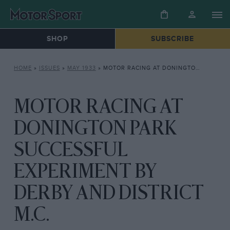
SHOP
SUBSCRIBE
HOME
»
ISSUES
»
MAY 1933
»
MOTOR RACING AT DONINGTON PARK SUCCESSFUL EXPERIMENT BY DERBY AND DISTRICT M.C.
MOTOR RACING AT
DONINGTON PARK
SUCCESSFUL
EXPERIMENT BY
DERBY AND DISTRICT
M.C.