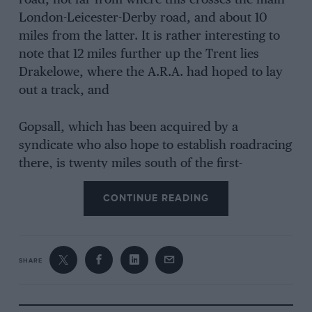
road, not far from where this crosses the main
London-Leicester-Derby road, and about 10
miles from the latter. It is rather interesting to
note that 12 miles further up the Trent lies
Drakelowe, where the A.R.A. had hoped to lay
out a track, and
Gopsall, which has been acquired by a
syndicate who also hope to establish roadracing
there, is twenty miles south of the first-
mentioned.
CONTINUE READING
The Hall, formerly owned by the Earls of
Huntingdon, was used during the War as a
SHARE
place of detention for German officers. It was
acquired by Mr. Shields and turned into a hotel.
The accommodation is comfortable and cheap,