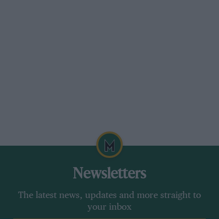
Newsletters
The latest news, updates and more straight to
your inbox