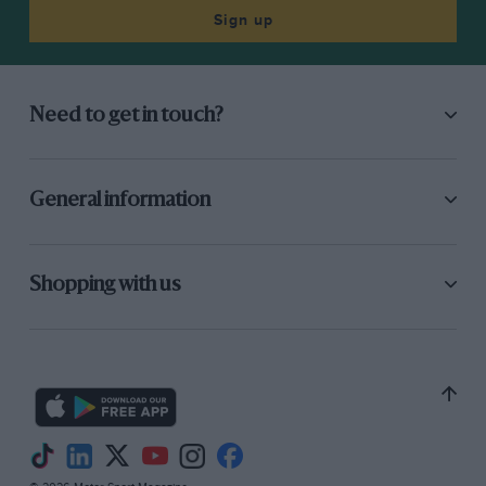
Sign up
Need to get in touch?
General information
Shopping with us