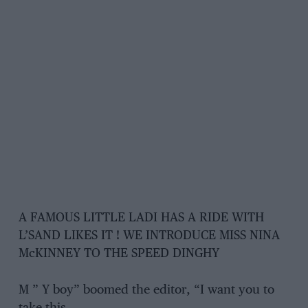
A FAMOUS LITTLE LADI HAS A RIDE WITH
L’SAND LIKES IT ! WE INTRODUCE MISS NINA
McKINNEY TO THE SPEED DINGHY
M ” Y boy” boomed the editor, “I want you to