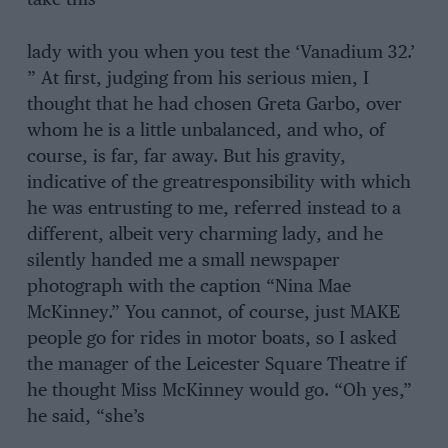
take this
lady with you when you test the ‘Vanadium 32.’
” At first, judging from his serious mien, I
thought that he had chosen Greta Garbo, over
whom he is a little unbalanced, and who, of
course, is far, far away. But his gravity,
indicative of the greatresponsibility with which
he was entrusting to me, referred instead to a
different, albeit very charming lady, and he
silently handed me a small newspaper
photograph with the caption “Nina Mae
McKinney.” You cannot, of course, just MAKE
people go for rides in motor boats, so I asked
the manager of the Leicester Square Theatre if
he thought Miss McKinney would go. “Oh yes,”
he said, “she’s