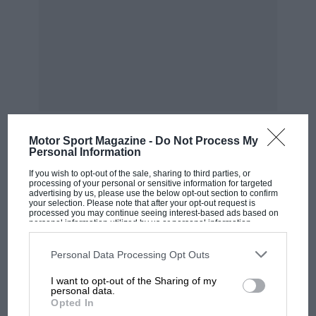
immensely. Could she, she wondered, make a
rim down to the docks and back one Sunday ?
Could she ? Well ; we are not making any
engagements for Sundays until further notice.
Motor Sport Magazine -
Do Not Process My
Personal Information
MOST VIEWED
If you wish to opt-out of the sale, sharing to third parties, or
processing of your personal or sensitive information for targeted
advertising by us, please use the below opt-out section to confirm
your selection. Please note that after your opt-out request is
processed you may continue seeing interest-based ads based on
personal information utilized by us or personal information
disclosed to third parties prior to your opt-out. You may separately
opt-out of the further disclosure of your personal information by
third parties on the IAB’s list of downstream participants. This
Personal Data Processing Opt Outs
information may also be disclosed by us to third parties on the
IAB’s
List of Downstream Participants
that may further disclose it to other
I want to opt-out of the Sharing of my
third parties.
personal data.
Opted In