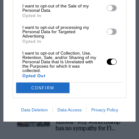
I want to opt-out of the Sale of my
Personal Data.
MOTOGP
Opted In
MotoGP brings riders to central London.
I want to opt-out of processing my
But where was Marc Márquez?
Personal Data for Targeted
Advertising.
Opted In
The first British Grand
I want to opt-out of Collection, Use,
Prix: picture gallery tells
Retention, Sale, and/or Sharing of my
Personal Data that Is Unrelated with
the extraordinary tale of
the Purposes for which it was
Brooklands race
collected.
Opted Out
100 years of the British
CONFIRM
Grand Prix: how it all began
Data Deletion
Data Access
Privacy Policy
Podcast: Norris's dig at
Russell - why world champ
has no sympathy for F1
rival's struggles