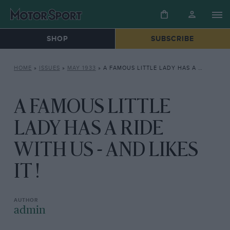
SHOP
SUBSCRIBE
HOME
»
ISSUES
»
MAY 1933
»
A FAMOUS LITTLE LADY HAS A RIDE WITH US – AND LIKES IT !
A FAMOUS LITTLE
LADY HAS A RIDE
WITH US - AND LIKES
IT !
admin