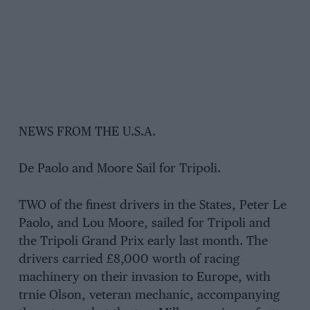
NEWS FROM THE U.S.A.
De Paolo and Moore Sail for Tripoli.
TWO of the finest drivers in the States, Peter Le
Paolo, and Lou Moore, sailed for Tripoli and
the Tripoli Grand Prix early last month. The
drivers carried £8,000 worth of racing
machinery on their invasion to Europe, with
trnie Olson, veteran mechanic, accompanying