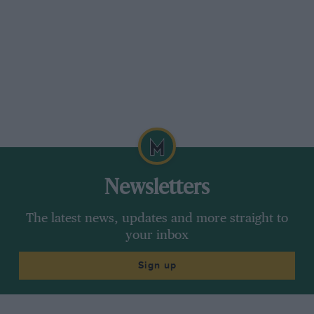
Newsletters
The latest news, updates and more straight to
your inbox
Sign up