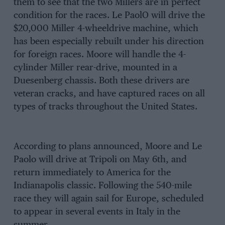
them to see that the two Millers are in perfect
condition for the races. Le PaolO will drive the
$20,000 Miller 4-wheeldrive machine, which
has been especially rebuilt under his direction
for foreign races. Moore will handle the 4-
cylinder Miller rear-drive, mounted in a
Duesenberg chassis. Both these drivers are
veteran cracks, and have captured races on all
types of tracks throughout the United States.
According to plans announced, Moore and Le
Paolo will drive at Tripoli on May 6th, and
return immediately to America for the
Indianapolis classic. Following the 540-mile
race they will again sail for Europe, scheduled
to appear in several events in Italy in the