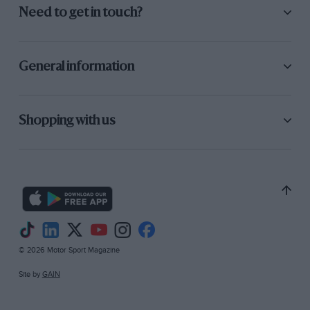
Need to get in touch?
General information
Shopping with us
© 2026 Motor Sport Magazine
Site by
GAIN