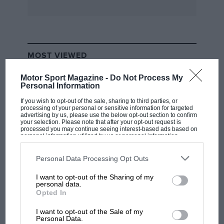
MOST VIEWED
Motor Sport Magazine -
Do Not Process My
Personal Information
If you wish to opt-out of the sale, sharing to third parties, or
processing of your personal or sensitive information for targeted
advertising by us, please use the below opt-out section to confirm
your selection. Please note that after your opt-out request is
processed you may continue seeing interest-based ads based on
personal information utilized by us or personal information
disclosed to third parties prior to your opt-out. You may separately
opt-out of the further disclosure of your personal information by
third parties on the IAB’s list of downstream participants. This
Personal Data Processing Opt Outs
information may also be disclosed by us to third parties on the
IAB’s
List of Downstream Participants
that may further disclose it to other
I want to opt-out of the Sharing of my
third parties.
F1 SHOW
personal data.
Opted In
Podcast: Norris's dig at Russell - why world
champ has no sympathy for F1 rival's
I want to opt-out of the Sale of my
struggles
Personal Data.