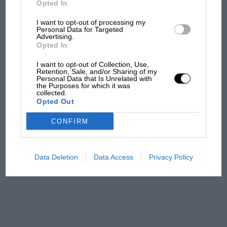
Opted In
I want to opt-out of processing my
F1 isn't all bad in 2026:
Personal Data for Targeted
Advertising.
what GP racing has gained
Opted In
and lost with its new rules
I want to opt-out of Collection, Use,
Retention, Sale, and/or Sharing of my
Personal Data that Is Unrelated with
the Purposes for which it was
MPH: Norris had no
collected.
sympathy for Russell's F1
Opted Out
car complaints. Here's why
CONFIRM
Aprilia’s Sterlacchini: why
there will be more
Data Deletion
Data Access
Privacy Policy
overtaking in MotoGP
from next year