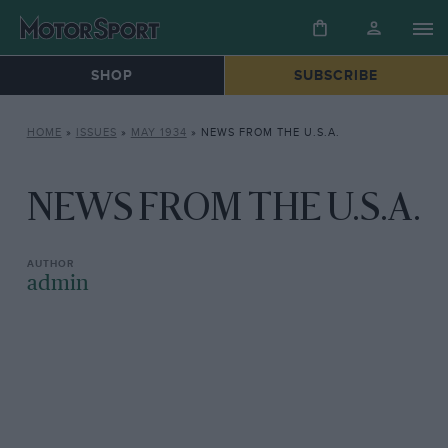
SHOP
SUBSCRIBE
HOME
»
ISSUES
»
MAY 1934
»
NEWS FROM THE U.S.A.
NEWS FROM THE U.S.A.
admin