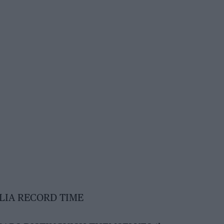
LIA RECORD TIME