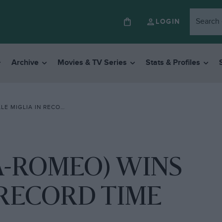
LOGIN
Archive
Movies & TV Series
Stats & Profiles
GLIA IN RECORD TIME
A-ROMEO) WINS
 RECORD TIME