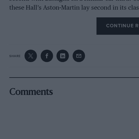
these Hall’s Aston-Martin lay second in its cla
Gazzabini led the 1,100 c.c. class to the same 
CONTINUE R
the 11-litre award on their Aston, which should
on the Continent for English light cars.
There are usually few cars of a capacity greater
SHARE
and this year the unlimited and the 3-litre cl
this clas consisted principally of Alfas, the m
with mudguards and two-seater bodies. Varzi w
Maserati, of which more anon. A 4i-litre Lagon
Comments
not run.
The most formidable of the Alfas was the 2.9-li
and driven by Pintacuda, the young Florentin
year driving a La.ncia saloon. The Alfa was on