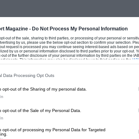
electric lighting and starting. The
ble of about 130 m.p.h. Incidentally it
 being tried on the racing cars.
rt Magazine -
Do Not Process My Personal Information
 opt-out of the sale, sharing to third parties, or processing of your personal or sensit
arzi, who was driving one of the new 3.7-
dvertising by us, please use the below opt-out section to confirm your selection. Ple
t-out request is processed you may continue seeing interest-based ads based on pe
of more or less racing type, though the
ilized by us or personal information disclosed to third parties prior to your opt-out.
-out of the further disclosure of your personal information by third parties on the IAB’
hwork rather more roomy than that fitted
ticipants. This information may also be disclosed by us to third parties on the
IAB’
articipants
that may further disclose it to other third parties.
l Data Processing Opt Outs
rival, developing about 300 h.p., though
o opt-out of the Sharing of my personal data.
 and with a weight of 1,200 Kg. was
In
gether a pretty useful sports car.
o opt-out of the Sale of my Personal Data.
In
 Battaglia, and Santinelli, who were
to opt-out of processing my Personal Data for Targeted
on, and Balestrero, on 2.3litre cars. The
ing.