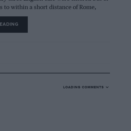
ss to within a short distance of Rome,
point, and Clarke and Faulkner carried off
EADING
 considerably strengthen the respect felt
 than 3-litres running in the Milk Miglia,
asses was combined. As usual the entry in
ajority of which were of Grand Prix type,
as playing a lone hand on a six-cylinder
da was entered by Miss Ellison, but did
LOADING COMMENTS
tre car entered by the Scuderia Ferrari
e driver who won the Coppa D’Oro last
e of the Monoposto racing cars fitted with