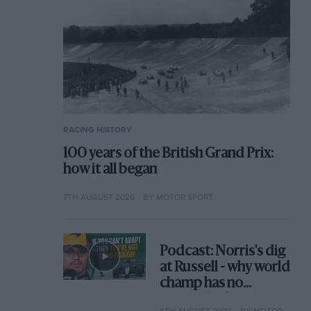
RACING HISTORY
100 years of the British Grand Prix:
how it all began
7TH AUGUST 2026
BY MOTOR SPORT
Podcast: Norris's dig
at Russell - why world
champ has no
sympathy for F1
6TH AUGUST 2026
BY MOTOR SPORT