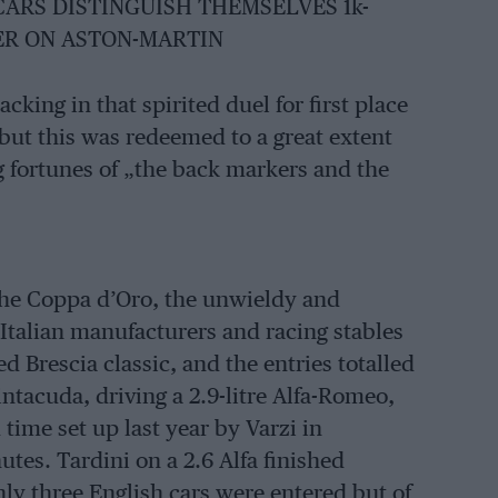
CARS DISTINGUISH THEMSELVES 1k-
ER ON ASTON-MARTIN
cking in that spirited duel for first place
but this was redeemed to a great extent
g fortunes of „the back markers and the
 the Coppa d’Oro, the unwieldy and
 Italian manufacturers and racing stables
d Brescia classic, and the entries totalled
ntacuda, driving a 2.9-litre Alfa-Romeo,
time set up last year by Varzi in
tes. Tardini on a 2.6 Alfa finished
nly three English cars were entered but of