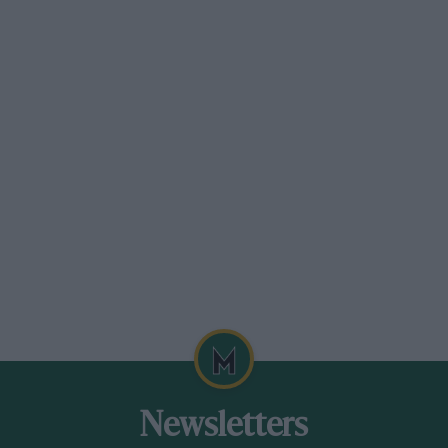
long the brightly lit Viale Rebuffoni and
 queue of small cars drawn up in
, the Duke of Spoleto took his place,
e sent number 1, Lombardi on a Fiat,
 A bewildering crowd of small cars, 45 in
 Bianco and Strazza, the two Maserati
e super-charged Fiat saloon No. 42 was the
tail, came Bondy and Gazzabini on the
ly at half-minute intervals. Opeia
ti, then Hall’s Aston Martin, which was
te in the class and finally Clarke’s Aston,
ttle knot of English spectators.
Newsletters
 another and then with the dawn just