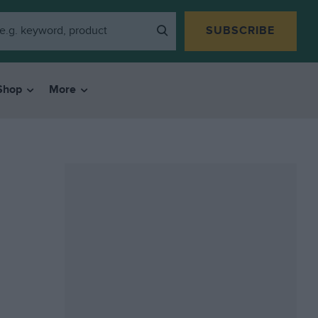
SUBSCRIBE
Shop
More