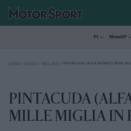
F1
MotoGP
HOME
»
ISSUES
»
MAY 1935
»
PINTACUDA (ALFA-ROMEO) WINS MILLE MI
PINTACUDA (ALF
MILLE MIGLIA IN