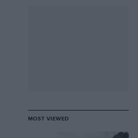
MOST VIEWED