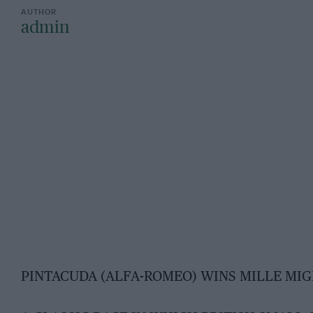
admin
PINTACUDA (ALFA-ROMEO) WINS MILLE MIG