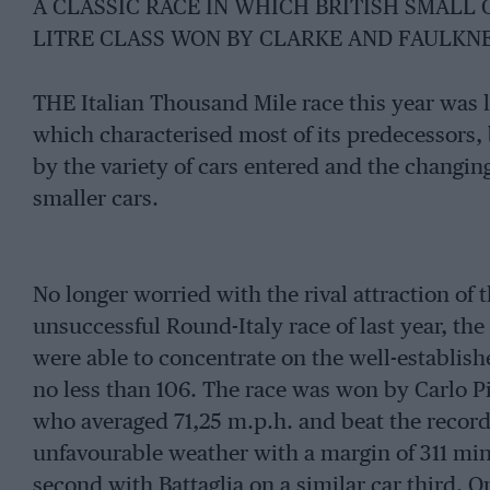
A CLASSIC RACE IN WHICH BRITISH SMALL 
LITRE CLASS WON BY CLARKE AND FAULKN
THE Italian Thousand Mile race this year was la
which characterised most of its predecessors, 
by the variety of cars entered and the changin
smaller cars.
No longer worried with the rival attraction of
unsuccessful Round-Italy race of last year, the
were able to concentrate on the well-establishe
no less than 106. The race was won by Carlo Pi
who averaged 71,25 m.p.h. and beat the record 
unfavourable weather with a margin of 311 minu
second with Battaglia on a similar car third. O