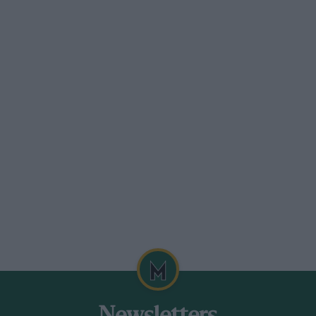
e so far successful in piling on speed
i, after a hectic hour of driving ; Farina
poleto
d Biondetti lost further time at Perugia
as then Brivio (73.75 m.p.h.), Farina 1
ham, Pintacuda,, Tenni and Bianco on the
ll leading the unblown 11-litre class, but
nd they had to give up a few hours later
n the Macerata sector, and in spite of
to 5 rains. Flat out he continued his run,
is overall average being in the
 across the Plains of Lombardy, north to
straight and free from tricks, though the