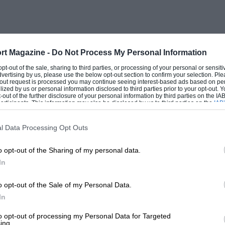
ars in all actually ran on gas generated
e fuel expert, with his 2.8-litre Alfa. The
e morning, and, needless to say, it was
in spite of the weather, there was a good
rt Magazine -
Do Not Process My Personal Information
twominute intervals. By the time the last
 opt-out of the sale, sharing to third parties, or processing of your personal or sensit
dvertising by us, please use the below opt-out section to confirm your selection. Ple
 sky was quite bright, promising fast times
t-out request is processed you may continue seeing interest-based ads based on pe
ilized by us or personal information disclosed to third parties prior to your opt-out.
-out of the further disclosure of your personal information by third parties on the IAB’
ticipants. This information may also be disclosed by us to third parties on the
IAB’
articipants
that may further disclose it to other third parties.
e made use of the superior speed of his
l Data Processing Opt Outs
arkable time of 1 hour 24 mins. 30 secs.,
o opt-out of the Sharing of my personal data.
’s last year speed by 4 m.p.h., and
In
y 2.6 m.p.h. This was going to give the
uda was 1 min. 34 secs. behind,
o opt-out of the Sale of my Personal Data.
In
 De Rham, 4 mins, 56 secs., and Farina,
to opt-out of processing my Personal Data for Targeted
ing.