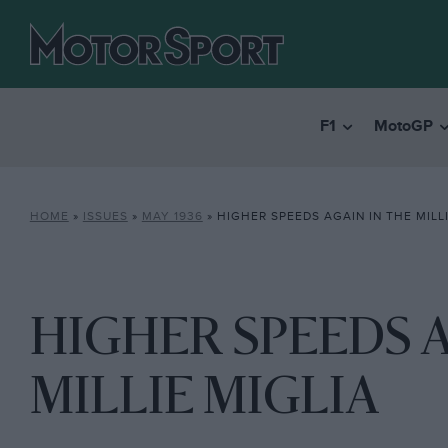
F1
MotoGP
HOME
»
ISSUES
»
MAY 1936
»
HIGHER SPEEDS AGAIN IN THE MILLI
HIGHER SPEEDS A
MILLIE MIGLIA