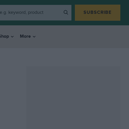
SUBSCRIBE
Shop
More