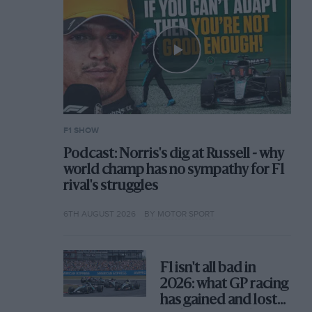
F1 SHOW
Podcast: Norris's dig at Russell - why
world champ has no sympathy for F1
rival's struggles
6TH AUGUST 2026
BY MOTOR SPORT
F1 isn't all bad in
2026: what GP racing
has gained and lost