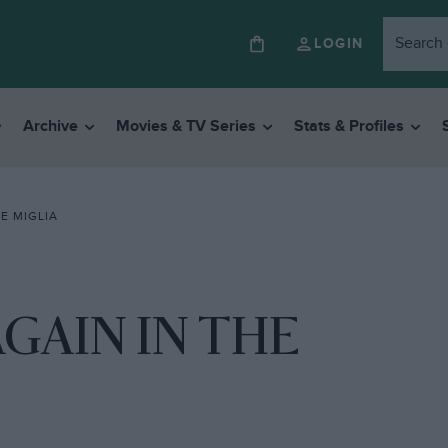
LOGIN
Archive
Movies & TV Series
Stats & Profiles
E MIGLIA
GAIN IN THE