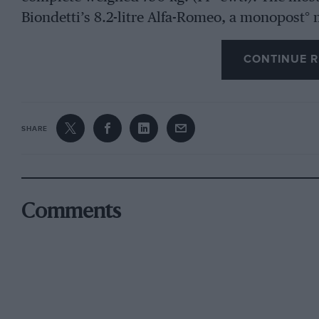
Biondetti’s 8.2-litre Alfa-Romeo, a monopost° m
incidentally, the car on which Pintacuda
CONTINUE R
won last year’s race. Of the other cars in the l
was considered very quick, other Alfa drivers 
a single Maserati challenged the Alfas in the cla
SHARE
story in the smaller categories. Tenni’s 11-litre
blown class and, in fact, a car of this type was 
last year. Bianco and Bergamini, with their Mas
class. There were also classes for unblown ca
Comments
Aston, of great inter est. The Ferrari team
est. The Ferrari team were amongst those ru
cent. alcohol was, in any case, their normal f
semi-touring cars running on the same fuel. 