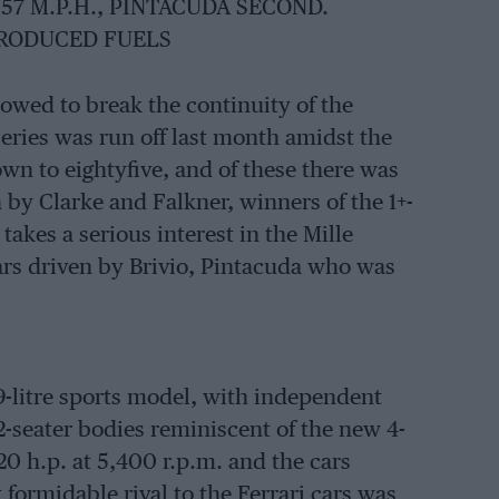
.57 M.P.H., PINTACUDA SECOND.
PRODUCED FUELS
owed to break the continuity of the
series was run off last month amidst the
wn to eightyfive, and of these there was
by Clarke and Falkner, winners of the 1+-
e takes a serious interest in the Mille
cars driven by Brivio, Pintacuda who was
9-litre sports model, with independent
2-seater bodies reminiscent of the new 4-
20 h.p. at 5,400 r.p.m. and the cars
formidable rival to the Ferrari cars was