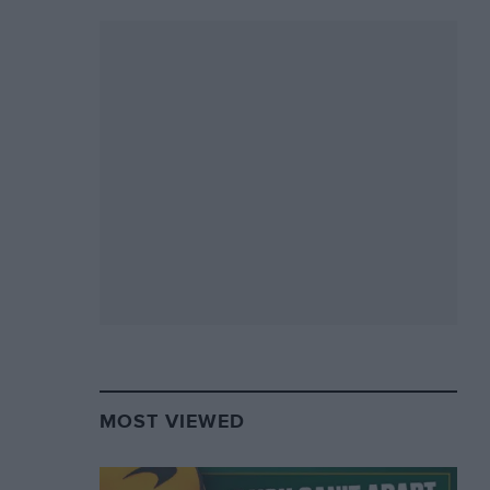
MOST VIEWED