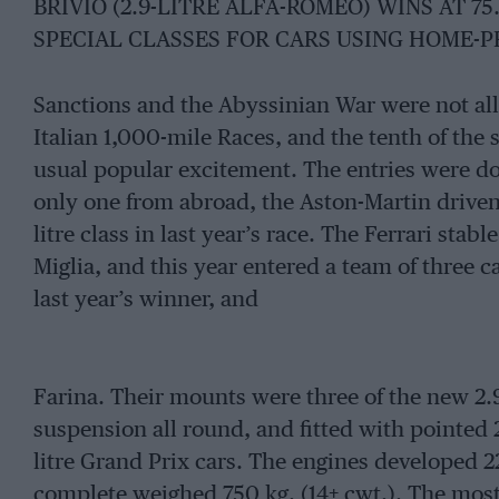
BRIVIO (2.9-LITRE ALFA-ROMEO) WINS AT 75
SPECIAL CLASSES FOR CARS USING HOME-
Sanctions and the Abyssinian War were not all
Italian 1,000-mile Races, and the tenth of the 
usual popular excitement. The entries were do
only one from abroad, the Aston-Martin driven 
litre class in last year’s race. The Ferrari stabl
Miglia, and this year entered a team of three 
last year’s winner, and
Farina. Their mounts were three of the new 2.
suspension all round, and fitted with pointed 
litre Grand Prix cars. The engines developed 2
complete weighed 750 kg. (14+ cwt.). The most 