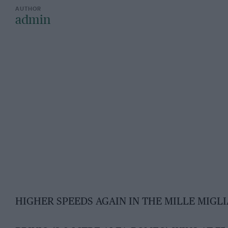
admin
HIGHER SPEEDS AGAIN IN THE MILLE MIGLI