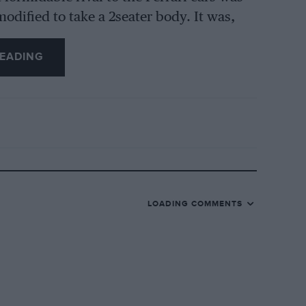
odified to take a 2seater body. It was,
EADING
arge supercharged class, Cortese’s 2.6 Alfa
being Salice, Santinelli and De Rahm. Not
ss over 2-litres, but it was a different
 car was strongly fancied to winlithe 2-litre
actually third in the general classification
eratis, were favourites in the 1,100 c.c.
rs which produced nothing, other than the
LOADING COMMENTS
nning on home-produced alcohol-80 per
uel—putting them in competition with
Under these circumstances there was no