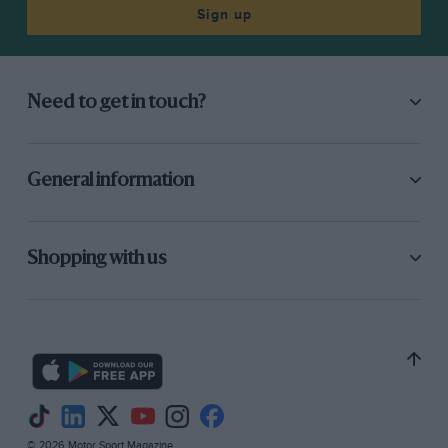
only because one knows the Palace grounds so
Sign up
intimately. In the same way, I tried to analyse
my impressions as we drove Over from South
London in the Austin, via Streatham Common
Need to get in touch?
and the dip down past unkempt houses to that
sweeping hill up to the Palace grounds. But I
knew the route too well to sense that
General information
fascination I always experience when going to
Brooklands, Donington, Shelsley or Southport.
Is it that racing-cars seem, as yet, out of their
Shopping with us
true element at the late home of fireworks,
poultry exhibitions, the speed
way and dog-shows ? It is purely a personal
impression, of course.
The Paddock, with proper lounges and
© 2026 Motor Sport Magazine