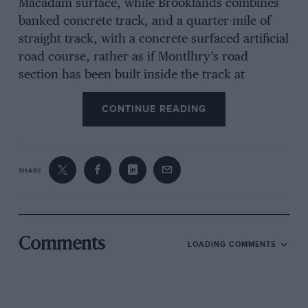
Macadam surface, while Brooklands combines
banked concrete track, and a quarter-mile of
straight track, with a concrete surfaced artificial
road course, rather as if Montlhry’s road
section has been built inside the track at
Weybridge whereas actually the French track is
CONTINUE READING
more fortunate and winds away for many miles
into the surrounding country. All of which just
serves to remind us that motorrace course
planning is quite an art and one about which no
SHARE
one knows very much because, unlike an
aerodrome, which must be tacked onto every
reasonable-sized town, one road-circuit or
banked autodrome has to serve a very wide
Comments
LOADING COMMENTS
area indeed. Which is why, although we are
entitled to our opinions and the airing of them,
nevertheless, criticism should not be too harsh
at this early stage of honest endeavour to