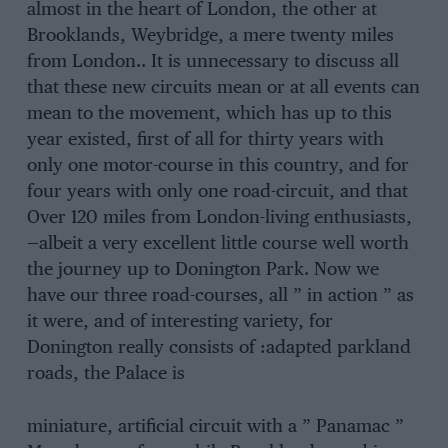
almost in the heart of London, the other at
Brooklands, Weybridge, a mere twenty miles
from London.. It is unnecessary to discuss all
that these new circuits mean or at all events can
mean to the movement, which has up to this
year existed, first of all for thirty years with
only one motor-course in this country, and for
four years with only one road-circuit, and that
Over 120 miles from London-living enthusiasts,
—albeit a very excellent little course well worth
the journey up to Donington Park. Now we
have our three road-courses, all ” in action ” as
it were, and of interesting variety, for
Donington really consists of :adapted parkland
roads, the Palace is
miniature, artificial circuit with a ” Panamac ”