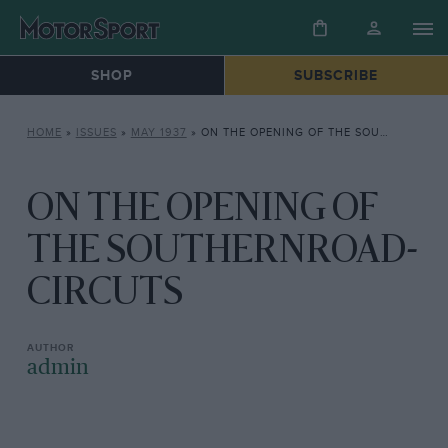
SHOP
SUBSCRIBE
HOME
»
ISSUES
»
MAY 1937
»
ON THE OPENING OF THE SOUTHERNROAD- CIRCUTS
ON THE OPENING OF
THE SOUTHERNROAD-
CIRCUTS
admin