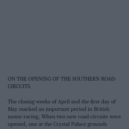
ON THE OPENING OF THE SOUTHERN ROAD-
CIRCUITS
The closing weeks of April and the first day of
May marked an important period in British
motor-racing, When two new road-circuits were
opened, one at the Crystal Palace grounds