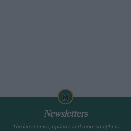
Newsletters
The latest news, updates and more straight to