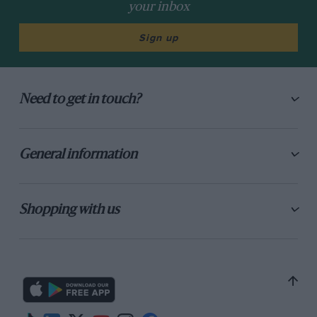
your inbox
Sign up
Need to get in touch?
General information
Shopping with us