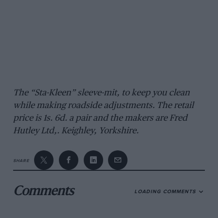
The “Sta-Kleen” sleeve-mit, to keep you clean
while making roadside adjustments. The retail
price is 1s. 6d. a pair and the makers are Fred
Hutley Ltd,. Keighley, Yorkshire.
SHARE
Comments
LOADING COMMENTS