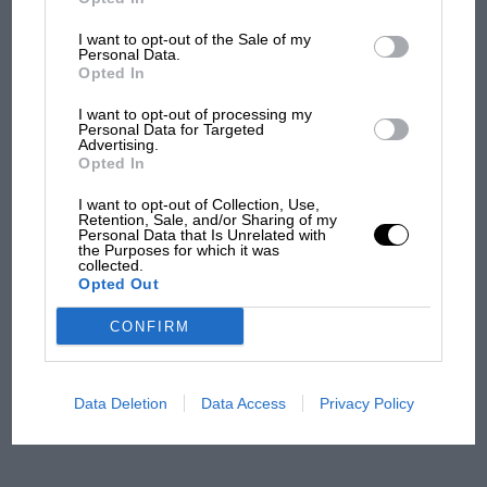
overtaking in MotoGP
from next year
I want to opt-out of the Sale of my
Personal Data.
Opted In
I want to opt-out of processing my
Personal Data for Targeted
Advertising.
Opted In
I want to opt-out of Collection, Use,
Retention, Sale, and/or Sharing of my
Personal Data that Is Unrelated with
the Purposes for which it was
collected.
Opted Out
CONFIRM
Data Deletion
Data Access
Privacy Policy