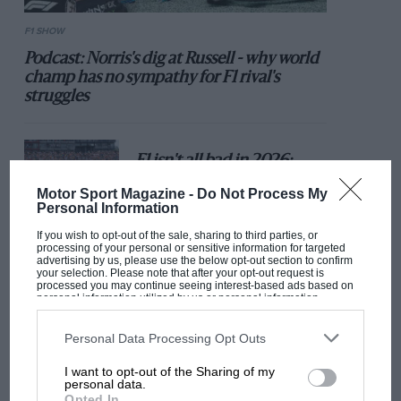
F1 SHOW
Podcast: Norris's dig at Russell - why world
champ has no sympathy for F1 rival's
struggles
F1 isn't all bad in 2026:
what GP racing has gained
Motor Sport Magazine -
Do Not Process My
and lost with its new rules
Personal Information
If you wish to opt-out of the sale, sharing to third parties, or
processing of your personal or sensitive information for targeted
advertising by us, please use the below opt-out section to confirm
MPH: Norris had no
your selection. Please note that after your opt-out request is
sympathy for Russell's F1
processed you may continue seeing interest-based ads based on
personal information utilized by us or personal information
car complaints. Here's why
disclosed to third parties prior to your opt-out. You may separately
opt-out of the further disclosure of your personal information by
third parties on the IAB’s list of downstream participants. This
Personal Data Processing Opt Outs
information may also be disclosed by us to third parties on the
IAB’s
List of Downstream Participants
that may further disclose it to other
Aprilia’s Sterlacchini: why
I want to opt-out of the Sharing of my
third parties.
there will be more
personal data.
Opted In