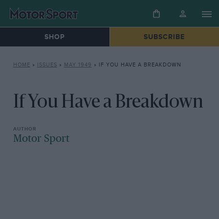
SHOP
SUBSCRIBE
HOME
»
ISSUES
»
MAY 1949
»
IF YOU HAVE A BREAKDOWN
If You Have a Breakdown
Motor Sport