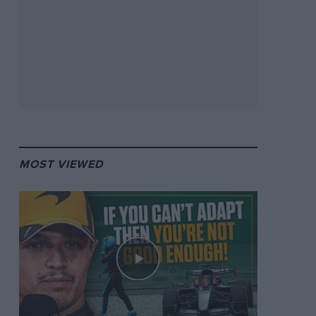
MOST VIEWED