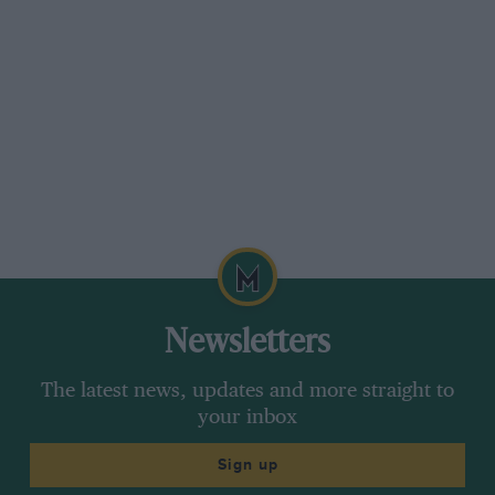
Newsletters
The latest news, updates and more straight to
your inbox
Sign up