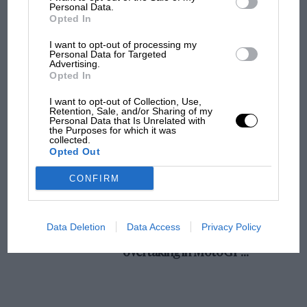
champ has no sympathy for F1 rival's
Personal Data.
Opted In
struggles
I want to opt-out of processing my
Personal Data for Targeted
Advertising.
F1 isn't all bad in 2026:
Opted In
what GP racing has gained
and lost with its new rules
I want to opt-out of Collection, Use,
Retention, Sale, and/or Sharing of my
Personal Data that Is Unrelated with
the Purposes for which it was
collected.
MPH: Norris had no
Opted Out
sympathy for Russell's F1
car complaints. Here's why
CONFIRM
Aprilia’s Sterlacchini: why
Data Deletion
Data Access
Privacy Policy
there will be more
overtaking in MotoGP
from next year