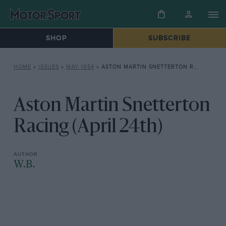
SHOP
SUBSCRIBE
HOME
»
ISSUES
»
MAY 1954
»
ASTON MARTIN SNETTERTON RACING (APRIL 24TH)
Aston Martin Snetterton
Racing (April 24th)
W.B.