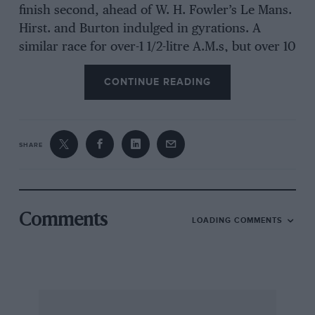
finish second, ahead of W. H. Fowler’s Le Mans.
Hirst. and Burton indulged in gyrations. A
similar race for over-1 1/2-litre A.M.s, but over 10
laps, saw Everard (DB2) win from Defty (DB2/4)
CONTINUE READING
and the DB3. Only three E.R.A.s turned out for
their special event, won by J. D. Lewis’ B-type,
at 79.4 m.p.h.
SHARE
The 500-c.c. cars were on their best
behaviours, Leston winning by 0.4 sec. from
Russell, with Don Parker third.
Comments
LOADING COMMENTS
A 10-lap sports-car handicap saw Sears very
skilfully correct a nasty slide in the Lister at the
“Esses,” after Protheroe had skidded in front of
him. Alas, he ran up the bank and shipped at