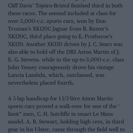
Cliff Davis’ Tojeiro-Bristol finished third in both
these races. The seeond included at class for
over-3,000-c.c. sports cars, won by Don
Truman’s XK120C Jaguar from B. Baxter’s
XK120C, third place going to E. Protheroe’s
XK120. Another XK120 driven by J. C. Sears was
also able to hold off the DB3 Aston Martin of J.
E. G. Stevens. while in the up-to-3,000-c.c. class
John Vessey courageously drove his vintage
Lancia Lambda, which, outclassed, was
nevertheless placed fourth.
A 5-lap handicap for 1 1/2-litre Aston Martin
sports cars proved a walk-over for one of the ‘
limit” men, C. H. Sutcliffe in smart Le Mans
model. A. B. Stewart, holding high revs, in third
gear in his Ulster, came through the field well to