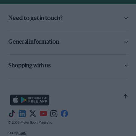
Need to get in touch?
General information
Shopping with us
© 2026 Motor Sport Magazine
Site by
GAIN