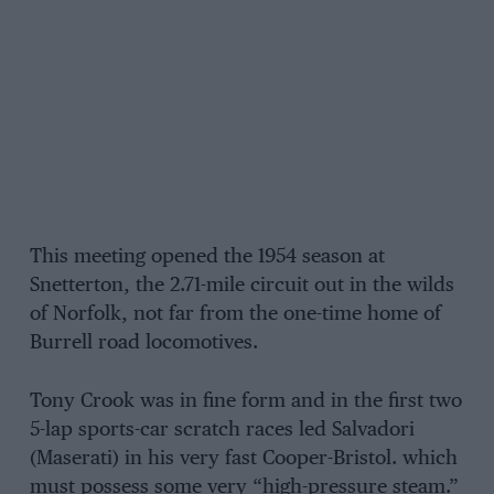
This meeting opened the 1954 season at
Snetterton, the 2.71-mile circuit out in the wilds
of Norfolk, not far from the one-time home of
Burrell road locomotives.
Tony Crook was in fine form and in the first two
5-lap sports-car scratch races led Salvadori
(Maserati) in his very fast Cooper-Bristol. which
must possess some very “high-pressure steam.”