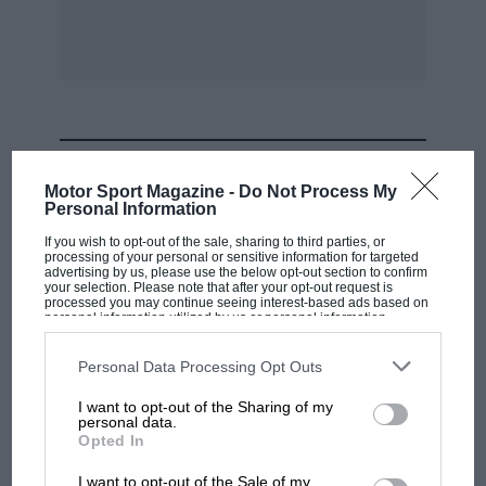
MOST VIEWED
Motor Sport Magazine -
Do Not Process My
Personal Information
If you wish to opt-out of the sale, sharing to third parties, or
processing of your personal or sensitive information for targeted
advertising by us, please use the below opt-out section to confirm
your selection. Please note that after your opt-out request is
processed you may continue seeing interest-based ads based on
personal information utilized by us or personal information
disclosed to third parties prior to your opt-out. You may separately
opt-out of the further disclosure of your personal information by
third parties on the IAB’s list of downstream participants. This
Personal Data Processing Opt Outs
information may also be disclosed by us to third parties on the
IAB’s
List of Downstream Participants
that may further disclose it to other
I want to opt-out of the Sharing of my
third parties.
personal data.
F1 SHOW
Opted In
Podcast: Norris's dig at Russell - why world
I want to opt-out of the Sale of my