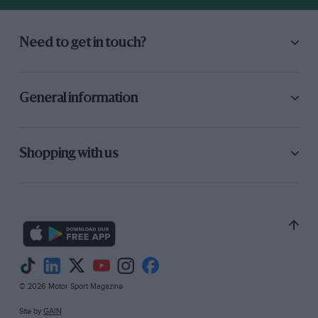
Need to get in touch?
General information
Shopping with us
© 2026 Motor Sport Magazine
Site by
GAIN