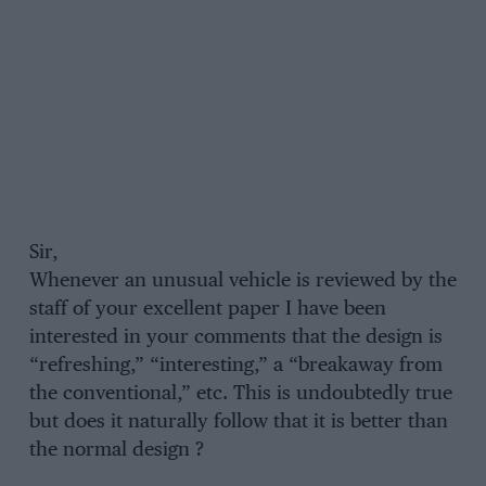
Sir,
Whenever an unusual vehicle is reviewed by the
staff of your excellent paper I have been
interested in your comments that the design is
“refreshing,” “interesting,” a “breakaway from
the conventional,” etc. This is undoubtedly true
but does it naturally follow that it is better than
the normal design ?