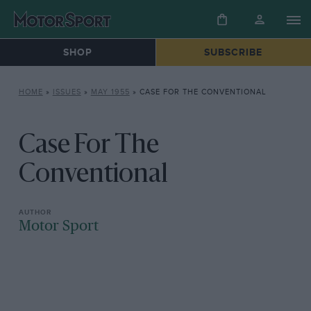
SHOP
SUBSCRIBE
HOME
»
ISSUES
»
MAY 1955
»
CASE FOR THE CONVENTIONAL
Case For The
Conventional
Motor Sport