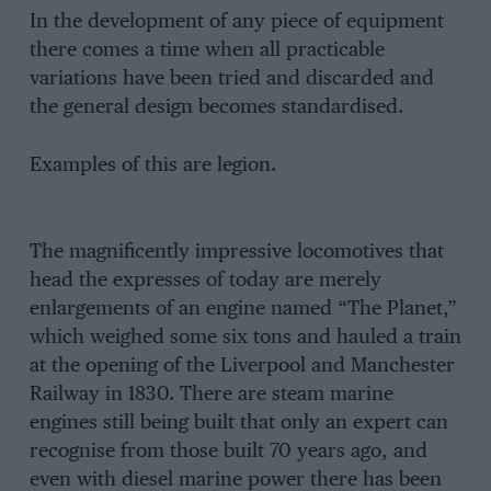
In the development of any piece of equipment
there comes a time when all practicable
variations have been tried and discarded and
the general design becomes standardised.
Examples of this are legion.
The magnificently impressive locomotives that
head the expresses of today are merely
enlargements of an engine named “The Planet,”
which weighed some six tons and hauled a train
at the opening of the Liverpool and Manchester
Railway in 1830. There are steam marine
engines still being built that only an expert can
recognise from those built 70 years ago, and
even with diesel marine power there has been