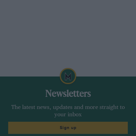
Newsletters
The latest news, updates and more straight to
your inbox
Sign up