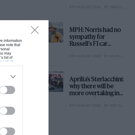
with its new rules
6TH AUGUST 2026
BY PABLO ELIZALDE
MPH: Norris had no
sympathy for
ive information
Russell's F1 car
ase note that
rsonal
complaints. Here's
 You may
5TH AUGUST 2026
BY MARK HUGHES
why
s list of
s List of
Aprilia’s Sterlacchini:
why there will be
more overtaking in
MotoGP from next
4TH AUGUST 2026
BY MAT OXLEY
year