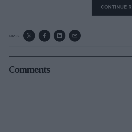
CONTINUE R
just up the road! — W.B.
The Budget
SHARE
On the whole the already-savagely-overtaxed m
unless hoping to work a fiddle with a shooting-
noticed that in asking you to save, the Chancel
need for “better railways”– not a mention in hi
Comments