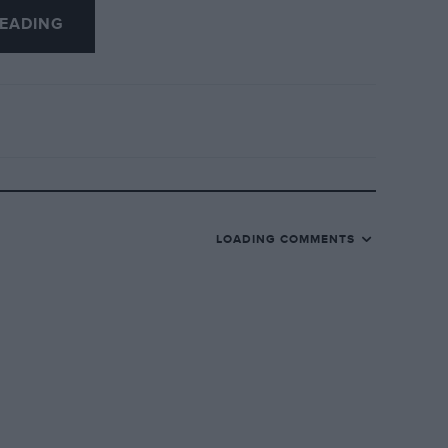
EADING
otorist was not troubled by the Budget,
brake, but you will not fail to have
lor referred, amongst other things, to the
s B.B.C. speech of better roads!
LOADING COMMENTS