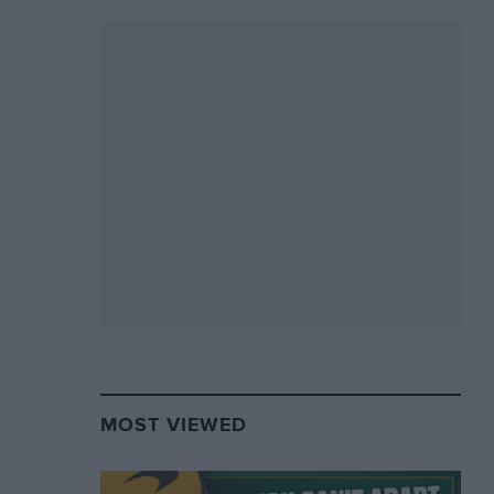
MOST VIEWED