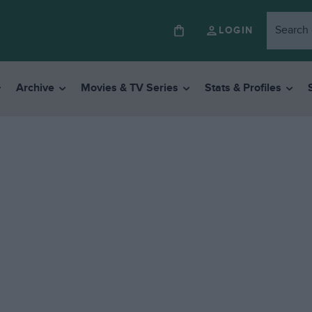
LOGIN
Archive
Movies & TV Series
Stats & Profiles