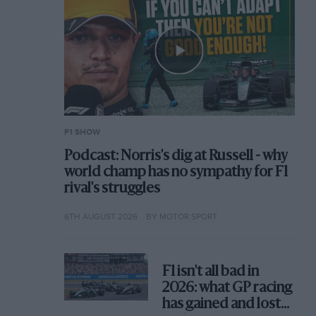
F1 SHOW
Podcast: Norris's dig at Russell - why
world champ has no sympathy for F1
rival's struggles
6TH AUGUST 2026
BY MOTOR SPORT
F1 isn't all bad in
2026: what GP racing
has gained and lost