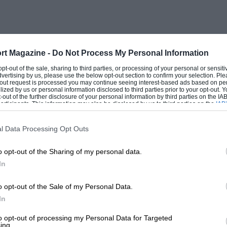
rt Magazine -
Do Not Process My Personal Information
 opt-out of the sale, sharing to third parties, or processing of your personal or sensit
dvertising by us, please use the below opt-out section to confirm your selection. Ple
t-out request is processed you may continue seeing interest-based ads based on pe
ilized by us or personal information disclosed to third parties prior to your opt-out.
-out of the further disclosure of your personal information by third parties on the IAB’
ticipants. This information may also be disclosed by us to third parties on the
IAB’
articipants
that may further disclose it to other third parties.
l Data Processing Opt Outs
o opt-out of the Sharing of my personal data.
In
o opt-out of the Sale of my Personal Data.
In
to opt-out of processing my Personal Data for Targeted
ing.