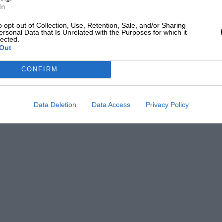
In
o opt-out of Collection, Use, Retention, Sale, and/or Sharing
ersonal Data that Is Unrelated with the Purposes for which it
lected.
Out
CONFIRM
Data Deletion
Data Access
Privacy Policy