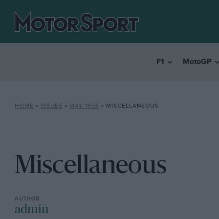
F1
MotoGP
HOME
»
ISSUES
»
MAY 1956
»
MISCELLANEOUS
Miscellaneous
admin