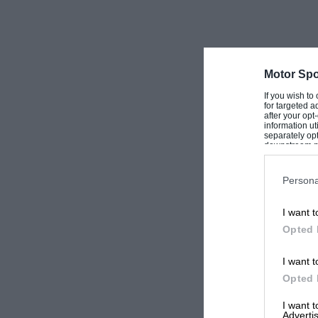
Motor Spo
If you wish to
for targeted a
after your op
information ut
separately opt
downstream par
Downstream P
Persona
I want t
Opted 
I want t
Opted 
I want 
Advertis