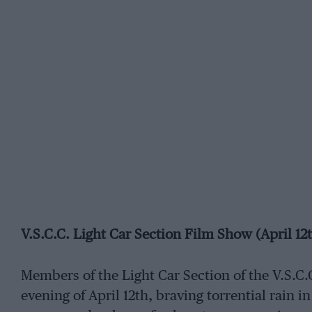
V.S.C.C. Light Car Section Film Show (April 12
Members of the Light Car Section of the V.S.C.
evening of April 12th, braving torrential rain in