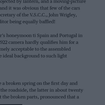
ojected by lantern, and a moving-picture
and it was obvious that few of the cars
retary of the V.S.C.C., John Wrigley,
itor being equally baffled!
r’s honeymoon ti Spain and Portugal in
 1922 camera hardly qualifies him for a
remely acceptable to the assembled
e ideal background to such light
 a broken spring on the first day and
 the roadside, the latter in about twenty
t the broken parts, pronounced that a
d told the Trojanists where to obtain one