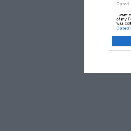
Opted 
I want t
of my P
was col
Opted 