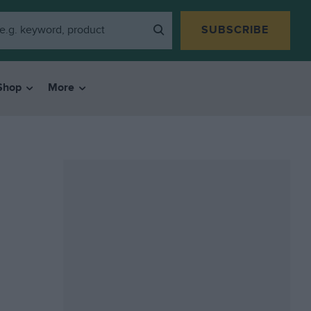
SUBSCRIBE
Shop
More