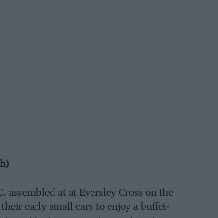
th)
C. assembled at at Eversley Cross on the
 their early small cars to enjoy a buffet-