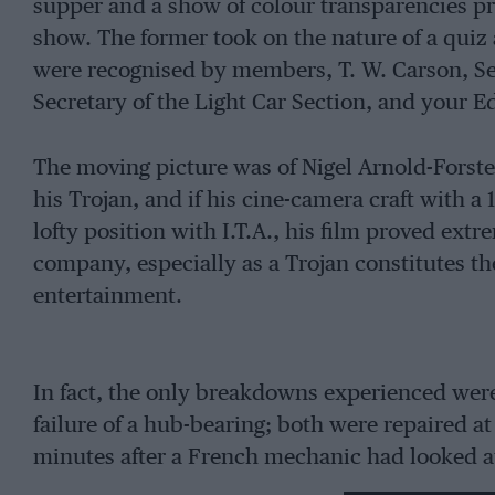
supper and a show of colour transparencies pr
show. The former took on the nature of a quiz 
were recognised by members, T. W. Carson, Sec
Secretary of the Light Car Section, and your Ed
The moving picture was of Nigel Arnold-Forste
his Trojan, and if his cine-camera craft with a
lofty position with I.T.A., his film proved ext
company, especially as a Trojan constitutes th
entertainment.
In fact, the only breakdowns experienced were
failure of a hub-bearing; both were repaired at
minutes after a French mechanic had looked a
Renault replacement was the identical size, an