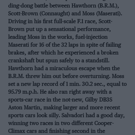
ding-dong battle between Hawthorn (B.R.M.),
Scott-Brown (Connaught) and Moss (Maserati).
Driving in his first full-scale F.1 race, Scott-
Brown put up a sensational performance,
leading Moss in the works, fuel-injection
Maserati for 16 of the 32 laps in spite of failing
brakes, after which he experienced a broken
crankshaft but spun safely to a standstill.
Hawthorn had a miraculous escape when the
B.R.M. threw him out before overturning. Moss
set a new lap record of 1 min. 30.2 sec., equal to
95.79 m.p.h. He also ran right away with a
sports-car race in the not-new, Gilby DB3S
Aston Martin, making larger and more recent
sports cars look silly. Salvadori had a good day,
winning two races in two different Cooper-
Climax cars and finishing second in the