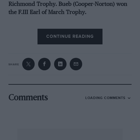
Richmond Trophy. Bueb (Cooper-Norton) won
the F.III Earl of March Trophy.
The caterers set a new standard, using radio
CONTINUE READING
inter-com. to call up supplies, and amongst the
celebrities present were the Duke of Kent
(Sunbeam Rapier), the Earl of Essendon (2.4
Jaguar), the Duke of Richmond and Gordon
SHARE
(Jensen 541), and Earl Howe in a Mercedes-Benz
300SL tastefully finished in his well-known
colours. Several class lap records fell.
Unfortunately two drivers were killed when
Comments
LOADING COMMENTS
flung from their cars. — W.B.
Practice Notes