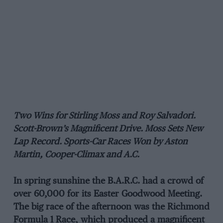
Two Wins for Stirling Moss and Roy Salvadori.
Scott-Brown’s Magnificent Drive. Moss Sets New
Lap Record. Sports-Car Races Won by Aston
Martin, Cooper-Climax and A.C.
In spring sunshine the B.A.R.C. had a crowd of
over 60,000 for its Easter Goodwood Meeting.
The big race of the afternoon was the Richmond
Formula 1 Race, which produced a magnificent