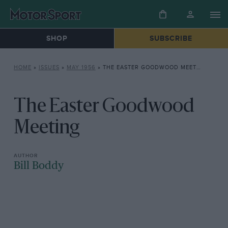
SHOP
SUBSCRIBE
HOME
»
ISSUES
»
MAY 1956
»
THE EASTER GOODWOOD MEETING
The Easter Goodwood
Meeting
Bill Boddy