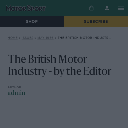
SHOP
SUBSCRIBE
HOME
»
ISSUES
»
MAY 1956
»
THE BRITISH MOTOR INDUSTRY – BY THE EDITOR
The British Motor
Industry - by the Editor
admin