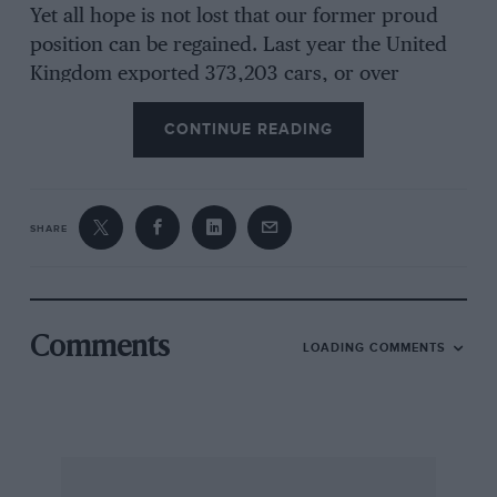
Yet all hope is not lost that our former proud
position can be regained. Last year the United
Kingdom exported 373,203 cars, or over
53,000 more than her nearest rival, Western
CONTINUE READING
Germany, which exported 319,878. America,
which has as its mainstay an enormous home
market, is estimated to have exported 215,000,
France 132,880 and Italy 69,397 cars.
SHARE
Nevertheless, Western Germany is breathing
hotly down our neck. She has everything in her
favour in some ways, at all events so far as
Volkswagen is concerned — a clean start after
Comments
LOADING COMMENTS
the war, excess labour happy to work a five-day
week for whatever wages were offered, a one-
model policy and no shareholders expecting to
be paid dividends. But I must confess that
when, at the height of the “Buy British”