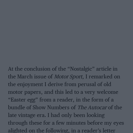
At the conclusion of the “Nostalgic” article in
the March issue of
Motor Sport
, I remarked on
the enjoyment I derive from perusal of old
motor papers, and this led to a very welcome
“Easter egg” from a reader, in the form of a
bundle of Show Numbers of
The Autocar
of the
late vintage era. I had only been looking
through these for a few minutes before my eyes
alighted on the following, in a reader’s letter