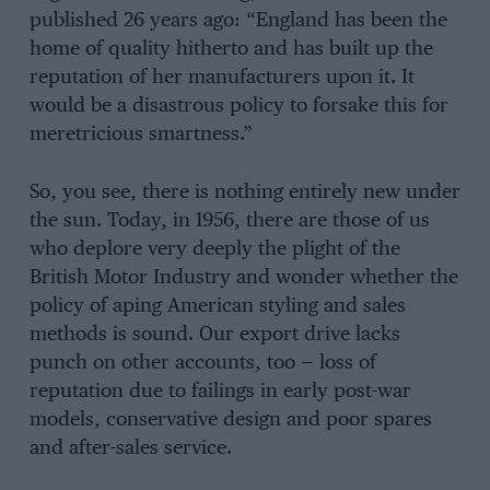
published 26 years ago: “England has been the
home of quality hitherto and has built up the
reputation of her manufacturers upon it. It
would be a disastrous policy to forsake this for
meretricious smartness.”
So, you see, there is nothing entirely new under
the sun. Today, in 1956, there are those of us
who deplore very deeply the plight of the
British Motor Industry and wonder whether the
policy of aping American styling and sales
methods is sound. Our export drive lacks
punch on other accounts, too — loss of
reputation due to failings in early post-war
models, conservative design and poor spares
and after-sales service.