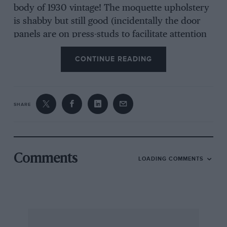
body of 1930 vintage! The moquette upholstery
is shabby but still good (incidentally the door
panels are on press-studs to facilitate attention
to door locks and window winders) and the
CONTINUE READING
comfort of the seats is superb. The paintwork is
still smart and the plating has survived 28
winters better than that on my M.G. Magnette
has done for four!
SHARE
The six-cylinder engine is sweet and smooth,
climbs like a steam engine, and is
far
quieter
than the M.G. The gear change is heavy, but
Comments
LOADING COMMENTS
easy enough, and anyway you never need
change, once in top.
But the most impressive thing is the
“drivability.” Despite the rather feeble hydraulic