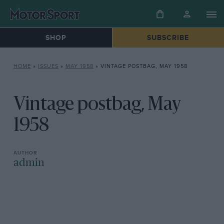
SHOP
SUBSCRIBE
HOME
»
ISSUES
»
MAY 1958
»
VINTAGE POSTBAG, MAY 1958
Vintage postbag, May
1958
admin