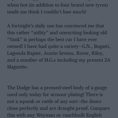
when hot (in addition to four brand new tyres)
made me think I couldn’t lose much!
A fortnight’s daily use has convinced me that
this rather “utility” and unexciting looking old
“Yank” is perhaps the best car I have ever
owned! I have had quite a variety—G.N., Bugatti,
Lagonda Rapier, Austin Sevens, Rover, Riley,
and a number of M.G.s including my present ZA
Magnette.
The Dodge has a pressed-steel body of a gauge
used only today for armour plating! There is
not a squeak or rattle of any sort—the doors
close perfectly and are draught-proof. Compare
this with any Weyman or coachbuilt English