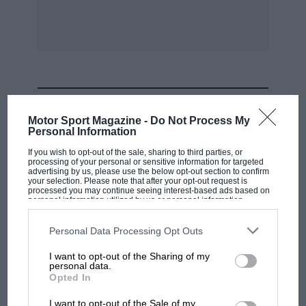
To sum up: if spares were readily available, I
would ten times sooner have the 1930 Dodge
than the 1951 M.G. Magnette, It is an all-round
better motor car.
MOST VIEWED
I am, Yours, etc.,
Motor Sport Magazine -
Do Not Process My
Personal Information
G.B. Woolley – Shepshed.
If you wish to opt-out of the sale, sharing to third parties, or
processing of your personal or sensitive information for targeted
advertising by us, please use the below opt-out section to confirm
your selection. Please note that after your opt-out request is
* * * * * * * *
processed you may continue seeing interest-based ads based on
personal information utilized by us or personal information
disclosed to third parties prior to your opt-out. You may separately
Sir,
opt-out of the further disclosure of your personal information by
third parties on the IAB’s list of downstream participants. This
Personal Data Processing Opt Outs
information may also be disclosed by us to third parties on the
IAB’s
List of Downstream Participants
that may further disclose it to other
Although I have just missed the Jubilee year of
I want to opt-out of the Sharing of my
third parties.
personal data.
the Rolls-Royce Silver Ghost, I think that the
F1 SHOW
Opted In
photograph I am enclosing might still be of
Podcast: Norris's dig at Russell - why world
I want to opt-out of the Sale of my