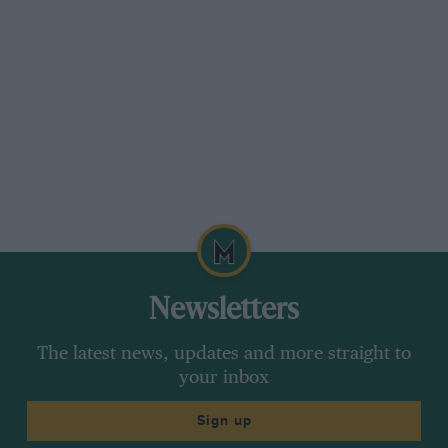
I was interested to see in the
Motor Sport
article
a photo of No. 1 Trojan. During my time with
the firm a large number of early models were
sold for scrap, which seems a pity.
The table of models contains a reference to the
detachable coupé top for the old Utility (“The
Lady’s little coupé”) but makes no mention of
the detachable saloon top with sliding glass
windows sometimes fitted as an extra to the
three-door tourer. This was made by a local
Newsletters
Croydon coachbuilder, Mr. Alban Crofts.
The latest news, updates and more straight to
your inbox
The three-door with drop tailboard conversion
was done by Crofts and was a very good idea
Sign up
selling readily to those with a use for such