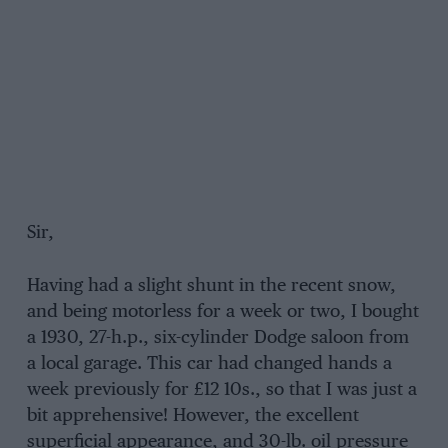
Sir,
Having had a slight shunt in the recent snow,
and being motorless for a week or two, I bought
a 1930, 27-h.p., six-cylinder Dodge saloon from
a local garage. This car had changed hands a
week previously for £12 10s., so that I was just a
bit apprehensive! However, the excellent
superficial appearance, and 30-lb. oil pressure