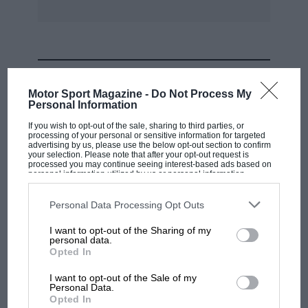
Incidentally, the little air-cooled flat-twin 2 c.v.
has recently been produced with its power plot
duplicated at the rear, to give four-wheel drive.
In this form this utility Citroën rivals the cross-
MOST VIEWED
country abilities of the six-wheeler Trojan,
Motor Sport Magazine -
Do Not Process My
Crossley, Renault and Citroën Kegresse vehicles
Personal Information
of the vintage era.
If you wish to opt-out of the sale, sharing to third parties, or
processing of your personal or sensitive information for targeted
advertising by us, please use the below opt-out section to confirm
Finally, to avoid confusion which one passage
your selection. Please note that after your opt-out request is
processed you may continue seeing interest-based ads based on
of our test-report may have caused, let us
personal information utilized by us or personal information
disclosed to third parties prior to your opt-out. You may separately
explain that the body side panels of the DS19
opt-out of the further disclosure of your personal information by
third parties on the IAB’s list of downstream participants. This
Personal Data Processing Opt Outs
are of steel, only the roof and facia being of
information may also be disclosed by us to third parties on the
IAB’s
List of Downstream Participants
that may further disclose it to other
plastic material.
I want to opt-out of the Sharing of my
third parties.
personal data.
MOTOGP
Opted In
* * * *
MotoGP brings riders to central London.
I want to opt-out of the Sale of my
A practical trailer
But where was Marc Márquez?
Personal Data.
Opted In