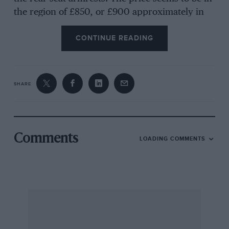
the region of £850, or £900 approximately in
57-b.h.p. form. It seems worth waiting for!
CONTINUE READING
* * * *
Citroën DS19 postscript
SHARE
Our road-test report on the revolutionary
Citroën DS19 in last month’s issue has aroused
widespread interest, so it is worth mentioning
Comments
LOADING COMMENTS
that the car has, at the time of writing, covered
over 8,000 miles in the hands of
Motor Sport
‘s
staff, in a matter of twelve weeks. In this
mileage it has given no mechanical trouble,
apart from a defective wiper switch which
cured itself, and has consumed very little oil
and no water, while the only attention has been