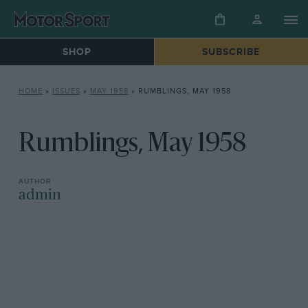
SHOP
SUBSCRIBE
HOME
»
ISSUES
»
MAY 1958
»
RUMBLINGS, MAY 1958
Rumblings, May 1958
admin