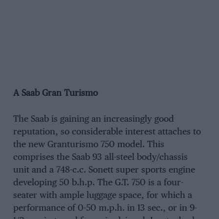
A Saab Gran Turismo
The Saab is gaining an increasingly good
reputation, so considerable interest attaches to
the new Granturismo 750 model. This
comprises the Saab 93 all-steel body/chassis
unit and a 748-c.c. Sonett super sports engine
developing 50 b.h.p. The G.T. 750 is a four-
seater with ample luggage space, for which a
performance of 0-50 m.p.h. in 13 sec., or in 9-