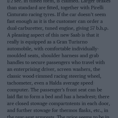
1/2 sec. in tuned form, is claimed. Larger brakes
than standard are fitted, together with Pirelli
Cinturato racing tyres. If the car doesn’t seem
fast enough as it is the customer can order a
dual-carburetter, tuned engine, giving 57 b.h.p.
A pleasing aspect of this new Saab is that it
really is equipped as a Gran Turisrno
automobile, with comfortable individually-
moulded seats, shoulder harness and grab
handles to secure passengers who travel with
an enterprising driver, screen washers, the
classic wood-rimmed racing steering wheel,
tachometer, even a Halda average speed
computer. The passenger’s front seat can be
laid flat to form a bed and has a headrest; there
are closed stowage compartntents in each door,
and further stowage for thermos flasks, etc., in
the rear-seat armrests. The price seems to be in