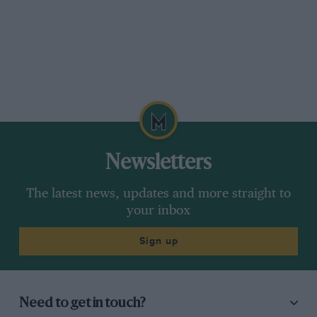
Newsletters
The latest news, updates and more straight to
your inbox
Sign up
Need to get in touch?