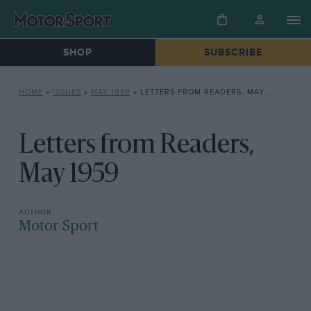
SHOP
SUBSCRIBE
HOME
»
ISSUES
»
MAY 1959
»
LETTERS FROM READERS, MAY 1959
Letters from Readers,
May 1959
Motor Sport