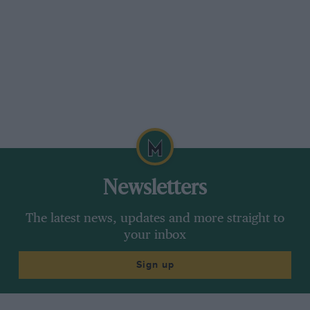
“the early versions” — how many 2.2-litres did
you make ? My apologies for suggesting that the
1,980-c.c. engine was” bodged” in this manner;
that was an error on my part.
I am not decrying the efforts of Coventry-
Climax or any other British engine
manufacturer, especially those that can win G.P.
races, but I just think the Italians and Germans
are still ahead on engine design.– D. S. J.
Newsletters
***
The latest news, updates and more straight to
your inbox
British quality
Sign up
Sir,