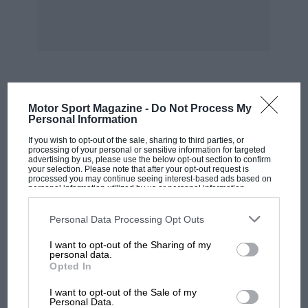
Connaught, curtailed their interest in this
particular field of racing. At that time, also,
Cooper and Lotus were much more interested
in a 1-1/2-litre. Hence the reason for the design
of the not unsuccessful FPF range of four-
cylinders.
MOST VIEWED
Motor Sport Magazine -
Do Not Process My
Personal Information
Jenkinson goes on to say that there is nothing
If you wish to opt-out of the sale, sharing to third parties, or
outstanding about the layout of this 1-1/2-litre
processing of your personal or sensitive information for targeted
advertising by us, please use the below opt-out section to confirm
engine having gear-driven overhead camshafts,
your selection. Please note that after your opt-out request is
processed you may continue seeing interest-based ads based on
single sparking plugs to each cylinder and using
personal information utilized by us or personal information
disclosed to third parties prior to your opt-out. You may separately
double-choke carburetters. Dealing with them
opt-out of the further disclosure of your personal information by
third parties on the IAB’s list of downstream participants. This
Personal Data Processing Opt Outs
in order, does he infer that because Ferrari uses
information may also be disclosed by us to third parties on the
IAB’s
List of Downstream Participants
that may further disclose it to other
a chain drive that it is better (most other
I want to opt-out of the Sharing of my
third parties.
personal data.
people, including Vanwall and B.R.M., use a
Opted In
gear train). The need for twin ignition depends
MOTOGP
on the efficiency of the point chosen for a single
I want to opt-out of the Sale of my
MotoGP brings riders to central London.
Personal Data.