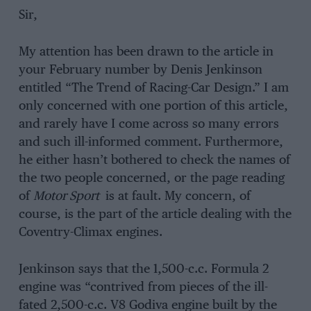
Sir,
My attention has been drawn to the article in
your February number by Denis Jenkinson
entitled “The Trend of Racing-Car Design.” I am
only concerned with one portion of this article,
and rarely have I come across so many errors
and such ill-informed comment. Furthermore,
he either hasn’t bothered to check the names of
the two people concerned, or the page reading
of
Motor Sport
is at fault. My concern, of
course, is the part of the article dealing with the
Coventry-Climax engines.
Jenkinson says that the 1,500-c.c. Formula 2
engine was “contrived from pieces of the ill-
fated 2,500-c.c. V8 Godiva engine built by the