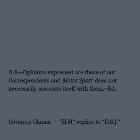
N.B.—Opinions expressed are those of our
Correspondents and
Motor Sport
does not
necessarily associate itself with them.—Ed.
Coventry-Climax — “H.M” replies to “D.S.J.”