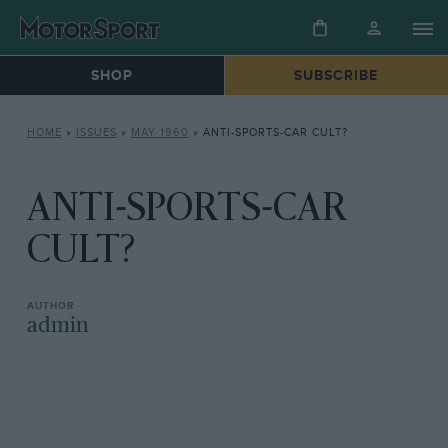
SHOP
SUBSCRIBE
HOME
»
ISSUES
»
MAY 1960
»
ANTI-SPORTS-CAR CULT?
ANTI-SPORTS-CAR
CULT?
admin