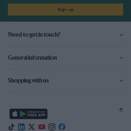
Sign up
Need to get in touch?
General information
Shopping with us