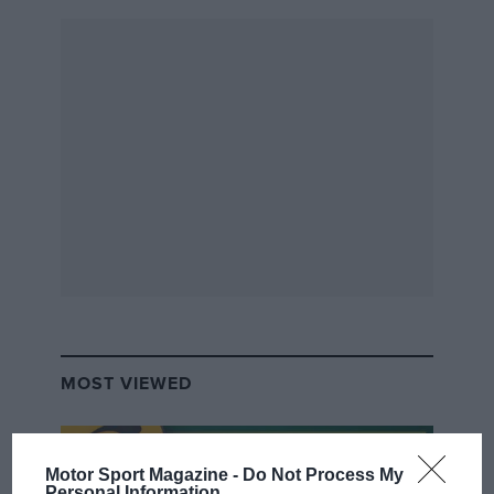
MOST VIEWED
Motor Sport Magazine -
Do Not Process My
Personal Information