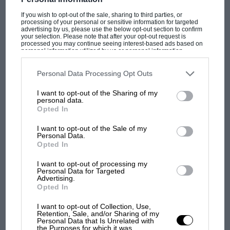
If you wish to opt-out of the sale, sharing to third parties, or
processing of your personal or sensitive information for targeted
advertising by us, please use the below opt-out section to confirm
your selection. Please note that after your opt-out request is
processed you may continue seeing interest-based ads based on
personal information utilized by us or personal information
disclosed to third parties prior to your opt-out. You may separately
opt-out of the further disclosure of your personal information by
third parties on the IAB’s list of downstream participants. This
Personal Data Processing Opt Outs
F1 SHOW
information may also be disclosed by us to third parties on the
IAB’s
List of Downstream Participants
that may further disclose it to other
Podcast: Norris's dig at Russell - why world
I want to opt-out of the Sharing of my
third parties.
personal data.
champ has no sympathy for F1 rival's
Opted In
struggles
I want to opt-out of the Sale of my
Personal Data.
Opted In
F1 isn't all bad in 2026:
what GP racing has gained
I want to opt-out of processing my
Personal Data for Targeted
and lost with its new rules
Advertising.
Opted In
I want to opt-out of Collection, Use,
MPH: Norris had no
Retention, Sale, and/or Sharing of my
sympathy for Russell's F1
Personal Data that Is Unrelated with
the Purposes for which it was