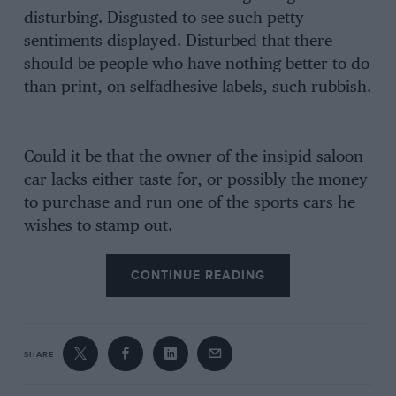
disturbing. Disgusted to see such petty
sentiments displayed. Disturbed that there
should be people who have nothing better to do
than print, on selfadhesive labels, such rubbish.
Could it be that the owner of the insipid saloon
car lacks either taste for, or possibly the money
to purchase and run one of the sports cars he
wishes to stamp out.
CONTINUE READING
SHARE