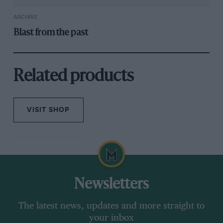
ARCHIVE
Blast from the past
Related products
VISIT SHOP
Newsletters
The latest news, updates and more straight to
your inbox