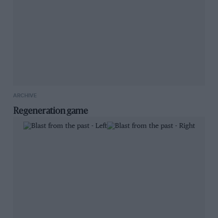
ARCHIVE
Regeneration game