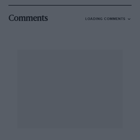
Comments
LOADING COMMENTS