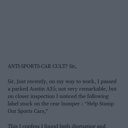
ANTI-SPORTS-CAR CULT? Sir,
Sir, Just recently, on my way to work, I passed
a parked Austin A35; not very remarkable, but
on closer inspection I noticed the following
label stuck on the rear bumper : “Help Stamp
Out Sports Cars,”
This I confess I found both disgusting and