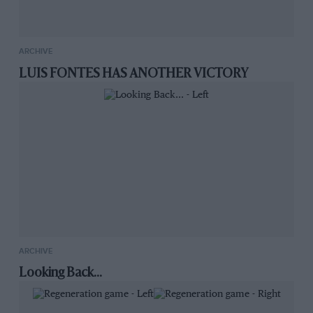
ARCHIVE
LUIS FONTES HAS ANOTHER VICTORY
ARCHIVE
Looking Back...