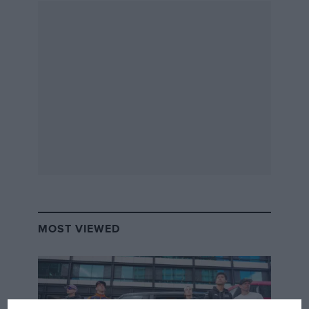
MOST VIEWED