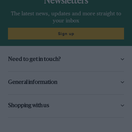
Newsletters
The latest news, updates and more straight to
your inbox
Sign up
Need to get in touch?
General information
Shopping with us