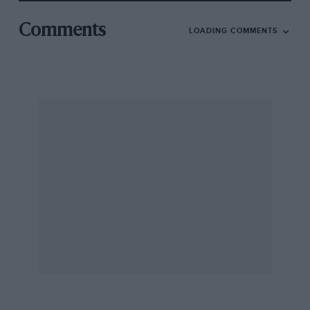
Comments
LOADING COMMENTS