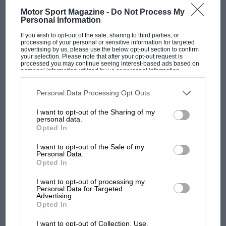
Motor Sport Magazine -
Do Not Process My
Personal Information
If you wish to opt-out of the sale, sharing to third parties, or
processing of your personal or sensitive information for targeted
advertising by us, please use the below opt-out section to confirm
your selection. Please note that after your opt-out request is
processed you may continue seeing interest-based ads based on
MOTOGP
personal information utilized by us or personal information
disclosed to third parties prior to your opt-out. You may separately
MotoGP brings riders to central London.
opt-out of the further disclosure of your personal information by
third parties on the IAB’s list of downstream participants. This
Personal Data Processing Opt Outs
But where was Marc Márquez?
information may also be disclosed by us to third parties on the
IAB’s
List of Downstream Participants
that may further disclose it to other
I want to opt-out of the Sharing of my
third parties.
personal data.
Opted In
The first British Grand
Prix: picture gallery tells
I want to opt-out of the Sale of my
the extraordinary tale of
Personal Data.
Brooklands race
Opted In
I want to opt-out of processing my
100 years of the British
Personal Data for Targeted
Advertising.
Grand Prix: how it all began
Opted In
I want to opt-out of Collection, Use,