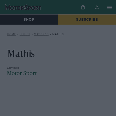
SHOP
SUBSCRIBE
HOME
»
ISSUES
»
MAY 1963
»
MATHIS
Mathis
Motor Sport