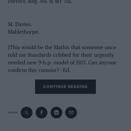
correct. Reg. No. is MT 751.
M. Davies.
Mablethorpe.
[This would be the Mathis that someone once
told me Standards cribbed for their urgently
needed new 9-h.p. model of 1927. Can anyone
confirm this rumour?—Ed.
CONTINUE READING
SHARE