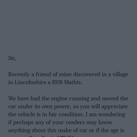
Sir,
Recently a friend of mine discovered in a village
in Lincolnshire a 1928 Mathis.
We have had the engine running and moved the
car under its own power, so you will appreciate
the vehicle is in fair condition. I am wondering
if perhaps any of your readers may know
anything about this make of car or if the age is