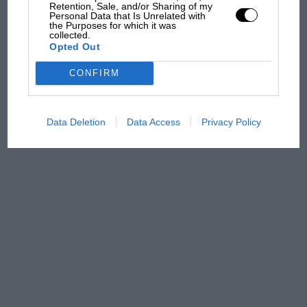
Retention, Sale, and/or Sharing of my
Podcast: Norris's dig at
Personal Data that Is Unrelated with
the Purposes for which it was
Russell - why world champ
collected.
has no sympathy for F1
Opted Out
rival's struggles
CONFIRM
Data Deletion
Data Access
Privacy Policy