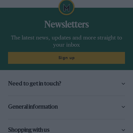
Newsletters
The latest news, updates and more straight to
your inbox
Sign up
Need to get in touch?
General information
Shopping with us