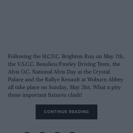
Following the H.C.V.C. Brighton Run on May 7th,
the V.S.C.C. Beaulieu/Fawley Driving Tests, the
Alvis O.C. National Alvis Day at the Crystal
Palace and the Rallye Renault at Woburn Abbey
all take place on Sunday, May 21st. What a pity
these important fixtures clash!
CONTINUE READING