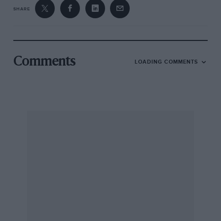
SHARE
Comments
LOADING COMMENTS