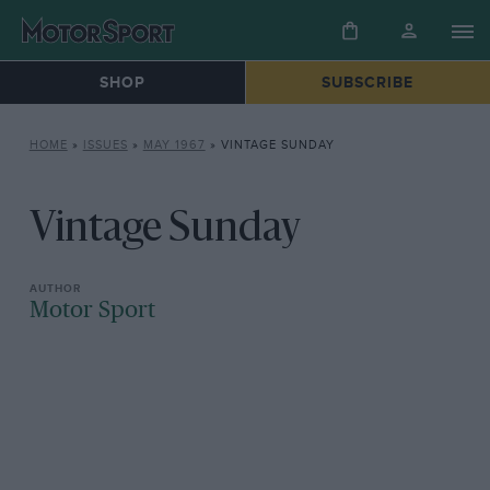
SHOP
SUBSCRIBE
HOME
»
ISSUES
»
MAY 1967
»
VINTAGE SUNDAY
Vintage Sunday
Motor Sport