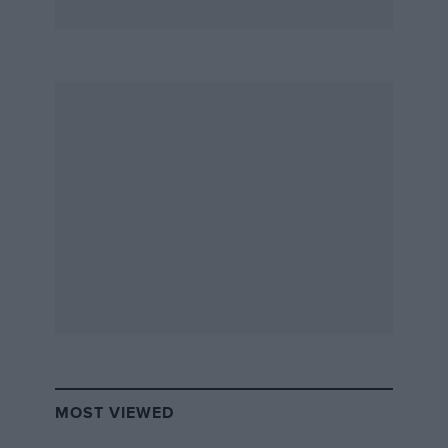
MOST VIEWED