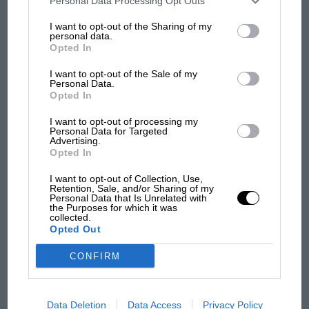
Personal Data Processing Opt Outs
100 years of the British
information may also be disclosed by us to third parties on the
IAB’s
Grand Prix: how it all began
List of Downstream Participants
that may further disclose it to other
I want to opt-out of the Sharing of my
third parties.
personal data.
Opted In
Podcast: Norris's dig at
I want to opt-out of the Sale of my
Personal Data.
Russell - why world champ
Opted In
has no sympathy for F1
rival's struggles
I want to opt-out of processing my
Personal Data for Targeted
Advertising.
Opted In
I want to opt-out of Collection, Use,
Retention, Sale, and/or Sharing of my
Personal Data that Is Unrelated with
the Purposes for which it was
collected.
Opted Out
CONFIRM
Data Deletion
Data Access
Privacy Policy