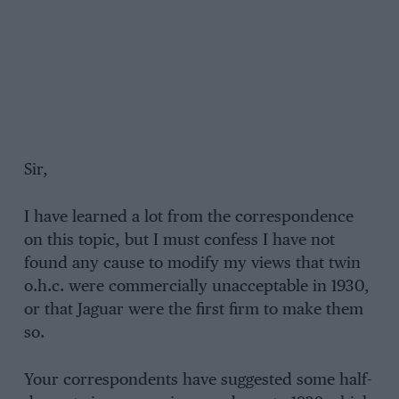
Sir,
I have learned a lot from the correspondence
on this topic, but I must confess I have not
found any cause to modify my views that twin
o.h.c. were commercially unacceptable in 1930,
or that Jaguar were the first firm to make them
so.
Your correspondents have suggested some half-