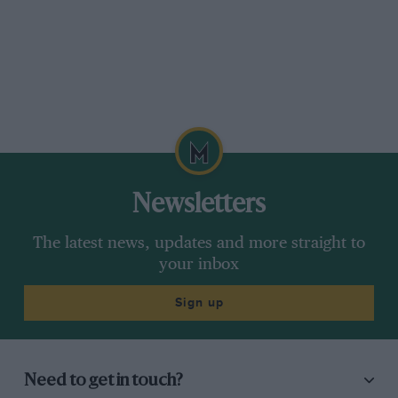
Newsletters
The latest news, updates and more straight to
your inbox
Sign up
Need to get in touch?