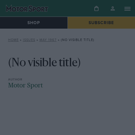
SHOP
SUBSCRIBE
HOME
»
ISSUES
»
MAY 1967
»
(NO VISIBLE TITLE)
(No visible title)
Motor Sport