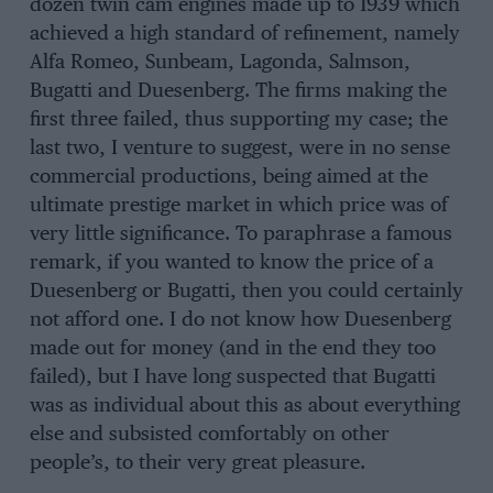
dozen twin cam engines made up to 1939 which
achieved a high standard of refinement, namely
Alfa Romeo, Sunbeam, Lagonda, Salmson,
Bugatti and Duesenberg. The firms making the
first three failed, thus supporting my case; the
last two, I venture to suggest, were in no sense
commercial productions, being aimed at the
ultimate prestige market in which price was of
very little significance. To paraphrase a famous
remark, if you wanted to know the price of a
Duesenberg or Bugatti, then you could certainly
not afford one. I do not know how Duesenberg
made out for money (and in the end they too
failed), but I have long suspected that Bugatti
was as individual about this as about everything
else and subsisted comfortably on other
people’s, to their very great pleasure.