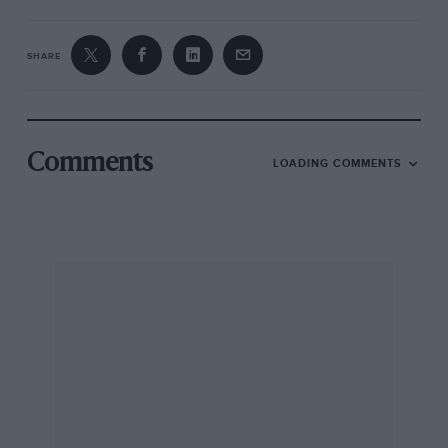
SHARE
Comments
LOADING COMMENTS