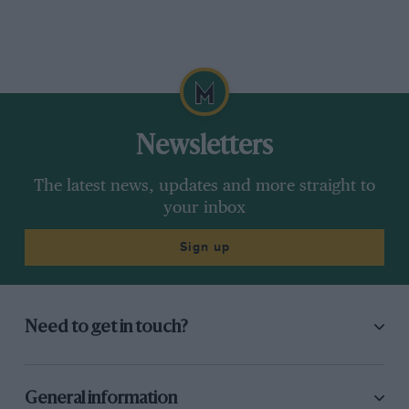
Newsletters
The latest news, updates and more straight to
your inbox
Sign up
Need to get in touch?
General information