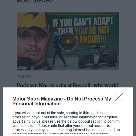
MOST VIEWED
F1 SHOW
Podcast: Norris's dig at Russell - why world
champ has no sympathy for F1 rival's
Motor Sport Magazine -
Do Not Process My
struggles
Personal Information
If you wish to opt-out of the sale, sharing to third parties, or
processing of your personal or sensitive information for targeted
F1 isn't all bad in 2026:
advertising by us, please use the below opt-out section to confirm
your selection. Please note that after your opt-out request is
what GP racing has gained
processed you may continue seeing interest-based ads based on
and lost with its new rules
personal information utilized by us or personal information