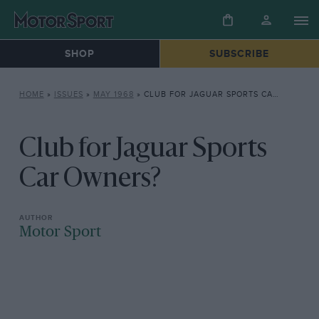
SHOP
SUBSCRIBE
HOME
»
ISSUES
»
MAY 1968
»
CLUB FOR JAGUAR SPORTS CAR OWNERS?
Club for Jaguar Sports
Car Owners?
Motor Sport