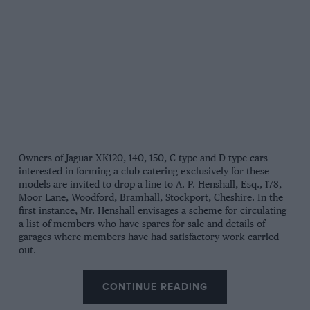
Owners of Jaguar XK120, 140, 150, C-type and D-type cars
interested in forming a club catering exclusively for these
models are invited to drop a line to A. P. Henshall, Esq., 178,
Moor Lane, Woodford, Bramhall, Stockport, Cheshire. In the
first instance, Mr. Henshall envisages a scheme for circulating
a list of members who have spares for sale and details of
garages where members have had satisfactory work carried
out.
CONTINUE READING