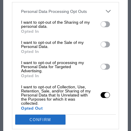
disclosed to third parties prior to your opt-out. You may separately
opt-out of the further disclosure of your personal information by
third parties on the IAB’s list of downstream participants. This
Personal Data Processing Opt Outs
information may also be disclosed by us to third parties on the
IAB’s
MPH: Norris had no
List of Downstream Participants
that may further disclose it to other
I want to opt-out of the Sharing of my
third parties.
sympathy for Russell's F1
personal data.
car complaints. Here's why
Opted In
I want to opt-out of the Sale of my
Personal Data.
Opted In
Aprilia’s Sterlacchini: why
there will be more
I want to opt-out of processing my
overtaking in MotoGP
Personal Data for Targeted
from next year
Advertising.
Opted In
I want to opt-out of Collection, Use,
Retention, Sale, and/or Sharing of my
Personal Data that Is Unrelated with
the Purposes for which it was
collected.
Opted Out
CONFIRM