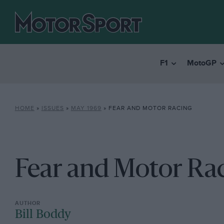
F1
MotoGP
HOME
»
ISSUES
»
MAY 1969
»
FEAR AND MOTOR RACING
Fear and Motor Ra
Bill Boddy