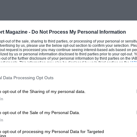
est of the 400 riders to hounds is not
us part of the proceedings is the only one
 these 396 actually “enjoy the dangerous
people and White, in his inimitable style,
rt Magazine -
Do Not Process My Personal Information
 fear loss of valour or loss of social
 opt-out of the sale, sharing to third parties, or processing of your personal or sensit
dvertising by us, please use the below opt-out section to confirm your selection. Ple
ite, “all the spiritual brothers and sisters
t-out request is processed you may continue seeing interest-based ads based on pe
ilized by us or personal information disclosed to third parties prior to your opt-out.
nto the hunting field to prove they were
-out of the further disclosure of your personal information by third parties on the IAB’
ticipants. This information may also be disclosed by us to third parties on the
IAB’
doubts, ladies of kindly temperament who
articipants
that may further disclose it to other third parties.
r cooks drag their weary bones out of bed
l Data Processing Opt Outs
r bag, and bounce off on horses which
o opt-out of the Sharing of my personal data.
 chase. Nervously cutting themselves as
In
 porridge, unoffending gentlemen who
 upon the backs of ill-tempered
o opt-out of the Sale of my Personal Data.
icism and hate”.
In
to opt-out of processing my Personal Data for Targeted
ing.
cially fishing, was writing with his