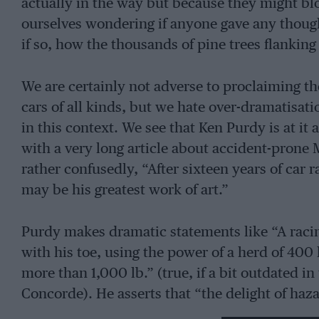
actually in the way but because they might b
ourselves wondering if anyone gave any though
if so, how the thousands of pine trees flankin
We are certainly not adverse to proclaiming th
cars of all kinds, but we hate over-dramatisa
in this context. We see that Ken Purdy is at it 
with a very long article about accident-prone 
rather confusedly, “After sixteen years of car r
may be his greatest work of art.”
Purdy makes dramatic statements like “A rac
with his toe, using the power of a herd of 400 
more than 1,000 lb.” (true, if a bit outdated in
Concorde). He asserts that “the delight of haz
sheer speed, the swinging rhythmic pleasure of