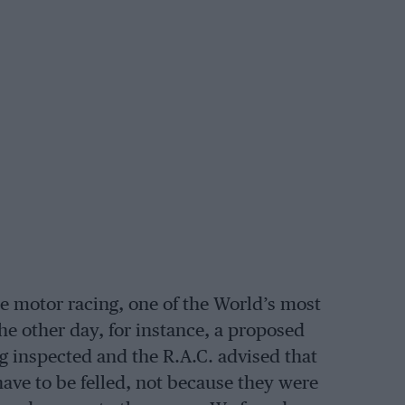
e motor racing, one of the World’s most
he other day, for instance, a proposed
g inspected and the R.A.C. advised that
have to be felled, not because they were