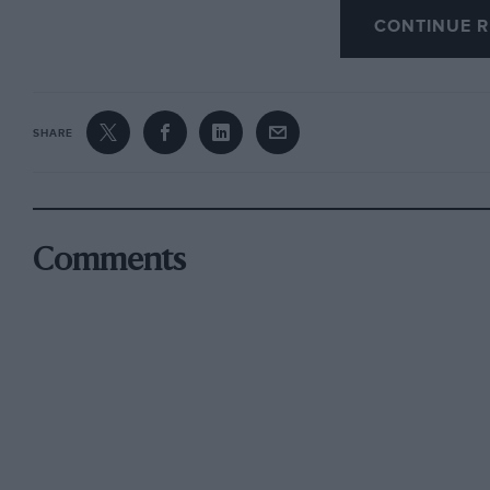
conviction of absolute environment control com
CONTINUE R
his trade that it is harder for him to abandon it
entertainer, athlete”. He has devoted this eno
reiterates views expressed and incidents desc
SHARE
Stirling Moss, to Gregory, “. . . the last of an
drivers, talented, individualistic to an extrem
titled, or both, who decorated and sometimes
racing before and after the Hitler war.” “They’
Comments
Purdy tells us.
T. H. White, in that splendid book “Burke’s St
gentleman’s introduction to noble sports and 
shooting, puts the conquest of fear somewhat d
nevertheless believed what he wrote about hu