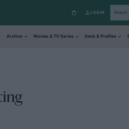
LOGIN
Archive
Movies & TV Series
Stats & Profiles
cing