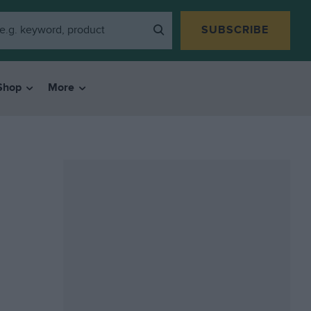
SUBSCRIBE
Shop
More