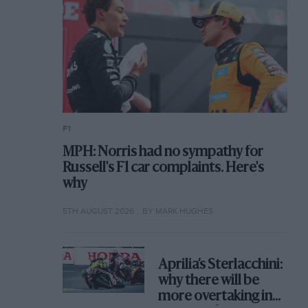
F1
MPH: Norris had no sympathy for
Russell's F1 car complaints. Here's
why
5TH AUGUST 2026
BY MARK HUGHES
Aprilia’s Sterlacchini:
why there will be
more overtaking in