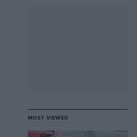
MOST VIEWED