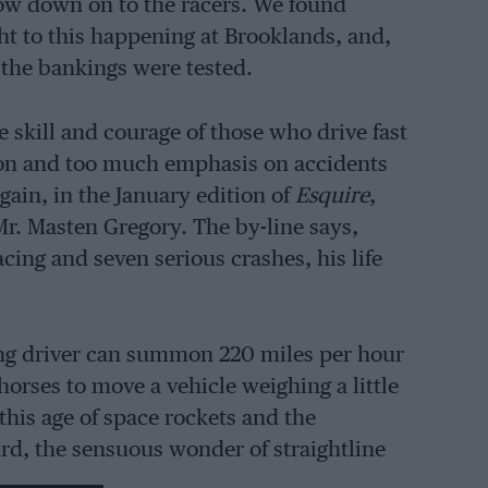
low down on to the racers. We found
t to this happening at Brooklands, and,
g the bankings were tested.
e skill and courage of those who drive fast
tion and too much emphasis on accidents
again, in the January edition of
Esquire
,
Mr. Masten Gregory. The by-line says,
acing and seven serious crashes, his life
ing driver can summon 220 miles per hour
horses to move a vehicle weighing a little
 this age of space rockets and the
ard, the sensuous wonder of straightline
 hills and curves taken flat-out, and the