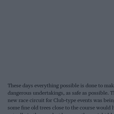
These days everything possible is done to mak
dangerous undertakings, as safe as possible. T
new race circuit for Club-type events was bein
some fine old trees close to the course would 