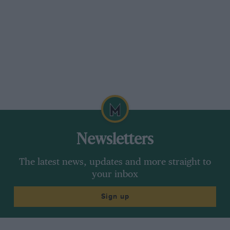
have a number. Are there any Sheffield-Simplex
cars in this country? I gather Bailouts traced
one in Australia and another in the States.
The present Earl Fitzwilliam lives near
Peterborough at Milton Park.
Sheffield, R. Chapman.
* * *
Newsletters
Douglas Memories
The latest news, updates and more straight to
Sir,
your inbox
Sign up
My father has unearthed a photograph of his
parents in their 1913 Douglas car, AE 5636. This
was in no sense a cyclecar but was fully