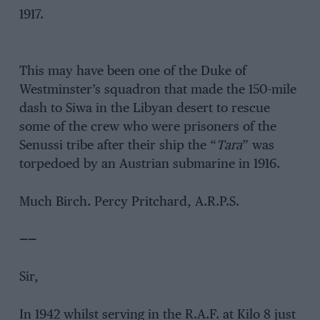
1917.
This may have been one of the Duke of
Westminster’s squadron that made the 150-mile
dash to Siwa in the Libyan desert to rescue
some of the crew who were prisoners of the
Senussi tribe after their ship the “
Tara
” was
torpedoed by an Austrian submarine in 1916.
Much Birch. Percy Pritchard, A.R.P.S.
——
Sir,
In 1942 whilst serving in the R.A.F. at Kilo 8 just