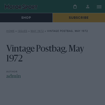
SHOP
SUBSCRIBE
HOME
»
ISSUES
»
MAY 1972
»
VINTAGE POSTBAG, MAY 1972
Vintage Postbag, May
1972
admin