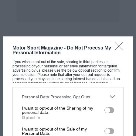
Tottenham. M. R. Gray.
* * *
Crossley Bugattis
Sir,
MOST VIEWED
Motor Sport Magazine -
Do Not Process My
Personal Information
I was very interested in Mr. Greaves’ letter in
If you wish to opt-out of the sale, sharing to third parties, or
processing of your personal or sensitive information for targeted
the March issue, Although I cannot add any
advertising by us, please use the below opt-out section to confirm
information on the Willys-Overland “kit car”, I
your selection. Please note that after your opt-out request is
processed you may continue seeing interest-based ads based on
am prompted to write about the Bugattis which
personal information utilized by us or personal information
disclosed to third parties prior to your opt-out. You may separately
he mentions were made in the same works.
opt-out of the further disclosure of your personal information by
third parties on the IAB’s list of downstream participants. This
Personal Data Processing Opt Outs
information may also be disclosed by us to third parties on the
IAB’s
List of Downstream Participants
that may further disclose it to other
Automobiles Bugatti (Molsheim) gave sanction
I want to opt-out of the Sharing of my
third parties.
personal data.
for 500 standard Type 22, 16-valve Bugattis to
Opted In
be built by Crossley Motors under licence.
MOTOGP
I want to opt-out of the Sale of my
Contemporary accounts have it that the cars
MotoGP brings riders to central London.
Personal Data.