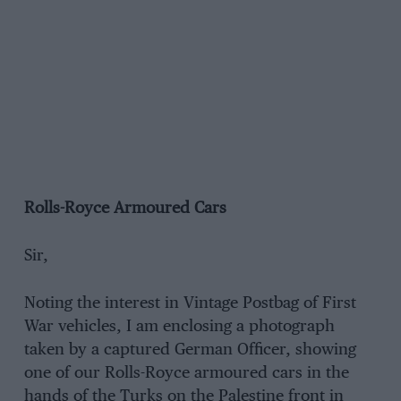
Rolls-Royce Armoured Cars
Sir,
Noting the interest in Vintage Postbag of First
War vehicles, I am enclosing a photograph
taken by a captured German Officer, showing
one of our Rolls-Royce armoured cars in the
hands of the Turks on the Palestine front in