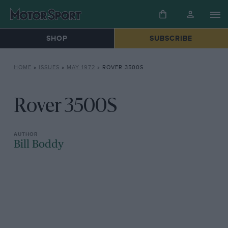
SHOP
SUBSCRIBE
HOME
»
ISSUES
»
MAY 1972
»
ROVER 3500S
Rover 3500S
Bill Boddy