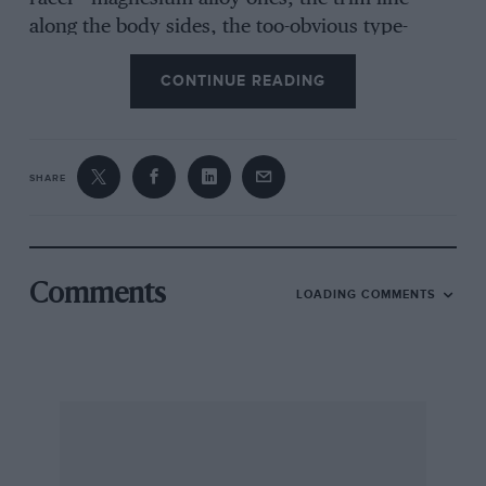
along the body sides, the too-obvious type-
badges and ROVER name on body and hoot, the
CONTINUE READING
substitution of pleated Ambla upholstery for
hide (which is available as an extra) and the
grained plastic stuck on the steel roof did not
seem in keeping with the best Solihull tradition.
SHARE
The last-named is permissible for distinguishing
from the common run of little saloons the
middle-class models, but a Rover should not
require such embellishment. The plated Smiths
Comments
LOADING COMMENTS
Radiomobile radio is larger than the one in the
2000TC and the new nest-of-boxes radiator
grille is not altogether acceptable.
There was also the realisation of the obvious,
namely that the almost unchanged body shell