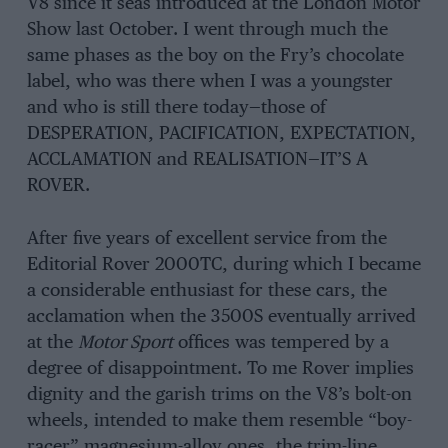
V8 since it seas introduced at the London Motor
Show last October. I went through much the
same phases as the boy on the Fry’s chocolate
label, who was there when I was a youngster
and who is still there today—those of
DESPERATION, PACIFICATION, EXPECTATION,
ACCLAMATION and REALISATION—IT’S A
ROVER.
After five years of excellent service from the
Editorial Rover 2000TC, during which I became
a considerable enthusiast for these cars, the
acclamation when the 3500S eventually arrived
at the
Motor Sport
offices was tempered by a
degree of disappointment. To me Rover implies
dignity and the garish trims on the V8’s bolt-on
wheels, intended to make them resemble “boy-
racer” magnesium-alloy ones, the trim-line