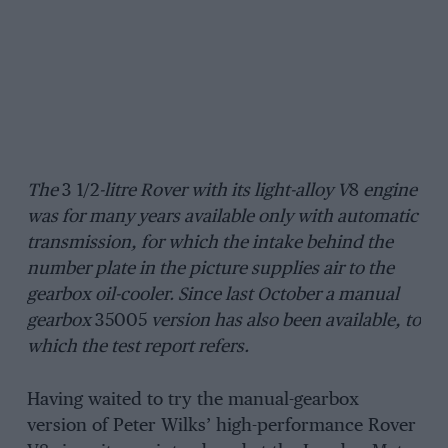
The
3 1/2
-litre Rover with its light-alloy V
8
engine
was for many years available only with automatic
transmission, for which the intake behind the
number plate in the picture supplies air to the
gearbox oil-cooler. Since last October a manual
gearbox
35005
version has also been available, to
which the test report refers.
Having waited to try the manual-gearbox
version of Peter Wilks’ high-performance Rover