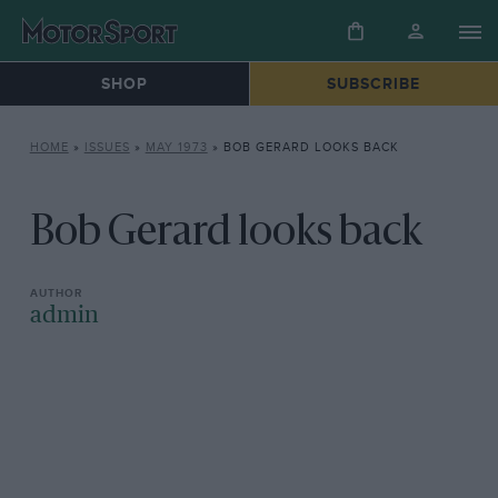
SHOP
SUBSCRIBE
HOME
»
ISSUES
»
MAY 1973
»
BOB GERARD LOOKS BACK
Bob Gerard looks back
admin