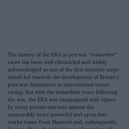
The history of the ERA in pre-war “voiturette”
races has been well chronicled and widely
acknowledged as one of the first tentative steps
which led towards the development of Britain’s
post-war dominance in international motor
racing. But with the immediate years following
the war, the ERA was campaigned with vigour
by many private entrants against the
measurably more powerful and up-to-date
works teams from Maserati and, subsequently,