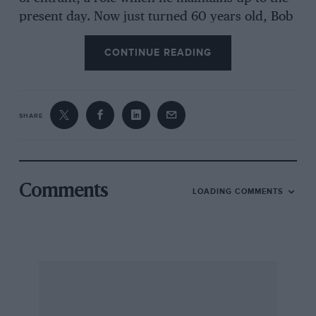
present day. Now just turned 60 years old, Bob
Gerard presides over a large garage group in
CONTINUE READING
Leicester, the hub of which we visited to spend
an enjoyable day chatting with him about his
varied career in motor racing which embraces
some 38 years.
SHARE
Bob Gerard took his first active part in motoring
competition in 1933, but his father had been a
director of Parrs (Leicester) Ltd. since 1904 and
Comments
LOADING COMMENTS
actually imported some De Dion Boutons in the
early years of the century with which he had
participated in some hill-climbs. Bob Gerard
recalls how he went “straight from school to the
Land’s End Trial with a Riley Monaco (they
dealt with Rileys at the time) which the Guv’nor
was so disgusted with that he wouldn’t sell.