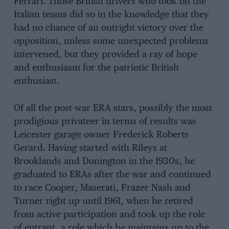
Ferrari. Those British drivers who took on the
Italian teams did so in the knowledge that they
had no chance of an outright victory over the
opposition, unless some unexpected problems
intervened, but they provided a ray of hope
and enthusiasm for the patriotic British
enthusiast.
Of all the post-war ERA stars, possibly the most
prodigious privateer in terms of results was
Leicester garage owner Frederick Roberts
Gerard. Having started with Rileys at
Brooklands and Donington in the 1930s, he
graduated to ERAs after the war and continued
to race Cooper, Maserati, Frazer Nash and
Turner right up until 1961, when he retired
from active participation and took up the role
of entrant, a role which he maintains up to the