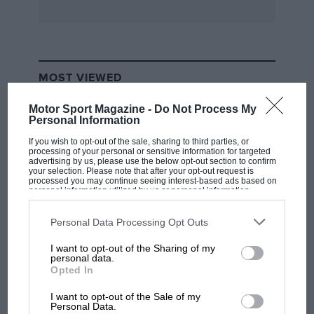
new boss in his Cologne lair. The German end of
the Ford competitions activities is resting from
its European racing programme, girding its
loins for a probable sortie into the World
MOST VIEWED
Championship of Makes for Group 5 Silhouette
cars next year This season Kranefuss is
Motor Sport Magazine -
Do Not Process My
concentrating on building up the commercial
Personal Information
side of his activities, aiming to make his
If you wish to opt-out of the sale, sharing to third parties, or
processing of your personal or sensitive information for targeted
department self sufficient, the parts counter to
advertising by us, please use the below opt-out section to confirm
your selection. Please note that after your opt-out request is
support the future factory competitions
processed you may continue seeing interest-based ads based on
personal information utilized by us or personal information
programme.
disclosed to third parties prior to your opt-out. You may separately
opt-out of the further disclosure of your personal information by
third parties on the IAB’s list of downstream participants. This
Personal Data Processing Opt Outs
“We’re all in favour of motorsport within Ford”,
information may also be disclosed by us to third parties on the
IAB’s
List of Downstream Participants
that may further disclose it to other
says the skiing-bronzed Kranefuss. “Bob Lutz
I want to opt-out of the Sharing of my
third parties.
F1 SHOW
personal data.
(new head of Ford Germany, imported from
Opted In
Podcast: Norris's dig at Russell - why world
BMW) is absolutely motorsport orientated, but
champ has no sympathy for F1 rival's
I want to opt-out of the Sale of my
this doesn’t mean we automatically get a
struggles
Personal Data.