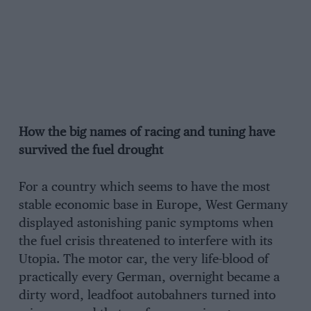
How the big names of racing and tuning have
survived the fuel drought
For a country which seems to have the most
stable economic base in Europe, West Germany
displayed astonishing panic symptoms when
the fuel crisis threatened to interfere with its
Utopia. The motor car, the very life-blood of
practically every German, overnight became a
dirty word, leadfoot autobahners turned into