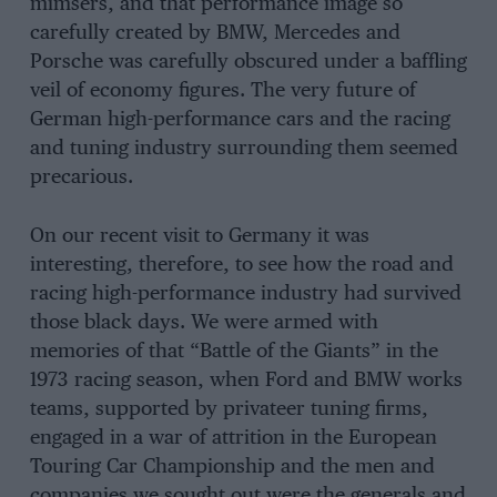
mimsers, and that performance image so
carefully created by BMW, Mercedes and
Porsche was carefully obscured under a baffling
veil of economy figures. The very future of
German high-performance cars and the racing
and tuning industry surrounding them seemed
precarious.
On our recent visit to Germany it was
interesting, therefore, to see how the road and
racing high-performance industry had survived
those black days. We were armed with
memories of that “Battle of the Giants” in the
1973 racing season, when Ford and BMW works
teams, supported by privateer tuning firms,
engaged in a war of attrition in the European
Touring Car Championship and the men and
companies we sought out were the generals and