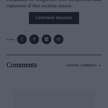
regiments of that exciting season.
CONTINUE READING
There is a definite geographical split between
the opposing Ford and BMW factions: Ford,
along with Zakspeed, their major works
SHARE
supported privateer team, in the Cologne
region; Bayerische Moteren Werke in Bavaria,
the factory in Munich, Alpina and Schnitzer,
their main supporters, to the West and East of
Comments
LOADING COMMENTS
them. In the concrete No-Man’sLand at
Russelsheim, near Frankfurt, lie Opel, not ETC
contenders, not even racing orientated, but
their increasing rally participation suggested
that it might be opportune to point our XJ-S’s
nose off the autobahn ‘twixt Ford and BMW to
see what ex-BMW Rally Manager Helmut Hein