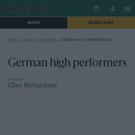
SHOP
SUBSCRIBE
HOME
»
ISSUES
»
MAY 1976
»
GERMAN HIGH PERFORMERS
German high performers
Clive Richardson