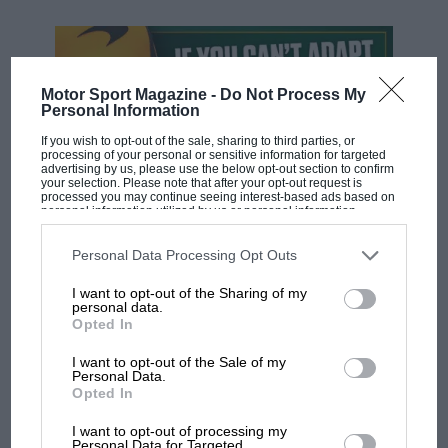
Motor Sport Magazine -
Do Not Process My
Personal Information
If you wish to opt-out of the sale, sharing to third parties, or
processing of your personal or sensitive information for targeted
advertising by us, please use the below opt-out section to confirm
your selection. Please note that after your opt-out request is
processed you may continue seeing interest-based ads based on
personal information utilized by us or personal information
disclosed to third parties prior to your opt-out. You may separately
F1 SHOW
opt-out of the further disclosure of your personal information by
third parties on the IAB’s list of downstream participants. This
Personal Data Processing Opt Outs
information may also be disclosed by us to third parties on the
IAB’s
Podcast: Norris's dig at Russell - why world
List of Downstream Participants
that may further disclose it to other
champ has no sympathy for F1 rival's
I want to opt-out of the Sharing of my
third parties.
personal data.
struggles
Opted In
I want to opt-out of the Sale of my
Personal Data.
F1 isn't all bad in 2026:
Opted In
what GP racing has gained
and lost with its new rules
I want to opt-out of processing my
Personal Data for Targeted