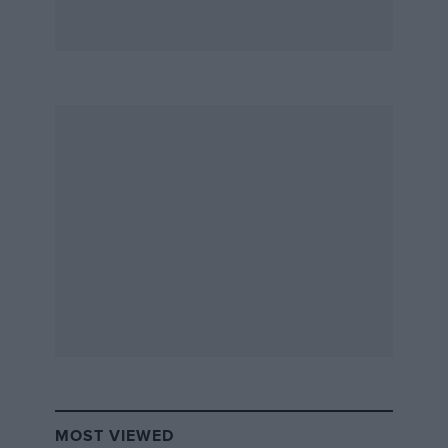
MOST VIEWED