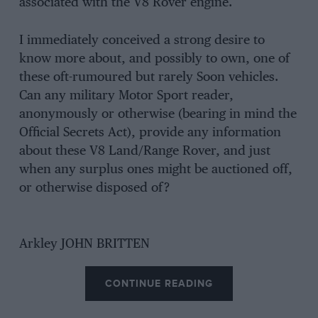
associated with the V8 Rover engine.
I immediately conceived a strong desire to
know more about, and possibly to own, one of
these oft-rumoured but rarely Soon vehicles.
Can any military Motor Sport reader,
anonymously or otherwise (bearing in mind the
Official Secrets Act), provide any information
about these V8 Land/Range Rover, and just
when any surplus ones might be auctioned off,
or otherwise disposed of?
Arkley JOHN BRITTEN
CONTINUE READING