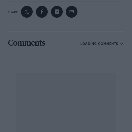
SHARE
Comments
LOADING COMMENTS