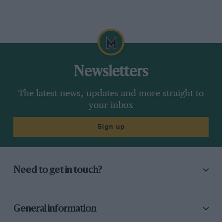
Newsletters
The latest news, updates and more straight to
your inbox
Sign up
Need to get in touch?
General information