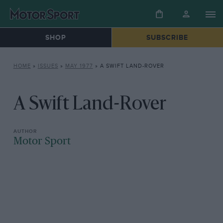
SHOP
SUBSCRIBE
HOME
»
ISSUES
»
MAY 1977
»
A SWIFT LAND-ROVER
A Swift Land-Rover
Motor Sport