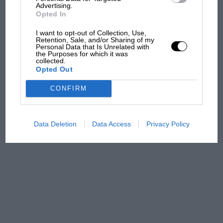
Advertising.
Opted In
MPH: Norris had no
I want to opt-out of Collection, Use,
sympathy for Russell's F1
Retention, Sale, and/or Sharing of my
car complaints. Here's why
Personal Data that Is Unrelated with
the Purposes for which it was
collected.
Opted Out
Aprilia’s Sterlacchini: why
CONFIRM
there will be more
overtaking in MotoGP
from next year
Data Deletion
Data Access
Privacy Policy