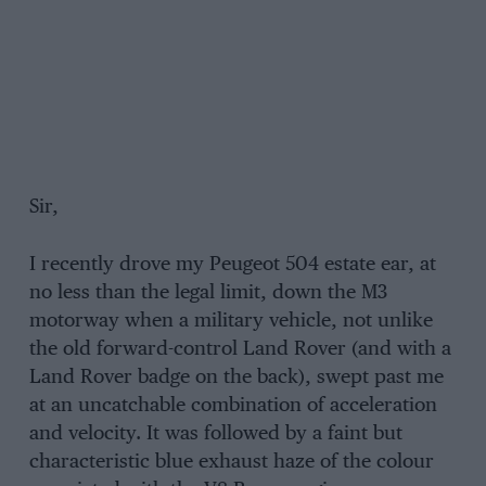
Sir,
I recently drove my Peugeot 504 estate ear, at
no less than the legal limit, down the M3
motorway when a military vehicle, not unlike
the old forward-control Land Rover (and with a
Land Rover badge on the back), swept past me
at an uncatchable combination of acceleration
and velocity. It was followed by a faint but
characteristic blue exhaust haze of the colour