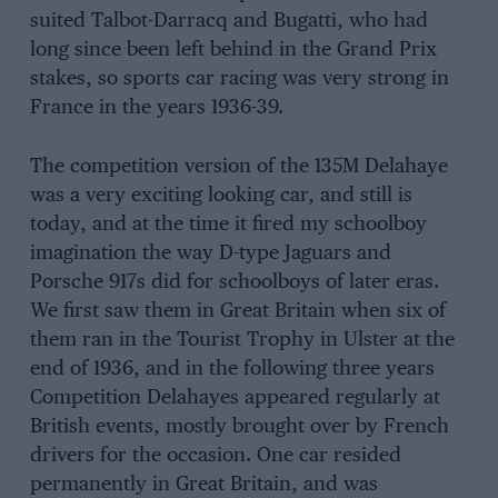
suited Talbot-Darracq and Bugatti, who had
long since been left behind in the Grand Prix
stakes, so sports car racing was very strong in
France in the years 1936-39.
The competition version of the 135M Delahaye
was a very exciting looking car, and still is
today, and at the time it fired my schoolboy
imagination the way D-type Jaguars and
Porsche 917s did for schoolboys of later eras.
We first saw them in Great Britain when six of
them ran in the Tourist Trophy in Ulster at the
end of 1936, and in the following three years
Competition Delahayes appeared regularly at
British events, mostly brought over by French
drivers for the occasion. One car resided
permanently in Great Britain, and was