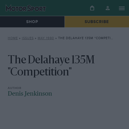
SHOP
SUBSCRIBE
HOME
»
ISSUES
»
MAY 1980
»
THE DELAHAYE 135M “COMPETITION”
The Delahaye 135M
"Competition"
Denis Jenkinson