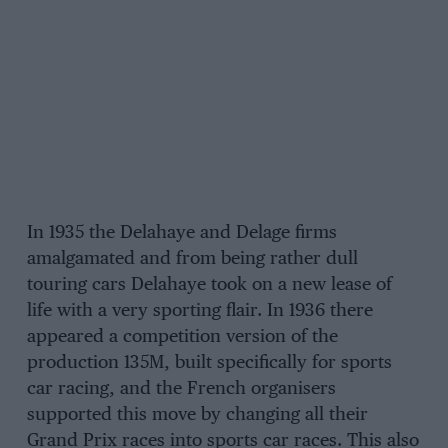
In 1935 the Delahaye and Delage firms
amalgamated and from being rather dull
touring cars Delahaye took on a new lease of
life with a very sporting flair. In 1936 there
appeared a competition version of the
production 135M, built specifically for sports
car racing, and the French organisers
supported this move by changing all their
Grand Prix races into sports car races. This also