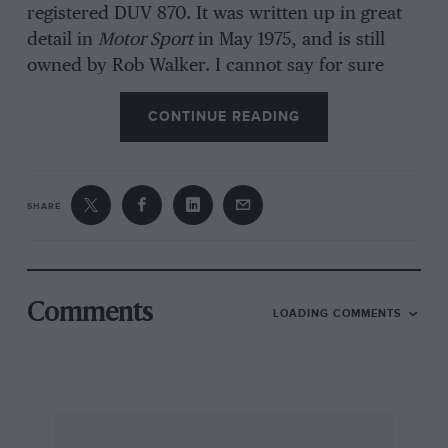
registered DUV 870. It was written up in great
detail in
Motor Sport
in May 1975, and is still
owned by Rob Walker. I cannot say for sure
how many competition models were built by
CONTINUE READING
the Delahaye factory, but I would doubt if it
was more than a dozen, for these shorter,
lighter and narrower versions of the production
135M were essentially built for racing rather
SHARE
than road use. Certainly there are not many
about today, but are a car that a lot of people
would like to own, and I know I would like to
own one. Due to this shortage a number of
Comments
LOADING COMMENTS
individuals have made copies, ostensibly for
their own use, using production Delahaye
components.
It is not very difficult to find a production