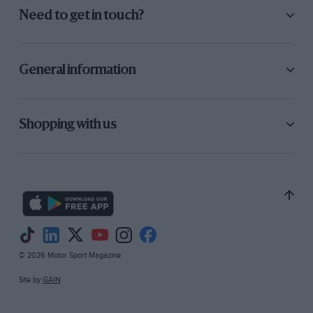
Need to get in touch?
General information
Shopping with us
© 2026 Motor Sport Magazine
Site by
GAIN