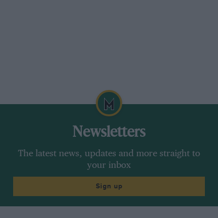
Newsletters
The latest news, updates and more straight to
your inbox
Sign up