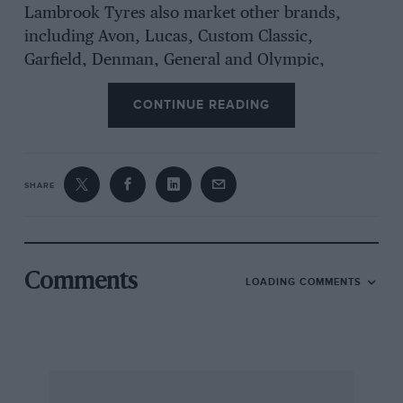
Lambrook Tyres also market other brands,
including Avon, Lucas, Custom Classic,
Garfield, Denman, General and Olympic,
which, combined with firestone, total an almost
CONTINUE READING
complete range of sizes, at very competitive
prices. – W.B.
SHARE
V-E-V Miscellany
A reader who has been following us since 1930
writes to ask if anyone remembers the aged
Comments
LOADING COMMENTS
aeroplane that was displayed on the roof of the
Westgate Motor House in Gloucester in 1931, for
publicity purposes? It looks to be a rotary-
engined Avro 504 and at the time the garage
was agent for Standard, Singer, Humber,