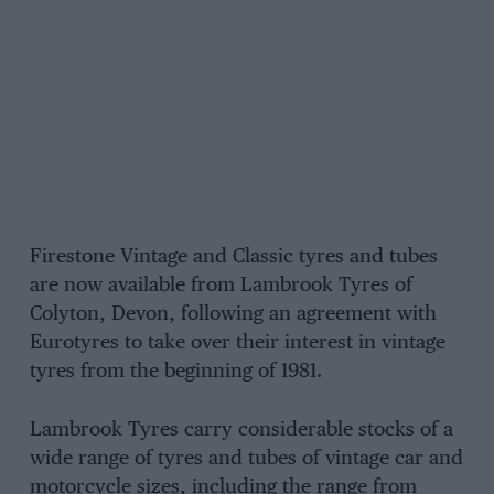
Firestone Vintage and Classic tyres and tubes
are now available from Lambrook Tyres of
Colyton, Devon, following an agreement with
Eurotyres to take over their interest in vintage
tyres from the beginning of 1981.
Lambrook Tyres carry considerable stocks of a
wide range of tyres and tubes of vintage car and
motorcycle sizes, including the range from