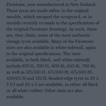
Firestone, now manufactured in New Zealand.
These tyres are made either in the original
moulds, which escaped the scrapyard, or in
moulds recently re-made to the specifications of
the original Firestone drawings. As such, these
are, they claim, some of the most authentic
vintage tyres available. Many of the Firestone
sizes are also available in white-sidewall, again
to the original specifications. The sizes
available, in both black, and white-sidewall,
include 670-15, 700-15, 600-16, 650-16, 700-16,
as well as 525/550-17, 475/500-19, 475/500-20,
450/475-21 and 525-21. Beaded-edge tyres in 30 x
3 1/2 and 30 x 3 are available, in either all-black
or all-white rubber. Other sizes are also
available.