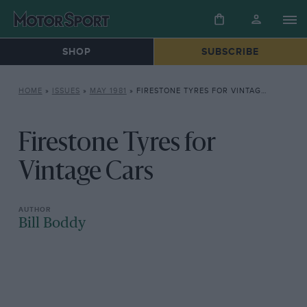
SHOP
SUBSCRIBE
HOME
»
ISSUES
»
MAY 1981
»
FIRESTONE TYRES FOR VINTAGE CARS
Firestone Tyres for
Vintage Cars
Bill Boddy