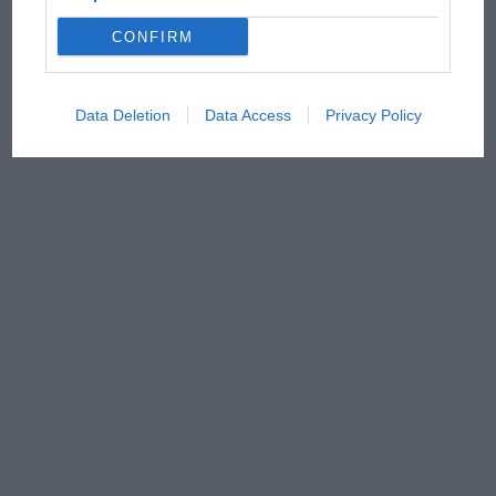
CONFIRM
Data Deletion
Data Access
Privacy Policy