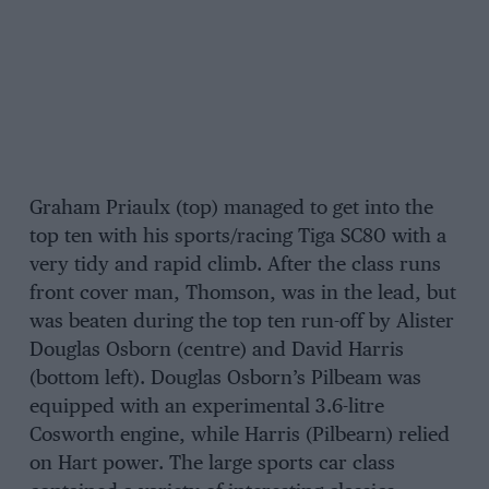
Graham Priaulx (top) managed to get into the
top ten with his sports/racing Tiga SC80 with a
very tidy and rapid climb. After the class runs
front cover man, Thomson, was in the lead, but
was beaten during the top ten run-off by Alister
Douglas Osborn (centre) and David Harris
(bottom left). Douglas Osborn’s Pilbeam was
equipped with an experimental 3.6-litre
Cosworth engine, while Harris (Pilbearn) relied
on Hart power. The large sports car class