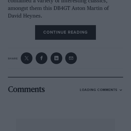
contained a variety of interesting classics,
amongst them this DB4GT Aston Martin of
David Heynes.
CONTINUE READING
SHARE
Comments
LOADING COMMENTS