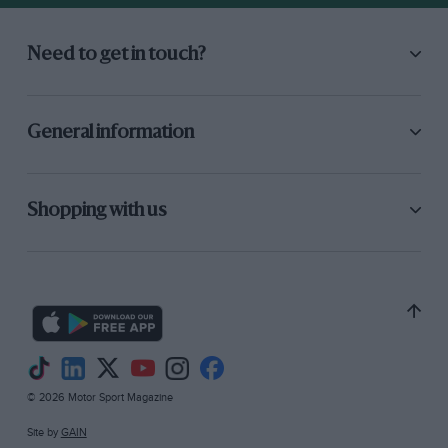
Need to get in touch?
General information
Shopping with us
© 2026 Motor Sport Magazine
Site by
GAIN