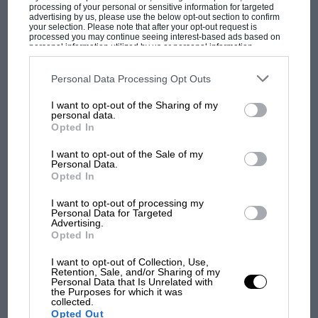
champ has no sympathy for F1 rival's
processing of your personal or sensitive information for targeted
struggles
advertising by us, please use the below opt-out section to confirm
your selection. Please note that after your opt-out request is
processed you may continue seeing interest-based ads based on
personal information utilized by us or personal information
disclosed to third parties prior to your opt-out. You may separately
F1 isn't all bad in 2026:
opt-out of the further disclosure of your personal information by
third parties on the IAB’s list of downstream participants. This
Personal Data Processing Opt Outs
what GP racing has gained
information may also be disclosed by us to third parties on the
IAB’s
and lost with its new rules
List of Downstream Participants
that may further disclose it to other
I want to opt-out of the Sharing of my
third parties.
personal data.
Opted In
MPH: Norris had no
I want to opt-out of the Sale of my
sympathy for Russell's F1
Personal Data.
Opted In
car complaints. Here's why
I want to opt-out of processing my
Personal Data for Targeted
Advertising.
Aprilia’s Sterlacchini: why
Opted In
there will be more
overtaking in MotoGP
I want to opt-out of Collection, Use,
Retention, Sale, and/or Sharing of my
from next year
Personal Data that Is Unrelated with
the Purposes for which it was
collected.
Opted Out