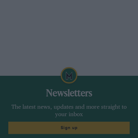
Newsletters
The latest news, updates and more straight to
your inbox
Sign up