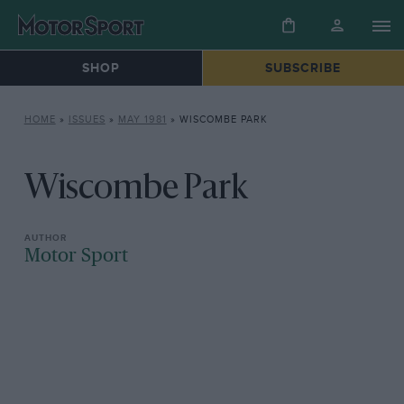
SHOP
SUBSCRIBE
HOME
»
ISSUES
»
MAY 1981
»
WISCOMBE PARK
Wiscombe Park
Motor Sport