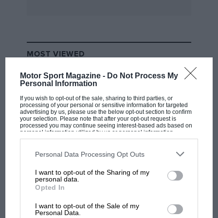
The rear suspension modifications to A8 were
to experiment with complete roll freedom,
leading to the roll stiffness control mechanism
MOST VIEWED
fitted to A10 and initially to B1, for which a
patent application was submitted.
Motor Sport Magazine -
Do Not Process My
Personal Information
There is much more to recount, but that is all
If you wish to opt-out of the sale, sharing to third parties, or
processing of your personal or sensitive information for targeted
being written down gradually and slowly. I
advertising by us, please use the below opt-out section to confirm
your selection. Please note that after your opt-out request is
hope we will be able to record events as they
processed you may continue seeing interest-based ads based on
personal information utilized by us or personal information
were and not as hearsay modifies them, to give
disclosed to third parties prior to your opt-out. You may separately
opt-out of the further disclosure of your personal information by
one small piece of history some sense of
third parties on the IAB’s list of downstream participants. This
Personal Data Processing Opt Outs
authenticity.
information may also be disclosed by us to third parties on the
IAB’s
List of Downstream Participants
that may further disclose it to other
I want to opt-out of the Sharing of my
third parties.
F1 SHOW
personal data.
Woking, Surrey
Opted In
Podcast: Norris's dig at Russell - why world
C. E. Johnson
champ has no sympathy for F1 rival's
I want to opt-out of the Sale of my
struggles
Personal Data.