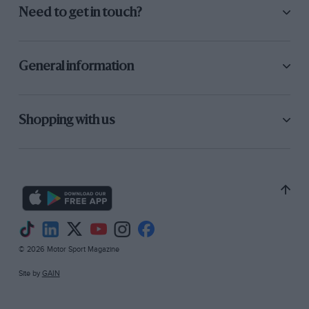
Need to get in touch?
General information
Shopping with us
© 2026 Motor Sport Magazine
Site by
GAIN