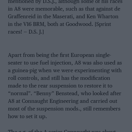
mentioned by D.S.J., although some of his races
in A8 were memorable, such as that against de
Graffenreid in the Maserati, and Ken Wharton
in the V16 BRM, both at Goodwood. [Sprint
races! — D.S. J.]
Apart from being the first European single-
seater to use fuel injection, A8 was also used as
a guinea-pig when we were experimenting with
roll controls, and still has the modification
made to the rear suspension to restore it to
“normal”. “Benny” Benstead, who looked after
A8 at Connaught Engineering and carried out
most of the suspension mods., still remembers
how to set it up.