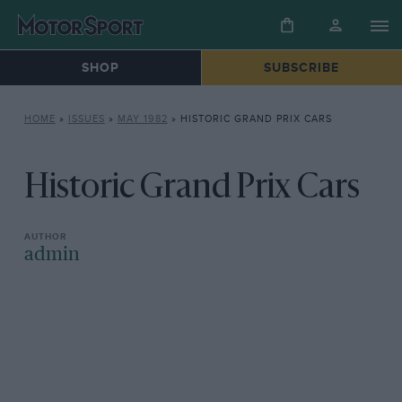
SHOP
SUBSCRIBE
HOME
»
ISSUES
»
MAY 1982
»
HISTORIC GRAND PRIX CARS
Historic Grand Prix Cars
admin