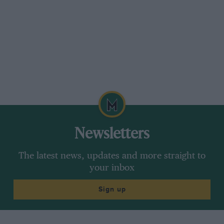
Newsletters
The latest news, updates and more straight to
your inbox
Sign up