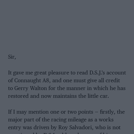
Sir,
It gave me great pleasure to read D.S.J.’s account
of Connaught A8, and one must give all credit
to Gerry Walton for the manner in which he has
restored and now maintains the little car.
If I may mention one or two points — firstly, the
major part of the racing mileage as a works
entry was driven by Roy Salvadori, who is not