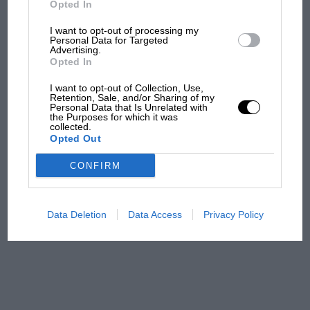
Opted In
I want to opt-out of processing my
F1 isn't all bad in 2026:
Personal Data for Targeted
Advertising.
what GP racing has gained
Opted In
and lost with its new rules
I want to opt-out of Collection, Use,
Retention, Sale, and/or Sharing of my
Personal Data that Is Unrelated with
the Purposes for which it was
MPH: Norris had no
collected.
sympathy for Russell's F1
Opted Out
car complaints. Here's why
CONFIRM
Aprilia’s Sterlacchini: why
there will be more
Data Deletion
Data Access
Privacy Policy
overtaking in MotoGP
from next year