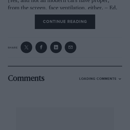
[Yes, and not all modern cars have proper,
from the screen, face ventilation, either. — Ed.
CONTINUE READING
SHARE
Comments
LOADING COMMENTS