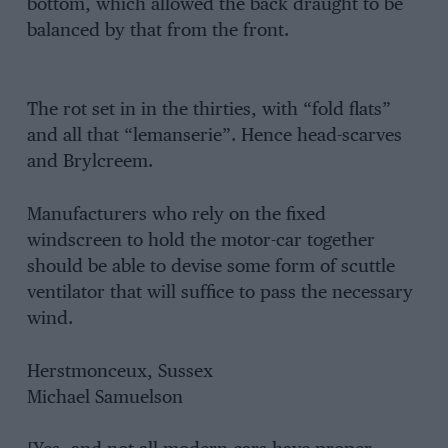
bottom, which allowed the back draught to be
balanced by that from the front.
The rot set in in the thirties, with “fold flats”
and all that “lemanserie”. Hence head-scarves
and Brylcreem.
Manufacturers who rely on the fixed
windscreen to hold the motor-car together
should be able to devise some form of scuttle
ventilator that will suffice to pass the necessary
wind.
Herstmonceux, Sussex
Michael Samuelson