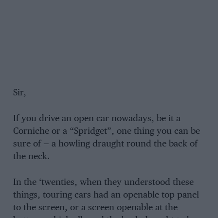
Sir,
If you drive an open car nowadays, be it a
Corniche or a “Spridget”, one thing you can be
sure of — a howling draught round the back of
the neck.
In the ‘twenties, when they understood these
things, touring cars had an openable top panel
to the screen, or a screen openable at the