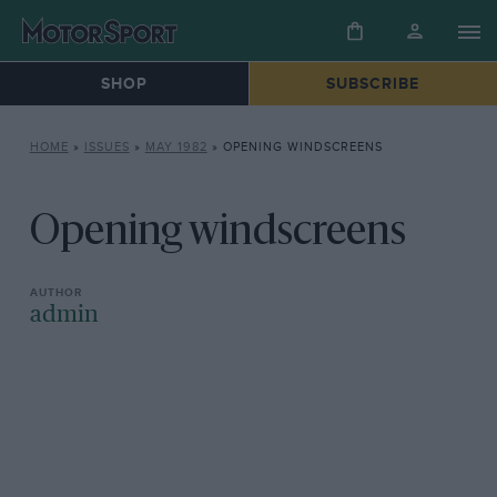
SHOP
SUBSCRIBE
HOME
»
ISSUES
»
MAY 1982
»
OPENING WINDSCREENS
Opening windscreens
admin