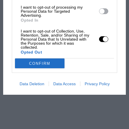
I want to opt-out of processing my
The first British Grand
Personal Data for Targeted
Advertising.
Prix: picture gallery tells
Opted In
the extraordinary tale of
Brooklands race
I want to opt-out of Collection, Use,
Retention, Sale, and/or Sharing of my
Personal Data that Is Unrelated with
100 years of the British
the Purposes for which it was
collected.
Grand Prix: how it all began
Opted Out
CONFIRM
Podcast: Norris's dig at
Russell - why world champ
has no sympathy for F1
Data Deletion
Data Access
Privacy Policy
rival's struggles