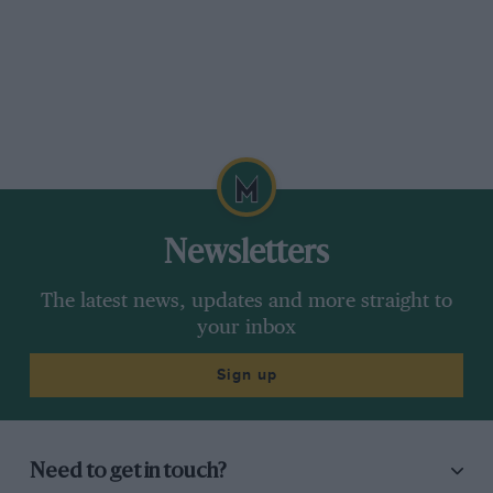
Newsletters
The latest news, updates and more straight to
your inbox
Sign up
Need to get in touch?