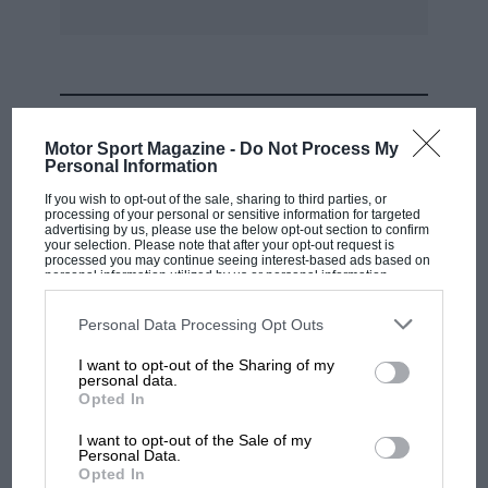
MOST VIEWED
Motor Sport Magazine -
Do Not Process My
Personal Information
If you wish to opt-out of the sale, sharing to third parties, or
processing of your personal or sensitive information for targeted
advertising by us, please use the below opt-out section to confirm
your selection. Please note that after your opt-out request is
processed you may continue seeing interest-based ads based on
personal information utilized by us or personal information
disclosed to third parties prior to your opt-out. You may separately
opt-out of the further disclosure of your personal information by
third parties on the IAB’s list of downstream participants. This
Personal Data Processing Opt Outs
information may also be disclosed by us to third parties on the
IAB’s
List of Downstream Participants
that may further disclose it to other
I want to opt-out of the Sharing of my
third parties.
personal data.
MOTOGP
Opted In
MotoGP brings riders to central London.
I want to opt-out of the Sale of my
But where was Marc Márquez?
Personal Data.
Opted In