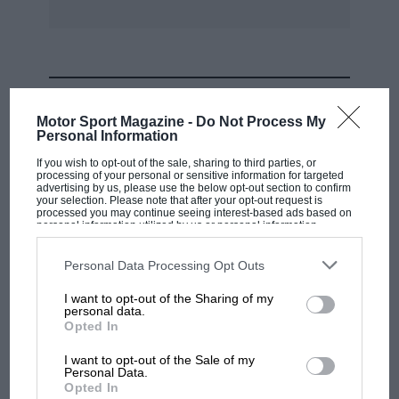
MOST VIEWED
Motor Sport Magazine -
Do Not Process My
Personal Information
If you wish to opt-out of the sale, sharing to third parties, or
processing of your personal or sensitive information for targeted
advertising by us, please use the below opt-out section to confirm
your selection. Please note that after your opt-out request is
processed you may continue seeing interest-based ads based on
personal information utilized by us or personal information
disclosed to third parties prior to your opt-out. You may separately
opt-out of the further disclosure of your personal information by
third parties on the IAB’s list of downstream participants. This
Personal Data Processing Opt Outs
information may also be disclosed by us to third parties on the
IAB’s
List of Downstream Participants
that may further disclose it to other
I want to opt-out of the Sharing of my
third parties.
personal data.
MOTOGP
Opted In
MotoGP brings riders to central London.
I want to opt-out of the Sale of my
But where was Marc Márquez?
Personal Data.
Opted In