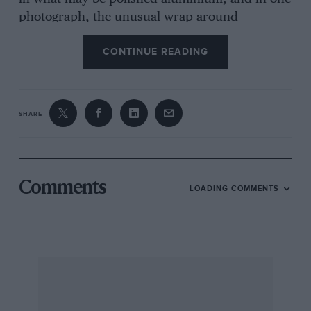
photograph, the unusual wrap-around
windscreen can be seen, presumably made of
CONTINUE READING
celluloid. Can anyone tell me more about it?
Sheffield
SHARE
Dr. J. Alderson
Comments
LOADING COMMENTS