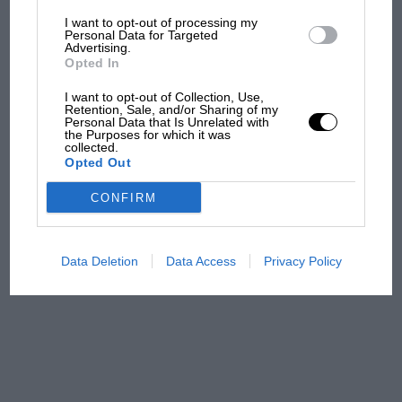
I want to opt-out of processing my
The first British Grand
Personal Data for Targeted
Advertising.
Prix: picture gallery tells
Opted In
the extraordinary tale of
Brooklands race
I want to opt-out of Collection, Use,
Retention, Sale, and/or Sharing of my
Personal Data that Is Unrelated with
100 years of the British
the Purposes for which it was
collected.
Grand Prix: how it all began
Opted Out
CONFIRM
Podcast: Norris's dig at
Russell - why world champ
has no sympathy for F1
Data Deletion
Data Access
Privacy Policy
rival's struggles