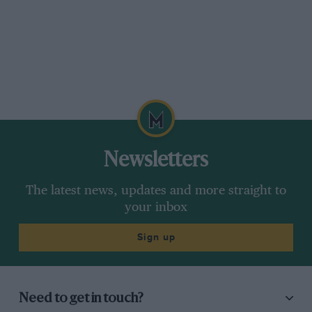
Newsletters
The latest news, updates and more straight to
your inbox
Sign up
Need to get in touch?