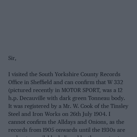
Sir,
I visited the South Yorkshire County Records
Office in Sheffield and can confirm that W 332
(pictured recently in MOTOR SPORT, was a 12
h.p. Decauville with dark green Tonneau body.
It was registered by a Mr. W. Cook of the Tinsley
Steel and Iron Works on 26th July 1904. I
cannot confirm the Alldays and Onions, as the
records from 1905 onwards until the 1930s are