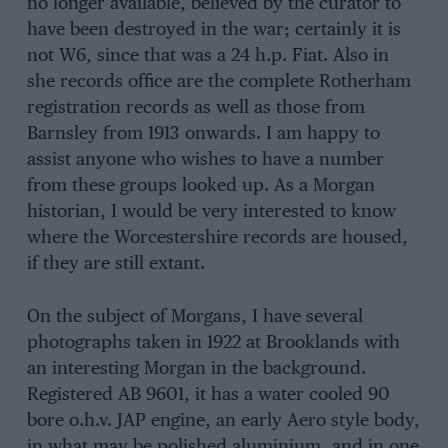
no longer available, believed by the curator to
have been destroyed in the war; certainly it is
not W6, since that was a 24 h.p. Fiat. Also in
she records office are the complete Rotherham
registration records as well as those from
Barnsley from 1913 onwards. I am happy to
assist anyone who wishes to have a number
from these groups looked up. As a Morgan
historian, I would be very interested to know
where the Worcestershire records are housed,
if they are still extant.
On the subject of Morgans, I have several
photographs taken in 1922 at Brooklands with
an interesting Morgan in the background.
Registered AB 9601, it has a water cooled 90
bore o.h.v. JAP engine, an early Aero style body,
in what may be polished aluminium, and in one