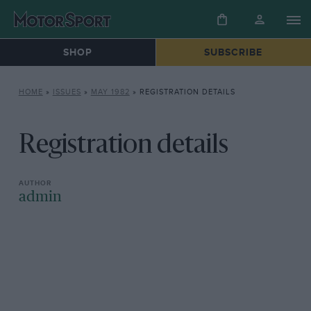
SHOP
SUBSCRIBE
HOME
»
ISSUES
»
MAY 1982
»
REGISTRATION DETAILS
Registration details
admin