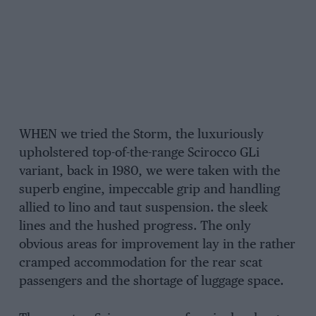
WHEN we tried the Storm, the luxuriously
upholstered top-of-the-range Scirocco GLi
variant, back in 1980, we were taken with the
superb engine, impeccable grip and handling
allied to lino and taut suspension. the sleek
lines and the hushed progress. The only
obvious areas for improvement lay in the rather
cramped accommodation for the rear scat
passengers and the shortage of luggage space.