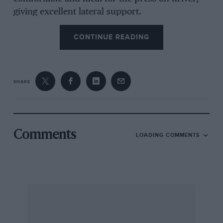
giving excellent lateral support.
CONTINUE READING
The pleasing elegance of the original Scirocco
has given was to the chunky shape of the new —
car in the interests of aerodynamic efficiency;
this has also led to the rather unfortunate
SHARE
spoiler across the rear hatch, dividing the rear
window into two parts and obscuring rearward
vision. Visibility forward is excellent and the
clear instruments (speedometer on the left,
Comments
LOADING COMMENTS
tachometer incorporating fuel level gauge and
coolant temperature gauge on the right with
warning lights and ‘`econometer” in the centre)
are neatly positioned in a well hooded binnacle
and viewed through the upper segment of the
four-horizontal-spoked steering wheel. The
switches for lights, and other services, are