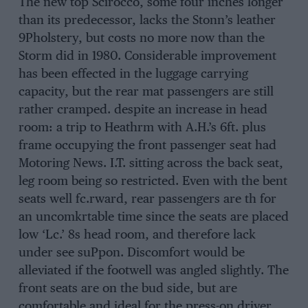
The new top Scirocco, some four inches longer
than its predecessor, lacks the Stonn’s leather
9Pholstery, but costs no more now than the
Storm did in 1980. Considerable improvement
has been effected in the luggage carrying
capacity, but the rear mat passengers are still
rather cramped. despite an increase in head
room: a trip to Heathrm with A.H.’s 6ft. plus
frame occupying the front passenger seat had
Motoring News. I.T. sitting across the back seat,
leg room being so restricted. Even with the bent
seats well fc.rward, rear passengers are th for
an uncomkrtable time since the seats are placed
low ‘Lc.’ 8s head room, and therefore lack
under see suPpon. Discomfort would be
alleviated if the footwell was angled slightly. The
front seats are on the bud side, but are
comfortable and ideal for the press-on driver,