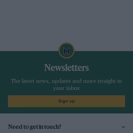
Newsletters
The latest news, updates and more straight to
your inbox
Sign up
Need to get in touch?