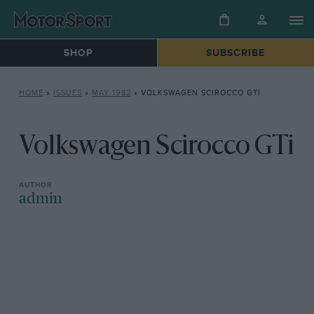
SHOP
SUBSCRIBE
HOME
»
ISSUES
»
MAY 1982
»
VOLKSWAGEN SCIROCCO GTI
Volkswagen Scirocco GTi
admin