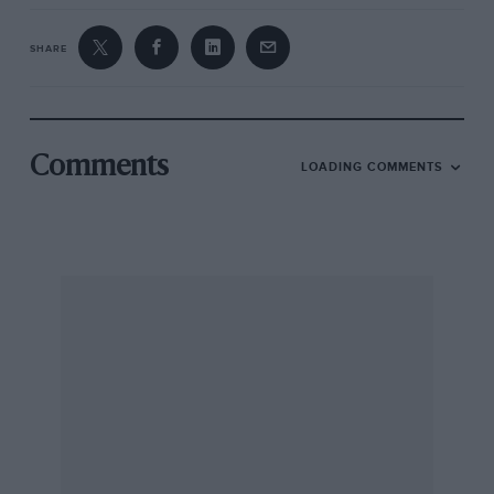
SHARE
Comments
LOADING COMMENTS