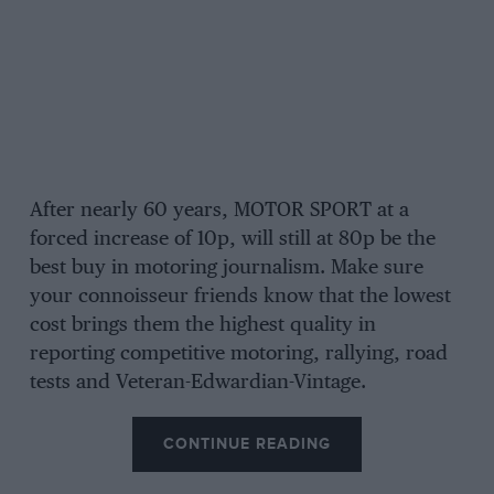
After nearly 60 years, MOTOR SPORT at a
forced increase of 10p, will still at 80p be the
best buy in motoring journalism. Make sure
your connoisseur friends know that the lowest
cost brings them the highest quality in
reporting competitive motoring, rallying, road
tests and Veteran-Edwardian-Vintage.
CONTINUE READING