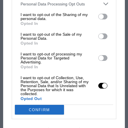
third parties on the IAB’s list of downstream participants. This
Personal Data Processing Opt Outs
information may also be disclosed by us to third parties on the
IAB’s
100 years of the British
List of Downstream Participants
that may further disclose it to other
Grand Prix: how it all began
I want to opt-out of the Sharing of my
third parties.
personal data.
Opted In
I want to opt-out of the Sale of my
Podcast: Norris's dig at
Personal Data.
Russell - why world champ
Opted In
has no sympathy for F1
I want to opt-out of processing my
rival's struggles
Personal Data for Targeted
Advertising.
Opted In
I want to opt-out of Collection, Use,
Retention, Sale, and/or Sharing of my
Personal Data that Is Unrelated with
the Purposes for which it was
collected.
Opted Out
CONFIRM