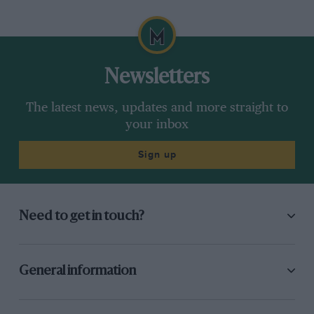
Newsletters
The latest news, updates and more straight to
your inbox
Sign up
Need to get in touch?
General information