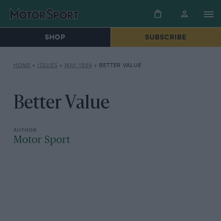
SHOP
SUBSCRIBE
HOME
»
ISSUES
»
MAY 1984
»
BETTER VALUE
Better Value
Motor Sport