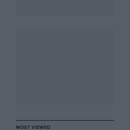
MOST VIEWED