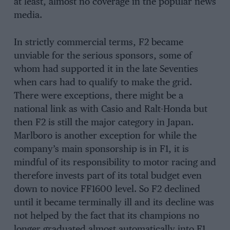
at least, almost no coverage in the popular news
media.
In strictly commercial terms, F2 became
unviable for the serious sponsors, some of
whom had supported it in the late Seventies
when cars had to qualify to make the grid.
There were exceptions, there might be a
national link as with Casio and Ralt-Honda but
then F2 is still the major category in Japan.
Marlboro is another exception for while the
company’s main sponsorship is in F1, it is
mindful of its responsibility to motor racing and
therefore invests part of its total budget even
down to novice FF1600 level. So F2 declined
until it became terminally ill and its decline was
not helped by the fact that its champions no
longer graduated almost automatically into F1.