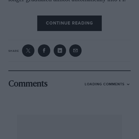
CONTINUE READING
The decline of the Cosworth engine had been
predicted since around 1970 but the sudden
collapse in the middle of 1983 caught unawares
even those who knew it was going to happen.
SHARE
Oddly enough, though, the market was not
suddenly flooded with secondhand Cosworth
engines, yet by the beginning of the 1983
season, every team knew it would have
Comments
LOADING COMMENTS
redundant Cosworths, even Ken Tyrrell was
hoping for that.
Now every team which ran the Cosworth engine
(all of them members of FOCA) must have had
between ten and twenty engines. When this is
multiplied by the number of teams you arrive at