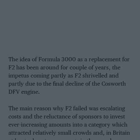
The idea of Formula 3000 as a replacement for
F2 has been around for couple of years, the
impetus coming partly as F2 shrivelled and
partly due to the final decline of the Cosworth
DFV engine.
The main reason why F2 failed was escalating
costs and the reluctance of sponsors to invest
ever-increasing amounts into a category which
attracted relatively small crowds and, in Britain