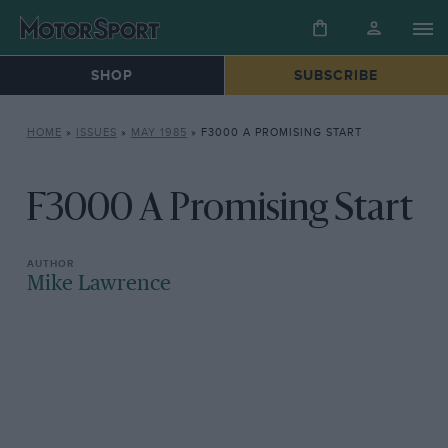
SHOP
SUBSCRIBE
HOME
»
ISSUES
»
MAY 1985
»
F3000 A PROMISING START
F3000 A Promising Start
Mike Lawrence