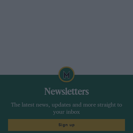
Developments that such might be the case of
the new engine. He thought for a moment and
said that there was no “space age technology”
in the engine. That’s as much as we know
because that’s as much as anyone’s prepared to
say.
John MacDonald’s RAM Automotive, currently
out of F1 has produced a neat little version of
last year’s Gustav Brunner-designed RAM 03 F1
car. It follows the general layout of the F1 car
but has a smaller monocoque, different weight
Newsletters
distribution, and weighs little more than a
current F3 car.
The latest news, updates and more straight to
your inbox
James Weaver. everyone’s favourite stand-in
Sign up
(when is his talent going to be rewarded with a