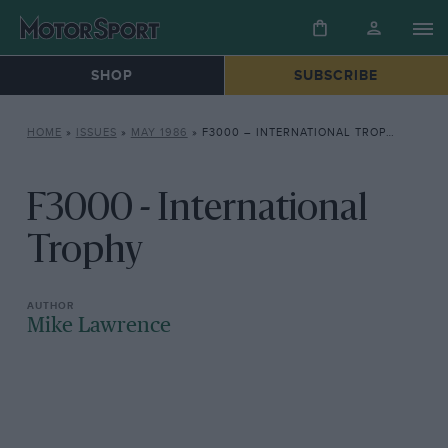
SHOP
SUBSCRIBE
HOME
»
ISSUES
»
MAY 1986
»
F3000 – INTERNATIONAL TROPHY
F3000 - International
Trophy
Mike Lawrence