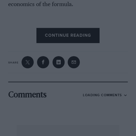
economics of the formula.
The £250,000 it costs for a season is much the
CONTINUE READING
same as the latter days of F2 with the exception
that every single race (bar Silverstone) will be
televised in its entirety and FOCA is hard at
work ensuring that originated signals are taken
SHARE
by other countries. When short television
commercials can cost well into seven figures to
make, let alone transmit, this degree of
exposure is attractive.
Comments
LOADING COMMENTS
The cars themselves look and sound like F1 cars
of recent memory but with tyre and aerofoil
size limited, they are examples of the classic
formula for spectacular racing: the engine