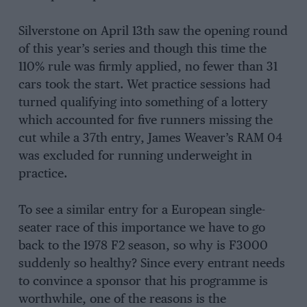
Silverstone on April 13th saw the opening round
of this year’s series and though this time the
110% rule was firmly applied, no fewer than 31
cars took the start. Wet practice sessions had
turned qualifying into something of a lottery
which accounted for five runners missing the
cut while a 37th entry, James Weaver’s RAM 04
was excluded for running underweight in
practice.
To see a similar entry for a European single-
seater race of this importance we have to go
back to the 1978 F2 season, so why is F3000
suddenly so healthy? Since every entrant needs
to convince a sponsor that his programme is
worthwhile, one of the reasons is the