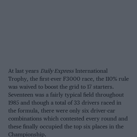
At last years
Daily Express
International
Trophy, the first-ever F3000 race, the 110% rule
was waived to boost the grid to 17 starters.
Seventeen was a fairly typical field throughout
1985 and though a total of 33 drivers raced in
the formula, there were only six driver-car
combinations which contested every round and
these finally occupied the top six places in the
Championship.