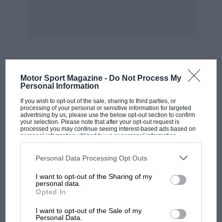
special, the days of the truly amateur builder in
500 cc racing were over tor factory-produced
Coopers were dominating.
During the war years, MOTOR SPORT carried
MOST VIEWED
lots of ideas and proposals for motor racing
Motor Sport Magazine -
Do Not Process My
Personal Information
when peace finally came, but this was one
If you wish to opt-out of the sale, sharing to third parties, or
which caught on — it was simple, the cars had
processing of your personal or sensitive information for targeted
potential and, most importantly, it was possible.
advertising by us, please use the below opt-out section to confirm
your selection. Please note that after your opt-out request is
processed you may continue seeing interest-based ads based on
personal information utilized by us or personal information
Such a car would be easy and cheap to build
disclosed to third parties prior to your opt-out. You may separately
opt-out of the further disclosure of your personal information by
and maintain. You wouldn’t need a workshop to
third parties on the IAB’s list of downstream participants. This
Personal Data Processing Opt Outs
information may also be disclosed by us to third parties on the
IAB’s
work on it, you could lift the engine out by
List of Downstream Participants
that may further disclose it to other
I want to opt-out of the Sharing of my
third parties.
hand and strip it on the kitchen table. There
personal data.
Opted In
was no shortage of very good motorcycle
MOTOGP
engines and Neve suggested that Austin Seven,
I want to opt-out of the Sale of my
MotoGP brings riders to central London.
Personal Data.
GN or Morgan three-wheeler chassis could be