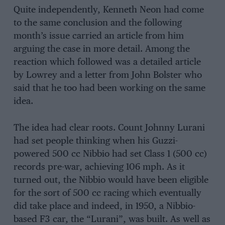
Quite independently, Kenneth Neon had come
to the same conclusion and the following
month’s issue carried an article from him
arguing the case in more detail. Among the
reaction which followed was a detailed article
by Lowrey and a letter from John Bolster who
said that he too had been working on the same
idea.
The idea had clear roots. Count Johnny Lurani
had set people thinking when his Guzzi-
powered 500 cc Nibbio had set Class 1 (500 cc)
records pre-war, achieving 106 mph. As it
turned out, the Nibbio would have been eligible
for the sort of 500 cc racing which eventually
did take place and indeed, in 1950, a Nibbio-
based F3 car, the “Lurani”, was built. As well as