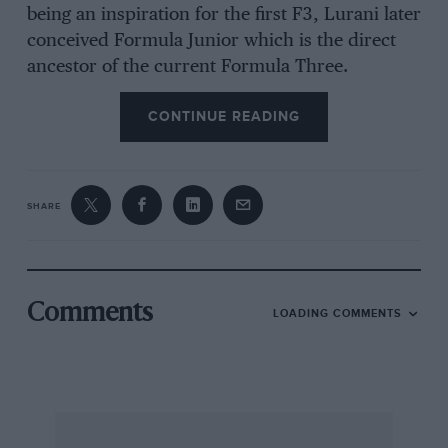
being an inspiration for the first F3, Lurani later
conceived Formula Junior which is the direct
ancestor of the current Formula Three.
CONTINUE READING
Allied to the potential of four-wheeled
motorcycles, was the English tradition of
hilIclimb specials. The pre-war Jameson Two
SHARE
Stroke Spl had used a rear-mounted
supercharged JAP engine and it looked
uncannily like a typical early post-war 500 cc
car. There was Bolster’s “Bloody Mary” a rude
Comments
LOADING COMMENTS
but very effective device and the Dick Caesar-
designed, Joe Fry-driven, Freikaiserwagen. This
had a rear mounted 1,100 cc V-twin JAP engine
and the name was a cheeky reference to the
pre-war Auto Union Grand Prix cars.