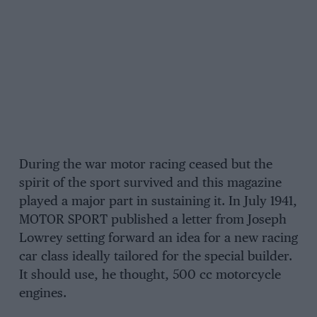
During the war motor racing ceased but the
spirit of the sport survived and this magazine
played a major part in sustaining it. In July 1941,
MOTOR SPORT published a letter from Joseph
Lowrey setting forward an idea for a new racing
car class ideally tailored for the special builder.
It should use, he thought, 500 cc motorcycle
engines.