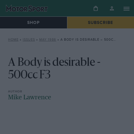
SHOP
SUBSCRIBE
HOME
»
ISSUES
»
MAY 1986
»
A BODY IS DESIRABLE – 500CC F3
A Body is desirable -
500cc F3
Mike Lawrence