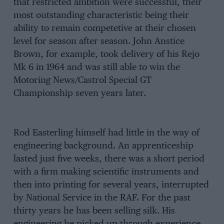
that restricted ambition were successful, their
most outstanding characteristic being their
ability to remain competetive at their chosen
level for season after season. John Anstice
Brown, for example, took delivery of his Rejo
Mk 6 in 1964 and was still able to win the
Motoring News/Castrol Special GT
Championship seven years later.
Rod Easterling himself had little in the way of
engineering background. An apprenticeship
lasted just five weeks, there was a short period
with a firm making scientific instruments and
then into printing for several years, interrupted
by National Service in the RAF. For the past
thirty years he has been selling silk. His