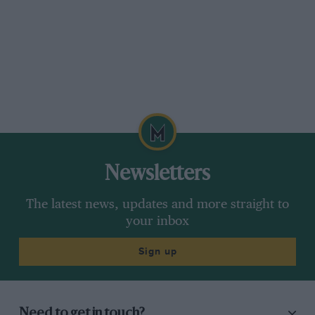
other things, fitting doors through which a
regulation-sized block of wood could pass.
Another Appendix C car was sold to Pat Ross-
Tuppin, who also had a Climax engine fitted
along with irs, this time using a Gemini FJ diff-
casting, and alloy wheels. Though only lightly
modified Mk 3s, these two cars carried a Mk 4
designation.
Newsletters
So far as serious Appendix C racing was
The latest news, updates and more straight to
concerned, these cars were obsolete before
your inbox
they were completed, for at the January 1962
Racing Car Show Elva showed its new Mk6 and
Sign up
Lotus its new 23, two rear-engined
sports(racers which were to spell the end of
small capacity front-engined cars. RossTuppin,
Need to get in touch?