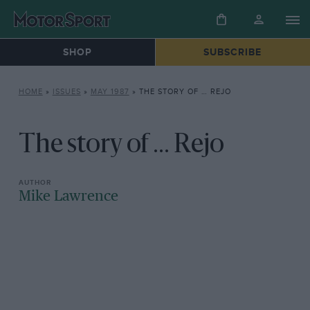
SHOP
SUBSCRIBE
HOME
»
ISSUES
»
MAY 1987
»
THE STORY OF … REJO
The story of ... Rejo
Mike Lawrence