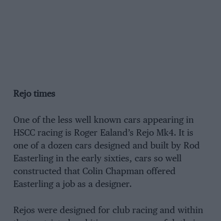
Rejo times
One of the less well known cars appearing in
HSCC racing is Roger Ealand’s Rejo Mk4. It is
one of a dozen cars designed and built by Rod
Easterling in the early sixties, cars so well
constructed that Colin Chapman offered
Easterling a job as a designer.
Rejos were designed for club racing and within