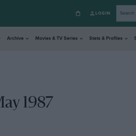
LOGIN
Archive
Movies & TV Series
Stats & Profiles
May 1987