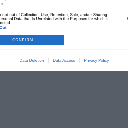
In
o opt-out of Collection, Use, Retention, Sale, and/or Sharing
ersonal Data that Is Unrelated with the Purposes for which it
lected.
Out
CONFIRM
Data Deletion
Data Access
Privacy Policy