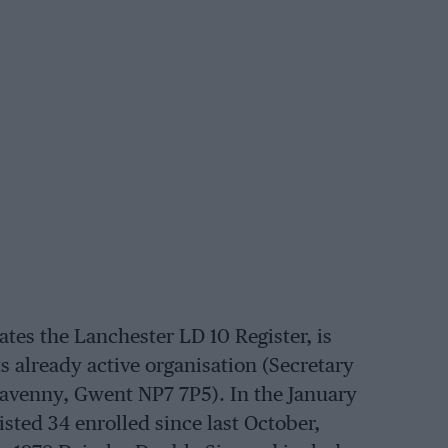
es the Lanchester LD 10 Register, is
s already active organisation (Secretary
avenny, Gwent NP7 7P5). In the January
 listed 34 enrolled since last October,