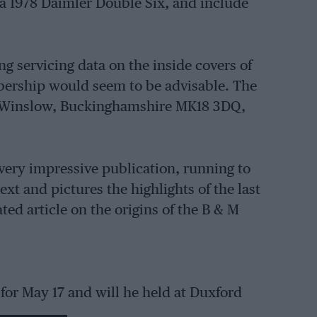
 a 1978 Daimler Double Six, and include
g servicing data on the inside covers of
mbership would seem to be advisable. The
t, Winslow, Buckinghamshire MK18 3DQ,
 very impressive publication, running to
ext and pictures the highlights of the last
ted article on the origins of the B & M
 for May 17 and will he held at Duxford