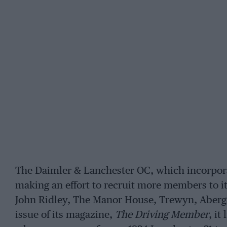
The Daimler & Lanchester OC, which incorporat
making an effort to recruit more members to it
John Ridley, The Manor House, Trewyn, Aberg
issue of its magazine,
The Driving Member
, it