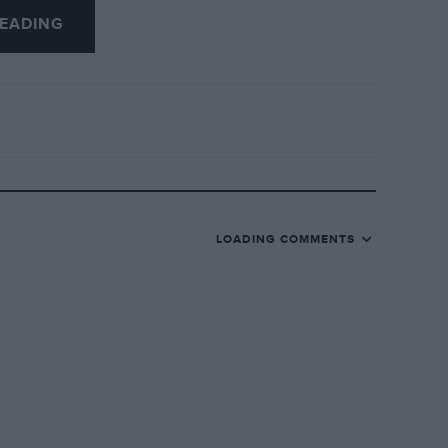
EADING
 padlocking the steering of his 8.3 hp
 was won by R Low’s trials-type 1929 A7,
n Trophy went to Hickling’s Dodge, the
Riley 9, and First Class Awards were won
lfall (Ford), H Monro (30/98) and T
LOADING COMMENTS