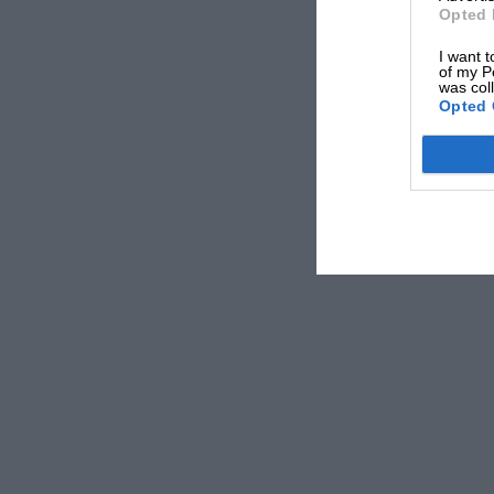
Opted 
I want t
of my P
was col
Opted 