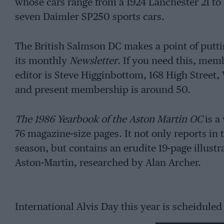
whose cars range from a 1924 Lanchester 21 to
seven Daimler SP250 sports cars.
The British Salmson DC makes a point of puttin
its monthly
Newsletter
. If you need this, me
editor is Steve Higginbottom, 168 High Stree
and present membership is around 50.
The 1986 Yearbook of the Aston Martin OC
is a
76 magazine-size pages. It not only reports in t
season, but contains an erudite 19-page illustra
Aston-Martin, researched by Alan Archer.
International Alvis Day this year is scheiduled
airfield.