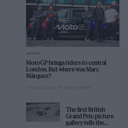
MOTOGP
MotoGP brings riders to central
London. But where was Marc
Márquez?
7TH AUGUST 2026
BY ADAM WHEELER
The first British
Grand Prix: picture
gallery tells the