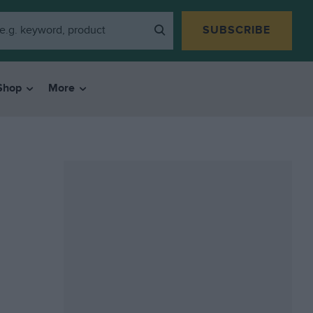
SUBSCRIBE
Shop
More