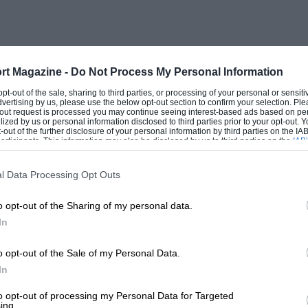
rt Magazine -
Do Not Process My Personal Information
 opt-out of the sale, sharing to third parties, or processing of your personal or sensit
dvertising by us, please use the below opt-out section to confirm your selection. Ple
t-out request is processed you may continue seeing interest-based ads based on pe
ilized by us or personal information disclosed to third parties prior to your opt-out.
-out of the further disclosure of your personal information by third parties on the IAB’
ticipants. This information may also be disclosed by us to third parties on the
IAB’
articipants
that may further disclose it to other third parties.
l Data Processing Opt Outs
o opt-out of the Sharing of my personal data.
In
o opt-out of the Sale of my Personal Data.
In
to opt-out of processing my Personal Data for Targeted
ing.