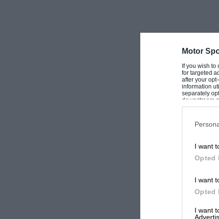
Motor Spo
If you wish to
for targeted a
after your op
information ut
separately opt
downstream par
Downstream P
Persona
I want t
Opted 
I want t
Opted 
I want 
Advertis