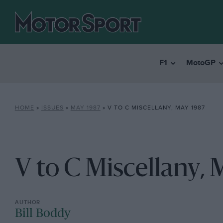
F1
MotoGP
HOME
»
ISSUES
»
MAY 1987
»
V TO C MISCELLANY, MAY 1987
V to C Miscellany, 
Bill Boddy