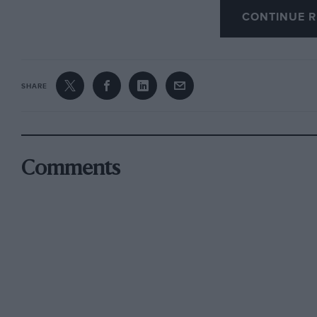
CONTINUE R
We are informed by MJ Mutch that the means of
Renault is definitely an original fitting.
SHARE
The Wessex Trophy in the VSCC’s Wessex Trial
in a tie with C Pipkin’s 1929 A7. The Edwardia
Andrew Blakeney-Edwards Trophy to C Rides’ 
by W Uglow (HRG), M Garfitt (FN-BMW), T Thre
Comments
Llewellyn (Bentley).