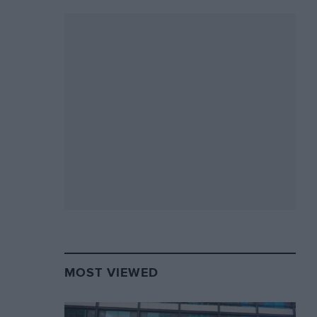
MOST VIEWED