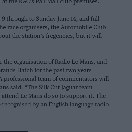
at the RAC’s Pall Mall club premises.
 9 through to Sunday June 14, and full
he race organisers, the Automobile Club
out the station’s fregencies, but it will
r the organisation of Radio Le Mans, and
Brands Hatch for the past two years
A professional team of commentators will
ans said: “The Silk Cut Jaguar team
 attend Le Mans do so to support it. The
e recognised by an English language radio