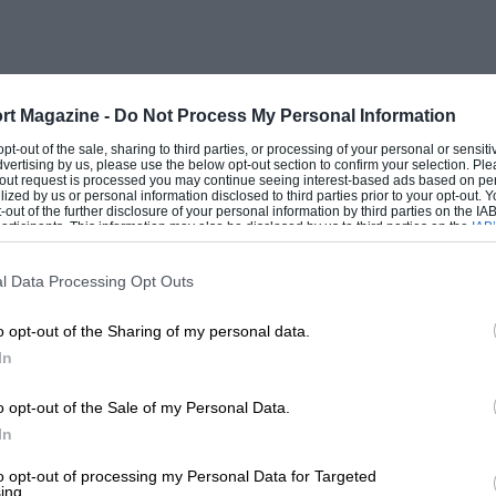
rt Magazine -
Do Not Process My Personal Information
 opt-out of the sale, sharing to third parties, or processing of your personal or sensit
dvertising by us, please use the below opt-out section to confirm your selection. Ple
t-out request is processed you may continue seeing interest-based ads based on pe
ilized by us or personal information disclosed to third parties prior to your opt-out.
-out of the further disclosure of your personal information by third parties on the IAB’
ticipants. This information may also be disclosed by us to third parties on the
IAB’
articipants
that may further disclose it to other third parties.
l Data Processing Opt Outs
o opt-out of the Sharing of my personal data.
In
o opt-out of the Sale of my Personal Data.
In
to opt-out of processing my Personal Data for Targeted
ing.