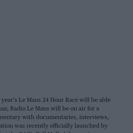
is year’s Le Mans 24 Hour Race will be able
ar, Radio Le Mans will be on air for a
ommentary with documentaries, interviews,
ion was recently officially launched by