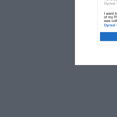
Opted 
I want t
of my P
was col
Opted 