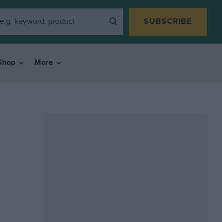
SUBSCRIBE
Shop
More