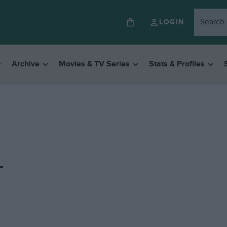
LOGIN
Archive
Movies & TV Series
Stats & Profiles
r