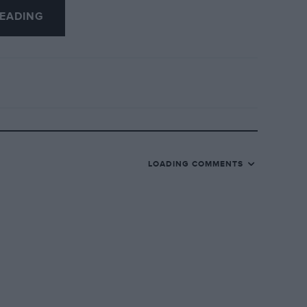
EADING
LOADING COMMENTS