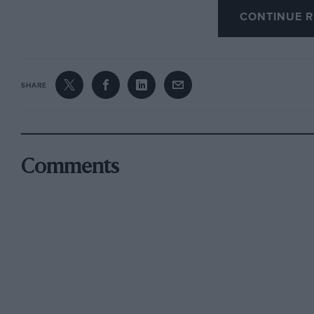
CONTINUE R
SHARE
Comments