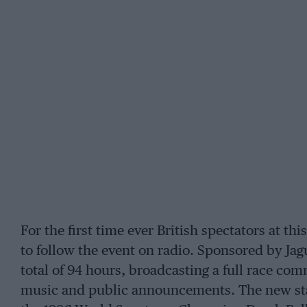
For the first time ever British spectators at th
to follow the event on radio. Sponsored by Jagu
total of 94 hours, broadcasting a full race c
music and public announcements. The new stat