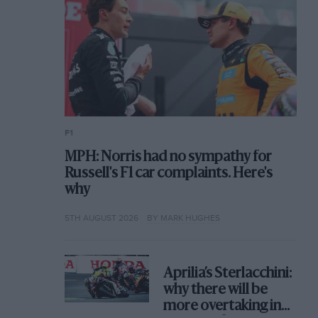
F1
MPH: Norris had no sympathy for
Russell's F1 car complaints. Here's
why
5TH AUGUST 2026
BY MARK HUGHES
Aprilia’s Sterlacchini:
why there will be
more overtaking in