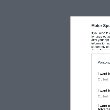
Motor Spo
If you wish to
for targeted a
after your op
information ut
separately opt
downstream par
Downstream P
Persona
I want t
Opted 
I want t
Opted 
I want 
Advertis