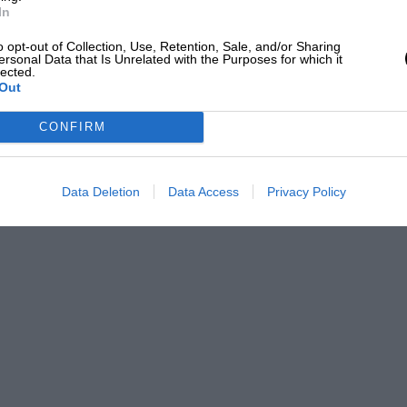
In
o opt-out of Collection, Use, Retention, Sale, and/or Sharing
ersonal Data that Is Unrelated with the Purposes for which it
lected.
Out
CONFIRM
Data Deletion
Data Access
Privacy Policy