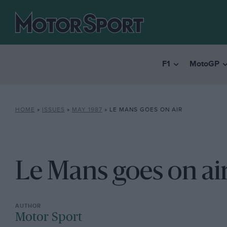
F1
MotoGP
HOME
»
ISSUES
»
MAY 1987
»
LE MANS GOES ON AIR
Le Mans goes on ai
Motor Sport