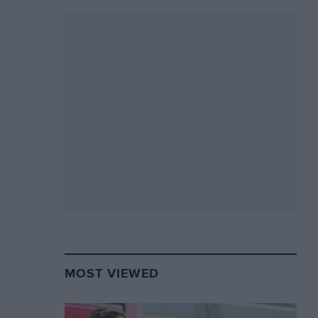
MOST VIEWED