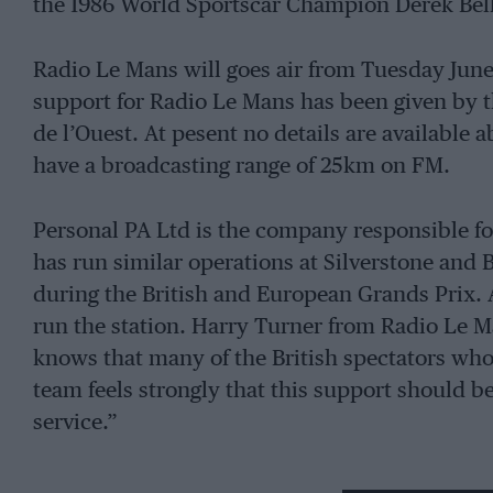
the 1986 World Sportscar Champion Derek Bell 
Radio Le Mans will goes air from Tuesday June
support for Radio Le Mans has been given by t
de l’Ouest. At pesent no details are available ab
have a broadcasting range of 25km on FM.
Personal PA Ltd is the company responsible fo
has run similar operations at Silverstone and 
during the British and European Grands Prix. 
run the station. Harry Turner from Radio Le M
knows that many of the British spectators who
team feels strongly that this support should b
service.”