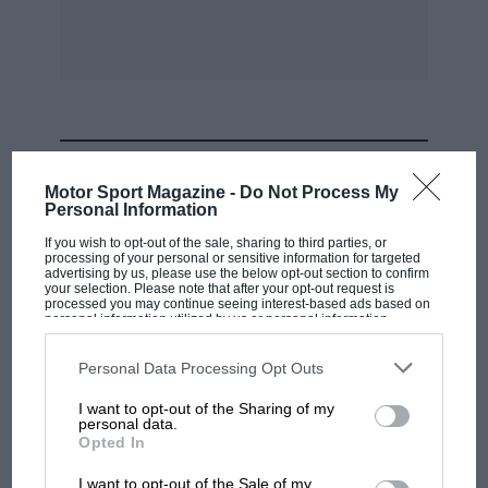
Le Mans was also on the itinerary now. Ten
minutes before the start of the 1938 race, in
which the two V12s ran so well to WO’s imposed
schedule speed, Derek was to be found painting
identification roundels on the bulges or “tits”
MOST VIEWED
surrounding the horns of the
Motor Sport Magazine -
Do Not Process My
Dobson/Brackenbury car. These drivers
Personal Information
finished third at 83.61mph and won their class
If you wish to opt-out of the sale, sharing to third parties, or
processing of your personal or sensitive information for targeted
(with the Selsdon/Waleran car fourth).
advertising by us, please use the below opt-out section to confirm
your selection. Please note that after your opt-out request is
processed you may continue seeing interest-based ads based on
After the take-over, Rutherford remained at
personal information utilized by us or personal information
disclosed to third parties prior to your opt-out. You may separately
Bryce Fuel Injection Ltd in Staines, designing
opt-out of the further disclosure of your personal information by
third parties on the IAB’s list of downstream participants. This
Personal Data Processing Opt Outs
injection equipment and in his spare time
information may also be disclosed by us to third parties on the
IAB’s
List of Downstream Participants
that may further disclose it to other
helping Bob Gerard to get his ERA running
I want to opt-out of the Sharing of my
third parties.
personal data.
properly. He eventually moved to Gloucester
F1 SHOW
Opted In
with Hawker-Siddeley.
Podcast: Norris's dig at Russell - why world
I want to opt-out of the Sale of my