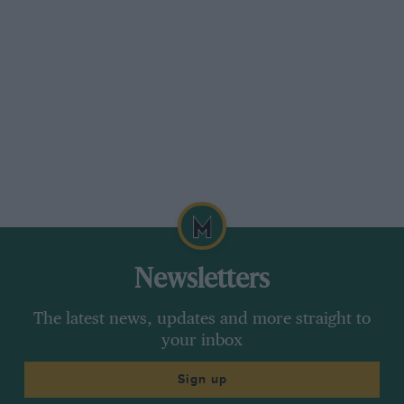
Newsletters
The latest news, updates and more straight to
your inbox
Sign up