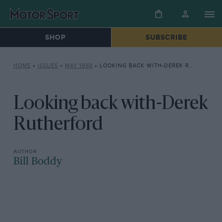
SHOP
SUBSCRIBE
HOME
»
ISSUES
»
MAY 1988
»
LOOKING BACK WITH-DEREK RUTHERFORD
Looking back with-Derek
Rutherford
Bill Boddy