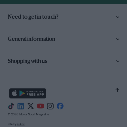
Need to get in touch?
General information
Shopping with us
© 2026 Motor Sport Magazine
Site by
GAIN