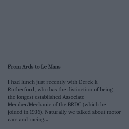
From Ards to Le Mans
I had lunch just recently with Derek E
Rutherford, who has the distinction of being
the longest-established Associate
Member/Mechanic of the BRDC (which he
joined in 1936). Naturally we talked about motor
cars and racing…