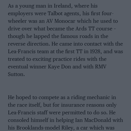
As a young man in Ireland, where his
employers were Talbot agents, his first four-
wheeler was an AV Monocar which he used to
drive over what became the Ards TT course –
though he lapped the famous roads in the
reverse direction. He came into contact with the
Lea-Francis team at the first TT in 1928, and was
treated to exciting practice rides with the
eventual winner Kaye Don and with RMV
Sutton.
He hoped to compete as a riding mechanic in
the race itself, but for insurance reasons only
Lea-Francis staff were permitted to do so. He
consoled himself in helping Ian MacDonald with
his Brooklands-model Riley, a car which was