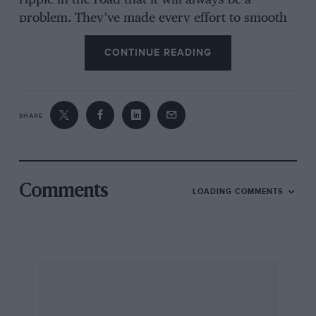
ripple in the road that it will always be a
problem. They’ve made every effort to smooth
out the bumps and make the place safe. The
CONTINUE READING
bumps are a problem everybody has to deal
with, and if you have smart engineers you can
get around it.”
SHARE
Those bumps are in every conversation that
concerns Sebring, and have been since the early
days when transmissions were broken almost
routinely. It has never been a good track for
Comments
LOADING COMMENTS
Jaguar, though the D-type won in 1955, and the
modern V12 cars tend to be too stiffly sprung,
and too sensitive in the transmission
department, to be regarded as bomb-proof. This
year, though, it was an errant rear wheel which
put Jones and Brabham back by eight laps.