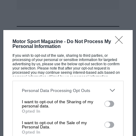
MOST VIEWED
Motor Sport Magazine -
Do Not Process My
Personal Information
If you wish to opt-out of the sale, sharing to third parties, or
processing of your personal or sensitive information for targeted
advertising by us, please use the below opt-out section to confirm
your selection. Please note that after your opt-out request is
processed you may continue seeing interest-based ads based on
personal information utilized by us or personal information
disclosed to third parties prior to your opt-out. You may separately
opt-out of the further disclosure of your personal information by
third parties on the IAB’s list of downstream participants. This
Personal Data Processing Opt Outs
information may also be disclosed by us to third parties on the
IAB’s
List of Downstream Participants
that may further disclose it to other
I want to opt-out of the Sharing of my
third parties.
personal data.
MOTOGP
Opted In
MotoGP brings riders to central London.
I want to opt-out of the Sale of my
But where was Marc Márquez?
Personal Data.
Opted In