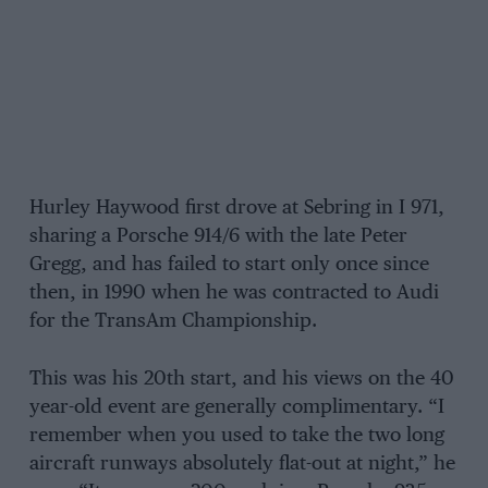
Hurley Haywood first drove at Sebring in I 971,
sharing a Porsche 914/6 with the late Peter
Gregg, and has failed to start only once since
then, in 1990 when he was contracted to Audi
for the TransAm Championship.
This was his 20th start, and his views on the 40
year-old event are generally complimentary. “I
remember when you used to take the two long
aircraft runways absolutely flat-out at night,” he