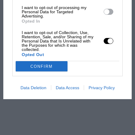
I want to opt-out of processing my
The first British Grand
Personal Data for Targeted
Advertising.
Prix: picture gallery tells
Opted In
the extraordinary tale of
Brooklands race
I want to opt-out of Collection, Use,
Retention, Sale, and/or Sharing of my
Personal Data that Is Unrelated with
100 years of the British
the Purposes for which it was
collected.
Grand Prix: how it all began
Opted Out
CONFIRM
Podcast: Norris's dig at
Russell - why world champ
has no sympathy for F1
Data Deletion
Data Access
Privacy Policy
rival's struggles