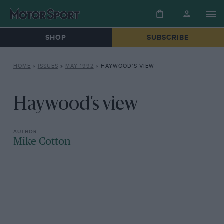
SHOP
SUBSCRIBE
HOME
»
ISSUES
»
MAY 1992
»
HAYWOOD’S VIEW
Haywood's view
Mike Cotton