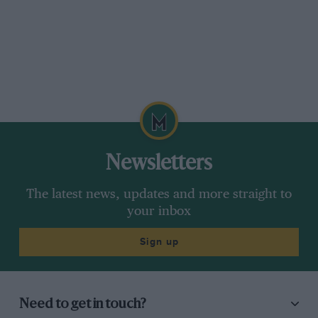
Newsletters
The latest news, updates and more straight to
your inbox
Sign up
Need to get in touch?