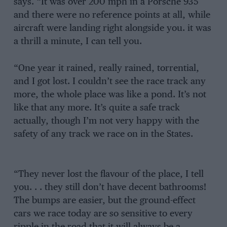
says. “It was over 200 mph in a Porsche 935
and there were no reference points at all, while
aircraft were landing right alongside you. it was
a thrill a minute, I can tell you.
“One year it rained, really rained, torrential,
and I got lost. I couldn’t see the race track any
more, the whole place was like a pond. It’s not
like that any more. It’s quite a safe track
actually, though I’m not very happy with the
safety of any track we race on in the States.
“They never lost the flavour of the place, I tell
you. . . they still don’t have decent bathrooms!
The bumps are easier, but the ground-effect
cars we race today are so sensitive to every