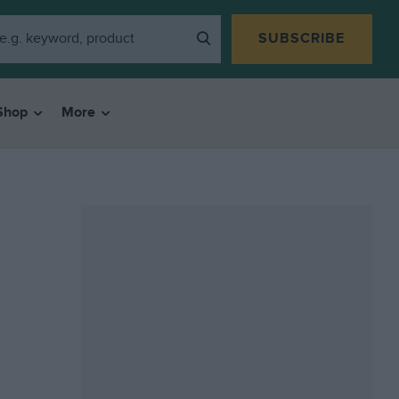
SUBSCRIBE
Shop
More