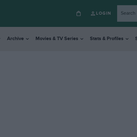
LOGIN
Archive
Movies & TV Series
Stats & Profiles