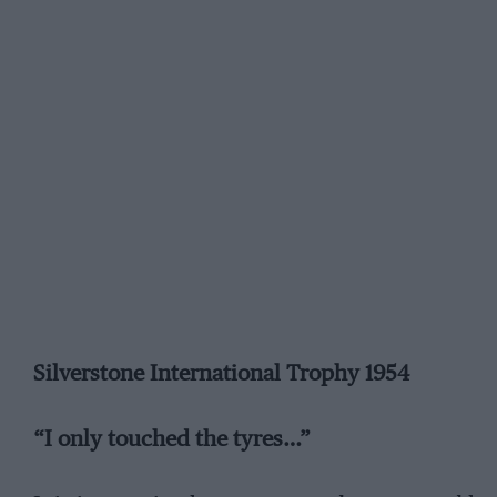
Silverstone International Trophy 1954
“I only touched the tyres…”