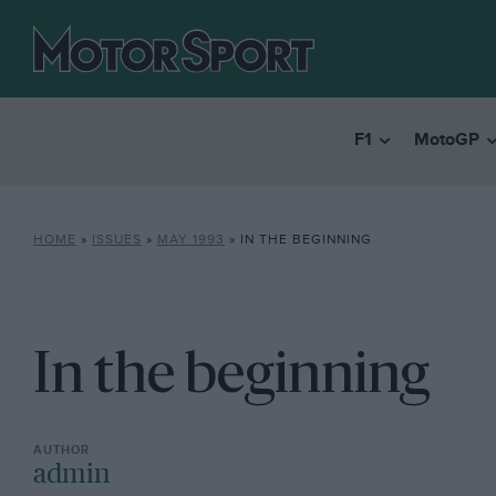
F1
MotoGP
HOME
»
ISSUES
»
MAY 1993
»
IN THE BEGINNING
In the beginning
admin