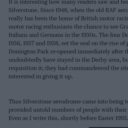
It is interesting how many readers saw and hear
Silverstone. Since 1948, when the old RAF aero
really has been the home of British motor raci
motor racing enthusiasts the chance to see Gr
Italians and Germans in the 1930s. The four D
1936, 1937 and 1938, set the seal on the rise o
Donington Park re-opened immediately after th
undoubtedly have stayed in the Derby area, bu
requisition it; they had commandeered the site
interested in giving it up.
Thus Silverstone aerodrome came into being t
provided untold numbers of people with their f
Even as I write this, shortly before Easter 19
his young son to Silverstone to see and hear t