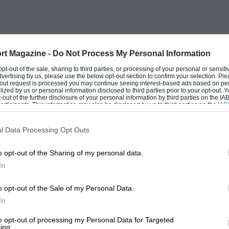
 heats and a final, and during the interval
und the paddock (happy days!). Peter
s – there was a machine making knifecuts
 the wet (the famous Pneugrippa machine
rt Magazine -
Do Not Process My Personal Information
with its radiator mounted on the surface
 opt-out of the sale, sharing to third parties, or processing of your personal or sensit
dvertising by us, please use the below opt-out section to confirm your selection. Ple
e most vivid recollection of all was
t-out request is processed you may continue seeing interest-based ads based on pe
ilized by us or personal information disclosed to third parties prior to your opt-out.
 – the brand new 250F Maserati of Stirling
-out of the further disclosure of your personal information by third parties on the IAB’
ticipants. This information may also be disclosed by us to third parties on the
IAB’
.” Sadly for young Peter the Maserati was
articipants
that may further disclose it to other third parties.
nd Moss had to leave the car at Club
l Data Processing Opt Outs
o opt-out of the Sharing of my personal data.
In
, but it was a significant day for British
dervell of his Vanwall Special, built in its
o opt-out of the Sale of my Personal Data.
. It was the prototype for the forthcoming
In
British Grand Prix at Aintree, and a year
to opt-out of processing my Personal Data for Targeted
ing.