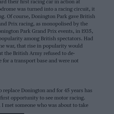
d their first racing car in action at
drome was turned into a racing circuit, it
ng. Of course, Donington Park gave British
and Prix racing, as monopolised by the
onington Park Grand Prix events, in 1935,
f popularity among British spectators. Had
e war, that rise in popularity would
t the British Army refused to de-
 for a transport base and were not
o replace Donington and for 45 years has
irst opportunity to see motor racing.
93, I met someone who was about to take
he opening round in the British Touring