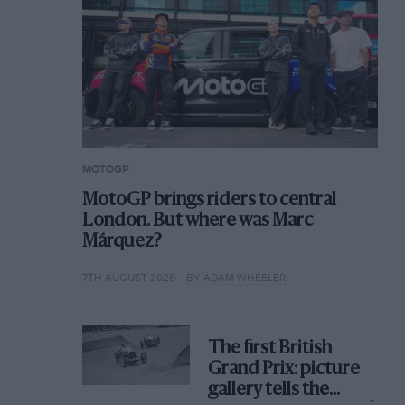
MOTOGP
MotoGP brings riders to central
London. But where was Marc
Márquez?
7TH AUGUST 2026
BY ADAM WHEELER
The first British
Grand Prix: picture
gallery tells the