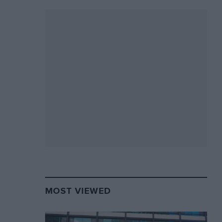
MOST VIEWED