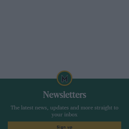
Newsletters
The latest news, updates and more straight to
your inbox
Sign up