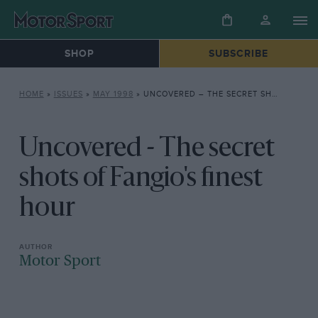
SHOP
SUBSCRIBE
HOME
»
ISSUES
»
MAY 1998
»
UNCOVERED – THE SECRET SHOTS OF FANGIO’S FINEST HOUR
Uncovered - The secret
shots of Fangio's finest
hour
Motor Sport