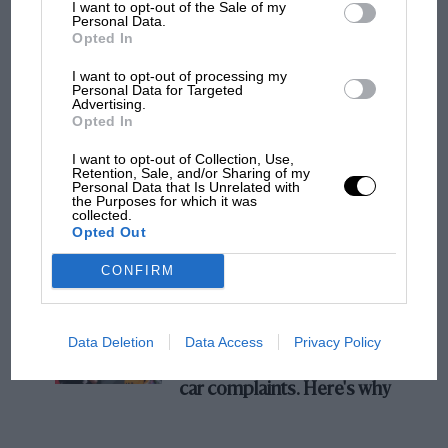
I want to opt-out of the Sale of my
Personal Data.
100 years of the British Grand Prix: how it
Opted In
all began
I want to opt-out of processing my
Personal Data for Targeted
Advertising.
Podcast: Norris's dig at
Opted In
Russell - why world champ
I want to opt-out of Collection, Use,
has no sympathy for F1
Retention, Sale, and/or Sharing of my
rival's struggles
Personal Data that Is Unrelated with
the Purposes for which it was
collected.
Opted Out
F1 isn't all bad in 2026:
what GP racing has gained
CONFIRM
and lost with its new rules
Data Deletion
Data Access
Privacy Policy
MPH: Norris had no
sympathy for Russell's F1
car complaints. Here's why