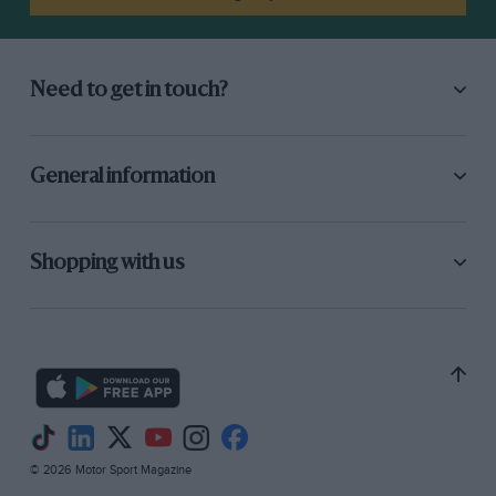
Need to get in touch?
General information
Shopping with us
© 2026 Motor Sport Magazine