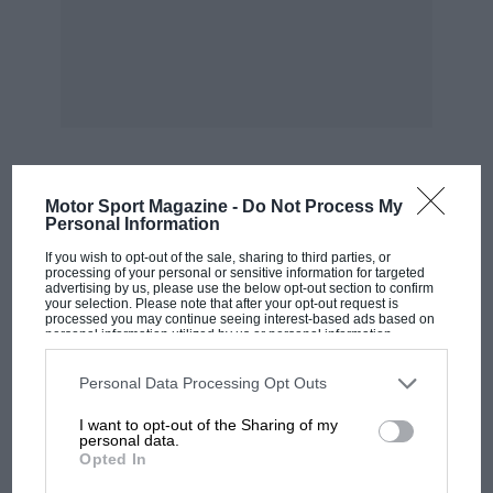
Motor Sport Magazine -
Do Not Process My
MOST VIEWED
Personal Information
If you wish to opt-out of the sale, sharing to third parties, or
processing of your personal or sensitive information for targeted
advertising by us, please use the below opt-out section to confirm
your selection. Please note that after your opt-out request is
processed you may continue seeing interest-based ads based on
personal information utilized by us or personal information
disclosed to third parties prior to your opt-out. You may separately
opt-out of the further disclosure of your personal information by
third parties on the IAB’s list of downstream participants. This
Personal Data Processing Opt Outs
information may also be disclosed by us to third parties on the
IAB’s
List of Downstream Participants
that may further disclose it to other
I want to opt-out of the Sharing of my
third parties.
personal data.
Opted In
RACING HISTORY