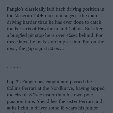
Fangio’s classically laid back driving position in
the Maserati 250F does not suggest the man is
driving harder than he has ever done to catch
the Ferraris of Hawthorn and Collins. But after
a bungled pit stop he is over 45sec behind. For
three laps, he makes no impression. But on the
next, the gap is just 33sec…
* * * * *
Lap 21. Fangio has caught and passed the
Collins Ferrari at the Nordkurve, having lapped
the circuit 8.2sec faster than his own pole
position time. Ahead lies the sister Ferrari and,
at its helm, a driver some 18 years his junior