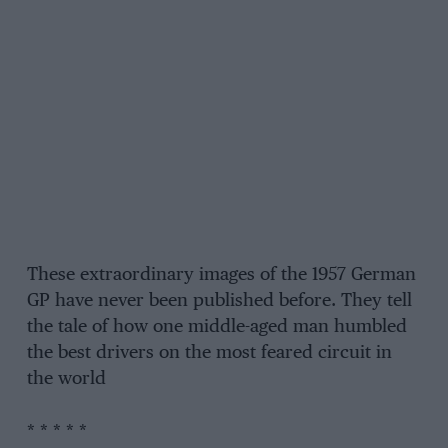
These extraordinary images of the 1957 German
GP have never been published before. They tell
the tale of how one middle-aged man humbled
the best drivers on the most feared circuit in
the world
* * * * *