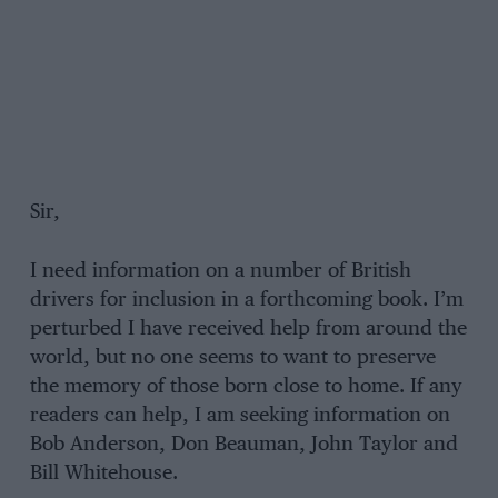
Sir,
I need information on a number of British
drivers for inclusion in a forthcoming book. I’m
perturbed I have received help from around the
world, but no one seems to want to preserve
the memory of those born close to home. If any
readers can help, I am seeking information on
Bob Anderson, Don Beauman, John Taylor and
Bill Whitehouse.