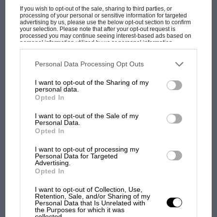
If you wish to opt-out of the sale, sharing to third parties, or
MOTOGP
processing of your personal or sensitive information for targeted
advertising by us, please use the below opt-out section to confirm
MotoGP brings riders to central London.
your selection. Please note that after your opt-out request is
processed you may continue seeing interest-based ads based on
But where was Marc Márquez?
personal information utilized by us or personal information
disclosed to third parties prior to your opt-out. You may separately
opt-out of the further disclosure of your personal information by
third parties on the IAB’s list of downstream participants. This
Personal Data Processing Opt Outs
information may also be disclosed by us to third parties on the
IAB’s
The first British Grand
List of Downstream Participants
that may further disclose it to other
I want to opt-out of the Sharing of my
third parties.
Prix: picture gallery tells
personal data.
the extraordinary tale of
Opted In
Brooklands race
I want to opt-out of the Sale of my
Personal Data.
100 years of the British
Opted In
Grand Prix: how it all began
I want to opt-out of processing my
Personal Data for Targeted
Advertising.
Opted In
Podcast: Norris's dig at
Russell - why world champ
I want to opt-out of Collection, Use,
Retention, Sale, and/or Sharing of my
has no sympathy for F1
Personal Data that Is Unrelated with
rival's struggles
the Purposes for which it was
collected.