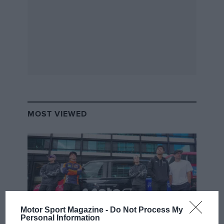
MOST VIEWED
Motor Sport Magazine -
Do Not Process My
Personal Information