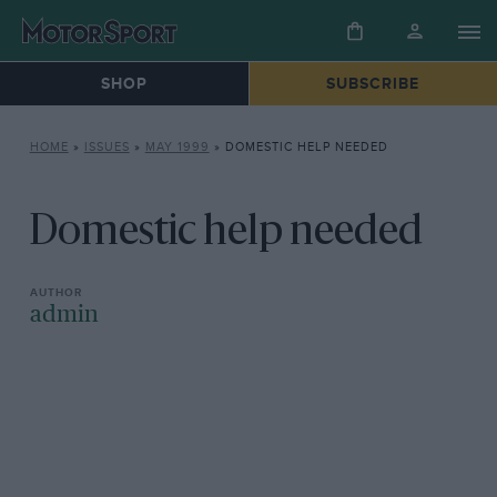
SHOP
SUBSCRIBE
HOME
»
ISSUES
»
MAY 1999
»
DOMESTIC HELP NEEDED
Domestic help needed
admin