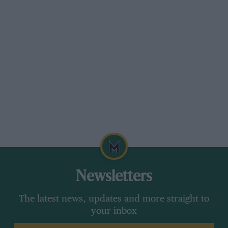
Newsletters
The latest news, updates and more straight to
your inbox