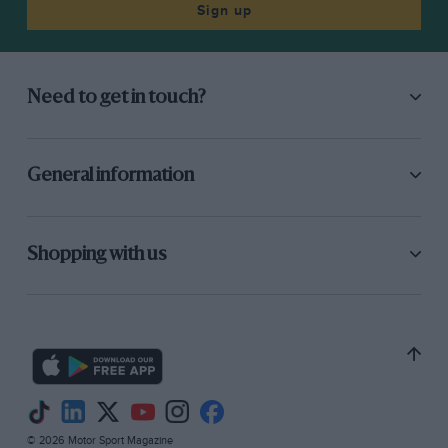
Sign up
Need to get in touch?
General information
Shopping with us
© 2026 Motor Sport Magazine