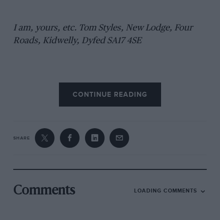
I am, yours, etc. Tom Styles, New Lodge, Four
Roads, Kidwelly, Dyfed SA17 4SE
CONTINUE READING
SHARE
Comments
LOADING COMMENTS