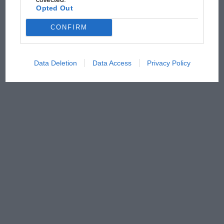
Opted Out
CONFIRM
Data Deletion
Data Access
Privacy Policy