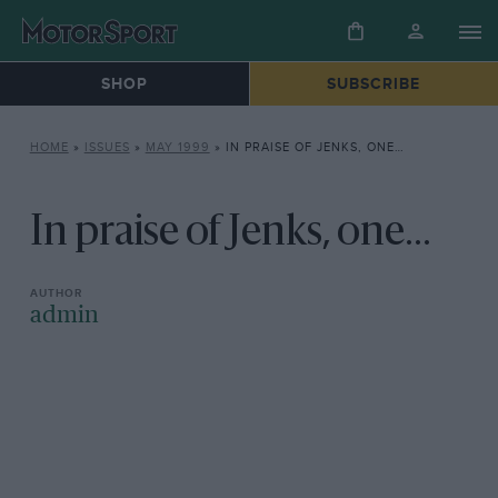
SHOP
SUBSCRIBE
HOME
»
ISSUES
»
MAY 1999
»
IN PRAISE OF JENKS, ONE…
In praise of Jenks, one...
admin