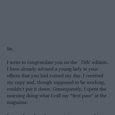
Sir,
I write to congratulate you on the `75th’ edition.
I have already advised a young lady at your
offices that you had ruined my day. I received
my copy and, though supposed to be working,
couldn’t put it down. Consequently, I spent the
morning doing what I call my “first pass” at the
magazine.