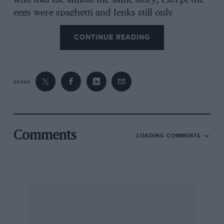
who told me almost the same story, except the
eggs were spaghetti and Jenks still only
possessed one plate.
CONTINUE READING
So, 75 years have gone. Here’s to the next
anniversary at 100. I will be annoyed if I miss it.
SHARE
I am, yours, etc. Brian Wylie, Bixester, Oxon
Comments
LOADING COMMENTS