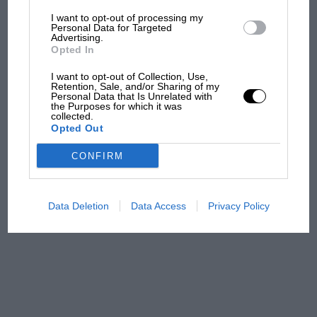
I want to opt-out of processing my
The first British Grand
Personal Data for Targeted
Advertising.
Prix: picture gallery tells
Opted In
the extraordinary tale of
Brooklands race
I want to opt-out of Collection, Use,
Retention, Sale, and/or Sharing of my
Personal Data that Is Unrelated with
100 years of the British
the Purposes for which it was
collected.
Grand Prix: how it all began
Opted Out
CONFIRM
Podcast: Norris's dig at
Russell - why world champ
has no sympathy for F1
Data Deletion
Data Access
Privacy Policy
rival's struggles