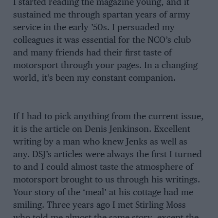
I started reading the magazine young, and it
sustained me through spartan years of army
service in the early ’50s. I persuaded my
colleagues it was essential for the NCO’s club
and many friends had their first taste of
motorsport through your pages. In a changing
world, it’s been my constant companion.
If I had to pick anything from the current issue,
it is the article on Denis Jenkinson. Excellent
writing by a man who knew Jenks as well as
any. DSJ’s articles were always the first I turned
to and I could almost taste the atmosphere of
motorsport brought to us through his writings.
Your story of the ‘meal’ at his cottage had me
smiling. Three years ago I met Stirling Moss