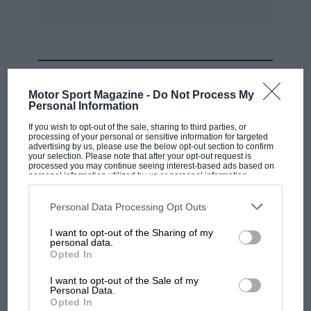
MOST VIEWED
Motor Sport Magazine -
Do Not Process My
Personal Information
If you wish to opt-out of the sale, sharing to third parties, or
processing of your personal or sensitive information for targeted
advertising by us, please use the below opt-out section to confirm
your selection. Please note that after your opt-out request is
processed you may continue seeing interest-based ads based on
personal information utilized by us or personal information
disclosed to third parties prior to your opt-out. You may separately
opt-out of the further disclosure of your personal information by
third parties on the IAB’s list of downstream participants. This
Personal Data Processing Opt Outs
information may also be disclosed by us to third parties on the
IAB’s
List of Downstream Participants
that may further disclose it to other
I want to opt-out of the Sharing of my
third parties.
personal data.
MOTOGP
Opted In
MotoGP brings riders to central London.
I want to opt-out of the Sale of my
But where was Marc Márquez?
Personal Data.
Opted In