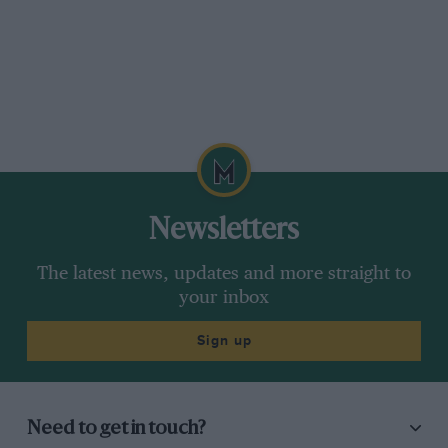
Newsletters
The latest news, updates and more straight to
your inbox
Sign up
Need to get in touch?