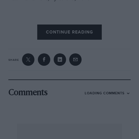
CONTINUE READING
SHARE
Comments
LOADING COMMENTS