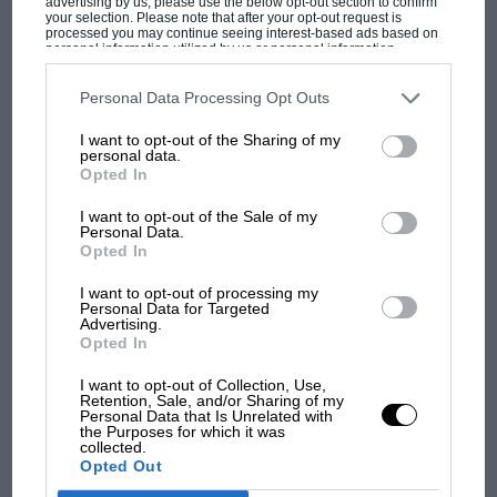
advertising by us, please use the below opt-out section to confirm
your selection. Please note that after your opt-out request is
processed you may continue seeing interest-based ads based on
personal information utilized by us or personal information
disclosed to third parties prior to your opt-out. You may separately
The first British Grand
opt-out of the further disclosure of your personal information by
Prix: picture gallery tells
third parties on the IAB’s list of downstream participants. This
Personal Data Processing Opt Outs
information may also be disclosed by us to third parties on the
IAB’s
the extraordinary tale of
List of Downstream Participants
that may further disclose it to other
I want to opt-out of the Sharing of my
Brooklands race
third parties.
personal data.
Opted In
100 years of the British
I want to opt-out of the Sale of my
Grand Prix: how it all began
Personal Data.
Opted In
I want to opt-out of processing my
Podcast: Norris's dig at
Personal Data for Targeted
Advertising.
Russell - why world champ
Opted In
has no sympathy for F1
rival's struggles
I want to opt-out of Collection, Use,
Retention, Sale, and/or Sharing of my
Personal Data that Is Unrelated with
the Purposes for which it was
collected.
Opted Out