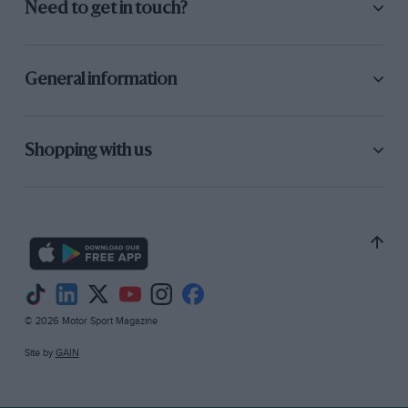
Need to get in touch?
General information
Shopping with us
© 2026 Motor Sport Magazine
Site by
GAIN