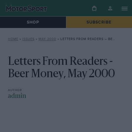
SHOP
SUBSCRIBE
HOME
»
ISSUES
»
MAY 2000
»
LETTERS FROM READERS – BEER MONEY, MAY 2000
Letters From Readers -
Beer Money, May 2000
admin