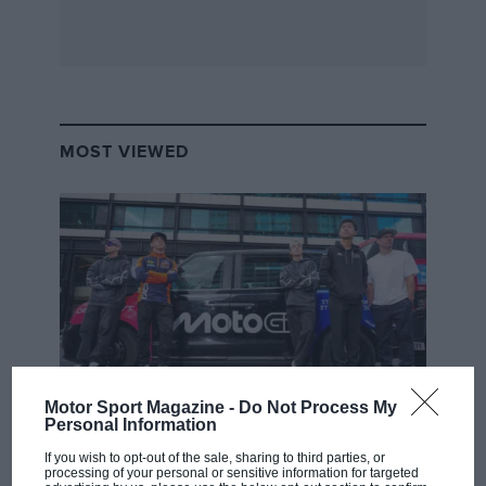
MOST VIEWED
Motor Sport Magazine -
Do Not Process My
Personal Information
MOTOGP
MotoGP brings riders to central London.
If you wish to opt-out of the sale, sharing to third parties, or
processing of your personal or sensitive information for targeted
But where was Marc Márquez?