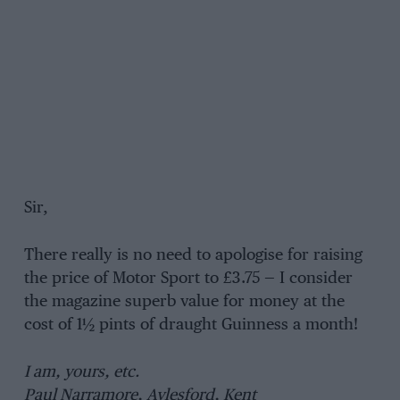
Sir,
There really is no need to apologise for raising
the price of Motor Sport to £3.75 — I consider
the magazine superb value for money at the
cost of 1½ pints of draught Guinness a month!
I am, yours, etc.
Paul Narramore, Aylesford, Kent