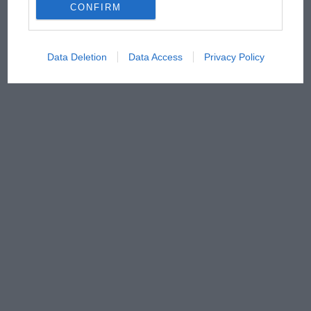
CONFIRM
Data Deletion
Data Access
Privacy Policy