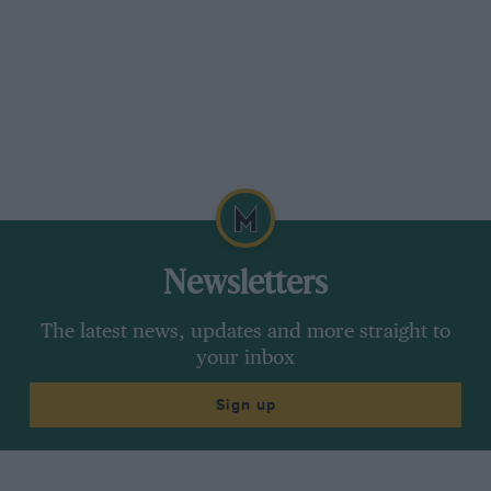
Newsletters
The latest news, updates and more straight to
your inbox
Sign up