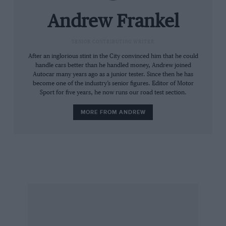
page 40). Of them all it was the name of Desiré
Wilson that came shining through. Then her
Andrew Frankel
husband, Alan, wrote to me offering this
further food for thought. She qualified on the
SENIOR CONTRIBUTING WRITER
front row of her first ever F1 race; the only two
After an inglorious stint in the City convinced him that he could
handle cars better than he handled money, Andrew joined
of her co-drivers in sportscars ever to lap
Autocar many years ago as a junior tester. Since then he has
quicker than her were Thierry Boutsen and
become one of the industry’s senior figures. Editor of Motor
Sport for five years, he now runs our road test section.
John Fitzpatrick; in her first ever race in a
Porsche 935 she qualified a second faster than
MORE FROM ANDREW
any other 935 driver; she shared a car with
Indycar veteran Lyn St James at Le Mans in 1991
and was twelve seconds a lap quicker in
qualifying and never less than eight seconds
swifter in the race. Selective quotes? Yes. From
a biased source? Of course. But, you’ll agree,
food for thought nonetheless.