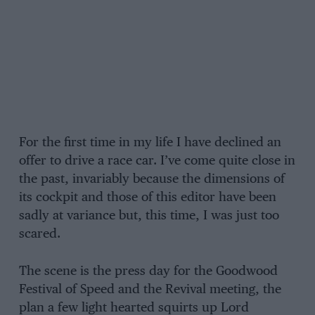
For the first time in my life I have declined an
offer to drive a race car. I’ve come quite close in
the past, invariably because the dimensions of
its cockpit and those of this editor have been
sadly at variance but, this time, I was just too
scared.
The scene is the press day for the Goodwood
Festival of Speed and the Revival meeting, the
plan a few light hearted squirts up Lord