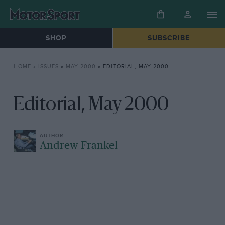
SHOP
SUBSCRIBE
HOME
»
ISSUES
»
MAY 2000
»
EDITORIAL, MAY 2000
Editorial, May 2000
Andrew Frankel