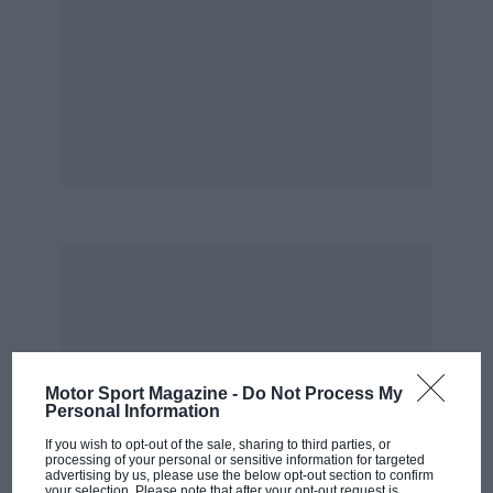
* * *
Dazzled by the response we have received to
various mentions of the Grand Prix Legends
computer game on these pages, we have
decided to give it away. The only catch is you
have to subscribe first; do so and I have little
doubt that you will find the game more than
worth the money on its own. You will find
further details on page 18.
Cover: Gunnar Nilsson driving the Lotus 78,
Spanish Grand Prix, 1977
Motor Sport Magazine -
Do Not Process My
Personal Information
If you wish to opt-out of the sale, sharing to third parties, or
processing of your personal or sensitive information for targeted
advertising by us, please use the below opt-out section to confirm
your selection. Please note that after your opt-out request is