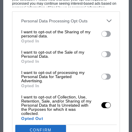
processed you may continue seeing interest-based ads based on
personal information utilized by us or personal information
disclosed to third parties prior to your opt-out. You may separately
opt-out of the further disclosure of your personal information by
third parties on the IAB’s list of downstream participants. This
Personal Data Processing Opt Outs
information may also be disclosed by us to third parties on the
IAB’s
List of Downstream Participants
that may further disclose it to other
MOST VIEWED
I want to opt-out of the Sharing of my
third parties.
personal data.
Opted In
I want to opt-out of the Sale of my
Personal Data.
Opted In
I want to opt-out of processing my
Personal Data for Targeted
Advertising.
Opted In
I want to opt-out of Collection, Use,
Retention, Sale, and/or Sharing of my
MOTOGP
Personal Data that Is Unrelated with
the Purposes for which it was
MotoGP brings riders to central London.
collected.
Opted Out
But where was Marc Márquez?
CONFIRM