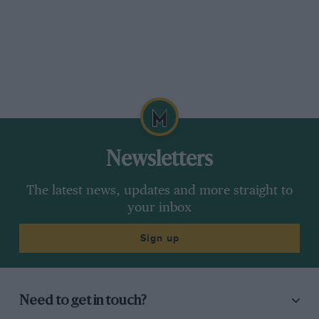
Newsletters
The latest news, updates and more straight to
your inbox
Sign up
Need to get in touch?