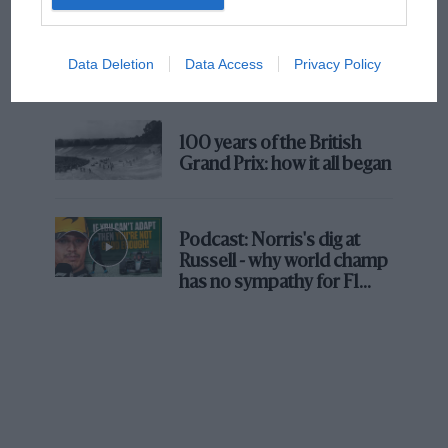
The first British Grand
Prix: picture gallery tells
Data Deletion
Data Access
Privacy Policy
the extraordinary tale of
Brooklands race
100 years of the British
Grand Prix: how it all began
Podcast: Norris's dig at
Russell - why world champ
has no sympathy for F1
rival's struggles