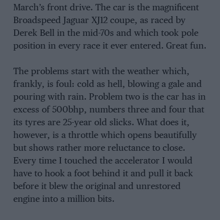
March’s front drive. The car is the magnificent
Broadspeed Jaguar XJ12 coupe, as raced by
Derek Bell in the mid-70s and which took pole
position in every race it ever entered. Great fun.
The problems start with the weather which,
frankly, is foul: cold as hell, blowing a gale and
pouring with rain. Problem two is the car has in
excess of 500bhp, numbers three and four that
its tyres are 25-year old slicks. What does it,
however, is a throttle which opens beautifully
but shows rather more reluctance to close.
Every time I touched the accelerator I would
have to hook a foot behind it and pull it back
before it blew the original and unrestored
engine into a million bits.