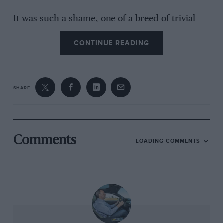
It was such a shame, one of a breed of trivial
little problems which affect all old racers from
CONTINUE READING
time to time, but when Don Law suggested the
car was undriveable I can’t say I leapt forward
to protest. But all is not lost; it will be back in
business soon both for Bell to drive at the
SHARE
Festival and for you to read about on these
pages.
* * *
Comments
LOADING COMMENTS
I was sufficiently interested in Bernie
Ecclestone’s assertion that women drivers will
never again make it to the top rank of the sport
to commission Mark Hughes to take a look at
those who have come before (Ladies First on