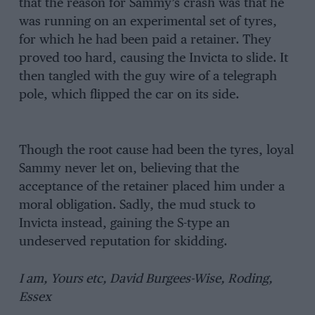
that the reason for Sammy’s crash was that he
was running on an experimental set of tyres,
for which he had been paid a retainer. They
proved too hard, causing the Invicta to slide. It
then tangled with the guy wire of a telegraph
pole, which flipped the car on its side.
Though the root cause had been the tyres, loyal
Sammy never let on, believing that the
acceptance of the retainer placed him under a
moral obligation. Sadly, the mud stuck to
Invicta instead, gaining the S-type an
undeserved reputation for skidding.
I am, Yours etc, David Burgees-Wise, Roding,
Essex