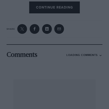
CONTINUE READING
SHARE
Comments
LOADING COMMENTS