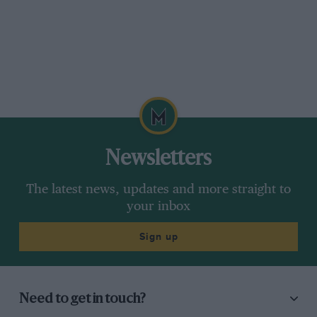
Newsletters
The latest news, updates and more straight to
your inbox
Sign up
Need to get in touch?