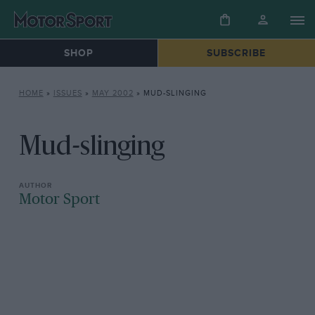
SHOP
SUBSCRIBE
HOME
»
ISSUES
»
MAY 2002
»
MUD-SLINGING
Mud-slinging
Motor Sport