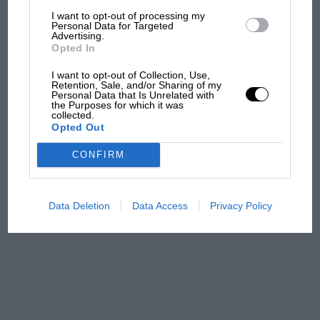
F1 isn't all bad in 2026:
I want to opt-out of processing my
what GP racing has gained
Personal Data for Targeted
Advertising.
and lost with its new rules
Opted In
I want to opt-out of Collection, Use,
Retention, Sale, and/or Sharing of my
MPH: Norris had no
Personal Data that Is Unrelated with
the Purposes for which it was
sympathy for Russell's F1
collected.
car complaints. Here's why
Opted Out
CONFIRM
Aprilia’s Sterlacchini: why
there will be more
overtaking in MotoGP
Data Deletion
Data Access
Privacy Policy
from next year