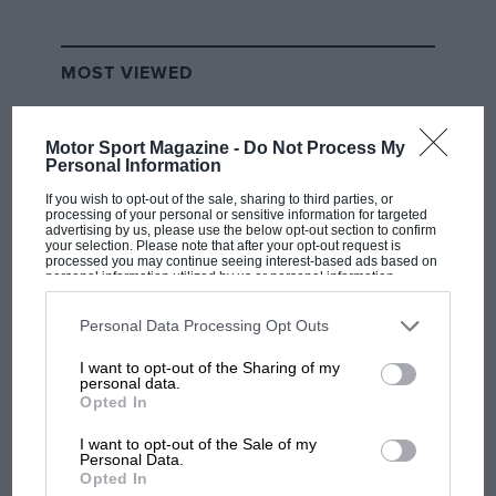
MOST VIEWED
Motor Sport Magazine -
Do Not Process My
Personal Information
If you wish to opt-out of the sale, sharing to third parties, or
processing of your personal or sensitive information for targeted
advertising by us, please use the below opt-out section to confirm
your selection. Please note that after your opt-out request is
processed you may continue seeing interest-based ads based on
personal information utilized by us or personal information
disclosed to third parties prior to your opt-out. You may separately
opt-out of the further disclosure of your personal information by
third parties on the IAB’s list of downstream participants. This
Personal Data Processing Opt Outs
information may also be disclosed by us to third parties on the
IAB’s
F1 SHOW
List of Downstream Participants
that may further disclose it to other
I want to opt-out of the Sharing of my
third parties.
personal data.
Podcast: Norris's dig at Russell - why world
Opted In
champ has no sympathy for F1 rival's
struggles
I want to opt-out of the Sale of my
Personal Data.
Opted In