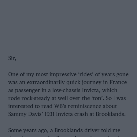
Sir,
One of my most impressive ‘rides’ of years gone
was an extraordinarily quick journey in France
as passenger in a low-chassis Invicta, which
rode rock-steady at well over the ‘ton’. So I was
interested to read WB’s reminiscence about
Sammy Davis’ 1931 Invicta crash at Brooklands.
Some years ago, a Brooklands driver told me