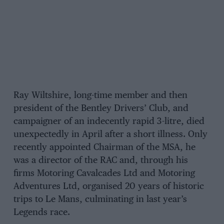
Ray Wiltshire, long-time member and then
president of the Bentley Drivers’ Club, and
campaigner of an indecently rapid 3-litre, died
unexpectedly in April after a short illness. Only
recently appointed Chairman of the MSA, he
was a director of the RAC and, through his
firms Motoring Cavalcades Ltd and Motoring
Adventures Ltd, organised 20 years of historic
trips to Le Mans, culminating in last year’s
Legends race.