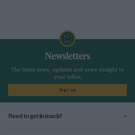
Newsletters
The latest news, updates and more straight to
your inbox
Sign up
Need to get in touch?