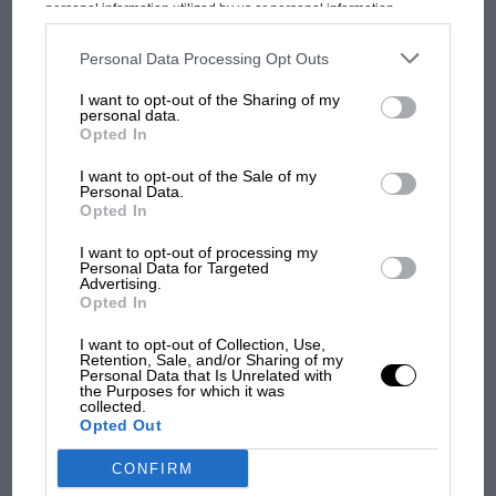
personal information utilized by us or personal information
Prix: picture gallery tells
disclosed to third parties prior to your opt-out. You may separately
the extraordinary tale of
opt-out of the further disclosure of your personal information by
third parties on the IAB’s list of downstream participants. This
Personal Data Processing Opt Outs
Brooklands race
information may also be disclosed by us to third parties on the
IAB’s
List of Downstream Participants
that may further disclose it to other
I want to opt-out of the Sharing of my
third parties.
personal data.
100 years of the British
Opted In
Grand Prix: how it all began
I want to opt-out of the Sale of my
Personal Data.
Opted In
Podcast: Norris's dig at
Russell - why world champ
I want to opt-out of processing my
Personal Data for Targeted
has no sympathy for F1
Advertising.
rival's struggles
Opted In
I want to opt-out of Collection, Use,
Retention, Sale, and/or Sharing of my
Personal Data that Is Unrelated with
the Purposes for which it was
collected.
Opted Out
CONFIRM